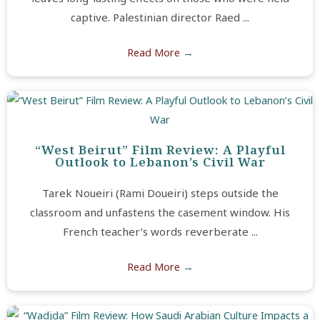
captive. Palestinian director Raed ...
Read More
→
“West Beirut” Film Review: A Playful
Outlook to Lebanon’s Civil War
Tarek Noueiri (Rami Doueiri) steps outside the
classroom and unfastens the casement window. His
French teacher’s words reverberate ...
Read More
→