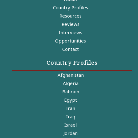
Country Profiles
Resources
Reviews
Interviews
Opportunities
Contact
Country Profiles
Afghanistan
Algeria
Bahrain
Egypt
Iran
Iraq
Israel
Jordan