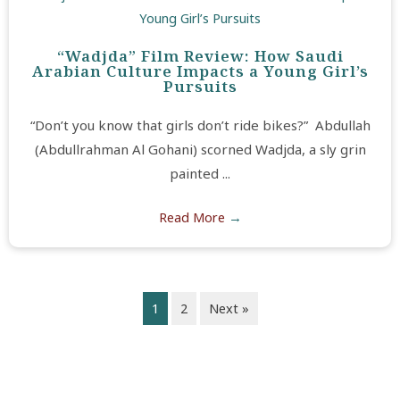
“Wadjda” Film Review: How Saudi
Arabian Culture Impacts a Young Girl’s
Pursuits
“Don’t you know that girls don’t ride bikes?” Abdullah
(Abdullrahman Al Gohani) scorned Wadjda, a sly grin
painted ...
Read More
→
1
2
Next »