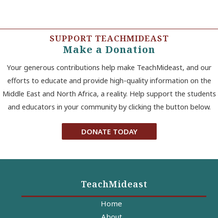
SUPPORT TEACHMIDEAST
Make a Donation
Your generous contributions help make TeachMideast, and our
efforts to educate and provide high-quality information on the
Middle East and North Africa, a reality. Help support the students
and educators in your community by clicking the button below.
DONATE TODAY
TeachMideast
Home
About