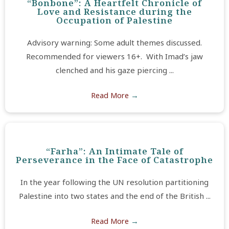
“Bonbone”: A Heartfelt Chronicle of
Love and Resistance during the
Occupation of Palestine
Advisory warning: Some adult themes discussed.
Recommended for viewers 16+. With Imad’s jaw
clenched and his gaze piercing ...
Read More
→
“Farha”: An Intimate Tale of
Perseverance in the Face of Catastrophe
In the year following the UN resolution partitioning
Palestine into two states and the end of the British ...
Read More
→