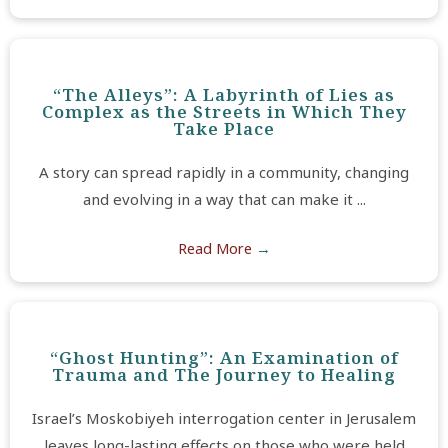
“The Alleys”: A Labyrinth of Lies as
Complex as the Streets in Which They
Take Place
A story can spread rapidly in a community, changing
and evolving in a way that can make it ...
Read More
→
“Ghost Hunting”: An Examination of
Trauma and The Journey to Healing
Israel’s Moskobiyeh interrogation center in Jerusalem
leaves long-lasting effects on those who were held