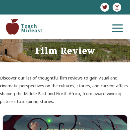
Skip
to
content
MAIN
MENU
Film Review
Discover our list of thoughtful film reviews to gain visual and
cinematic perspectives on the cultures, stories, and current affairs
shaping the Middle East and North Africa, from award winning
pictures to inspiring stories.