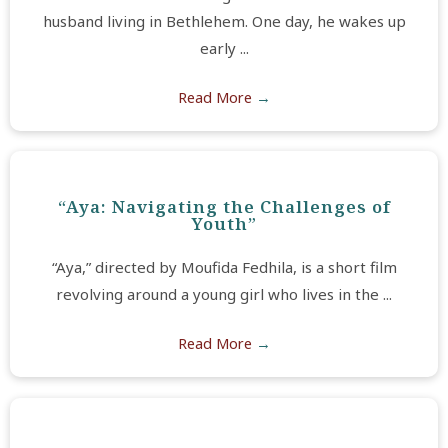
husband living in Bethlehem. One day, he wakes up
early ...
Read More
→
“Aya: Navigating the Challenges of
Youth”
“Aya,” directed by Moufida Fedhila, is a short film
revolving around a young girl who lives in the ...
Read More
→