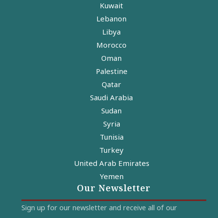
Kuwait
Lebanon
Libya
Morocco
Oman
Palestine
Qatar
Saudi Arabia
Sudan
Syria
Tunisia
Turkey
United Arab Emirates
Yemen
Our Newsletter
Sign up for our newsletter and receive all of our