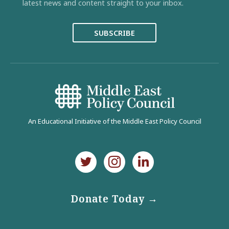
latest news and content straight to your inbox.
SUBSCRIBE
An Educational Initiative of the Middle East Policy Council
Donate Today →