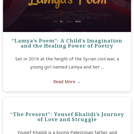
“Lamya’s Poem”: A Child’s Imagination
and the Healing Power of Poetry
Set in 2016 at the height of the Syrian civil war, a
young girl named Lamya and her ...
Read More
→
“The Present”: Yousef Khalidi’s Journey
of Love and Struggle
Yousef Khalidi is a loving Palestinian father and