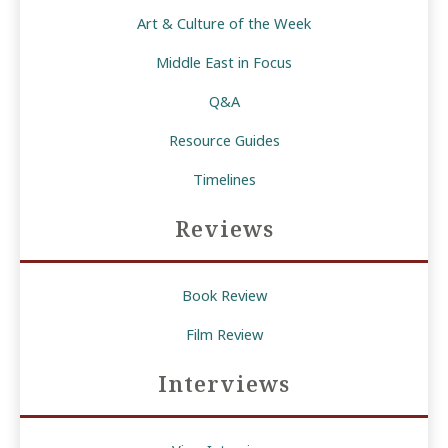
Art & Culture of the Week
Middle East in Focus
Q&A
Resource Guides
Timelines
Reviews
Book Review
Film Review
Interviews