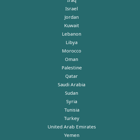
Israel
Jordan
Kuwait
Lebanon
Libya
Morocco
Oman
Palestine
Qatar
Saudi Arabia
Sudan
Syria
Tunisia
Turkey
United Arab Emirates
Yemen