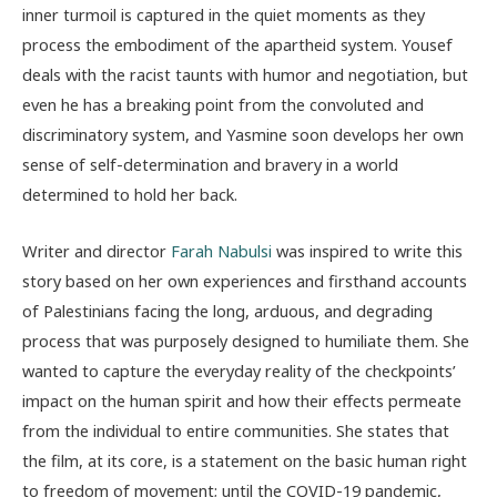
inner turmoil is captured in the quiet moments as they
process the embodiment of the apartheid system. Yousef
deals with the racist taunts with humor and negotiation, but
even he has a breaking point from the convoluted and
discriminatory system, and Yasmine soon develops her own
sense of self-determination and bravery in a world
determined to hold her back.
Writer and director
Farah Nabulsi
was inspired to write this
story based on her own experiences and firsthand accounts
of Palestinians facing the long, arduous, and degrading
process that was purposely designed to humiliate them. She
wanted to capture the everyday reality of the checkpoints’
impact on the human spirit and how their effects permeate
from the individual to entire communities. She states that
the film, at its core, is a statement on the basic human right
to freedom of movement; until the COVID-19 pandemic,