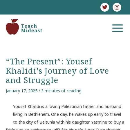
Skip
to
content
MAIN
MENU
“The Present”: Yousef
Khalidi’s Journey of Love
and Struggle
January 17, 2025
/
3 minutes of reading
Yousef Khalidi is a loving Palestinian father and husband
living in Bethlehem. One day, he wakes up early to travel
to the city of Beitunia with his daughter Yasmine to buy a
fridge as an anniversary gift for his wife Noor. Even though