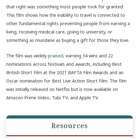
that right was something most people took for granted.
This film shows how the inability to travel is connected to
other fundamental rights preventing people from earning a
living, receiving medical care, going to university, or
something as mundane as buying a gift for those they love.
The film was widely
praised
, earning 34 wins and 22
nominations across festivals and awards, including Best
British Short Film at the 2021 BAFTA Film Awards and an
Oscar nomination for Best Live Action Short Film. The film
was initially released on Netflix but is now available on
Amazon Prime Video, Tubi TV, and Apple TV.
Resources