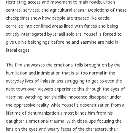
restricting access and movement to main roads, urban
centres, services, and agricultural areas.” Depictions of these
checkpoints show how people are treated like cattle,
corralled into confined areas lined with fences and being
strictly interrogated by Israeli soldiers. Yousef is forced to
give up his belongings before he and Yasmine are held in
literal cages.
The film showcases the emotional tolls brought on by the
humiliation and intimidation that is all too normal in the
everyday lives of Palestinians struggling to get to even the
next town over. Viewers experience this through the eyes of
Yasmine, watching her childlike innocence disappear under
the oppressive reality, while Yousef’s desensitization from a
lifetime of dehumanization almost blinds him from his
daughter’s emotional trauma. With close-ups focusing the
lens on the eyes and weary faces of the characters, their