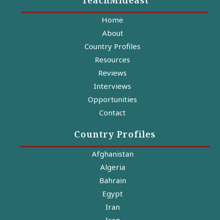
Home
About
Country Profiles
Resources
Reviews
Interviews
Opportunities
Contact
Country Profiles
Afghanistan
Algeria
Bahrain
Egypt
Iran
Iraq