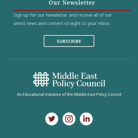
Our Newsletter
Sign up for our newsletter and receive all of our
latest news and content straight to your inbox.
SUBSCRIBE
An Educational Initiative of the Middle East Policy Council