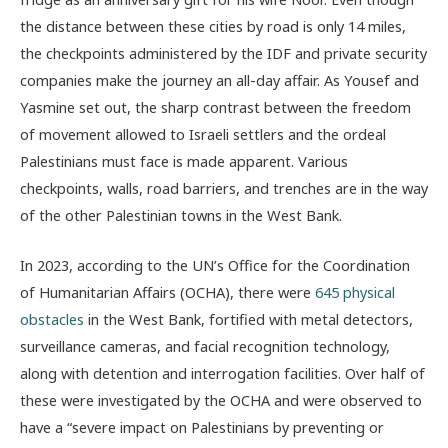
the distance between these cities by road is only 14 miles,
the checkpoints administered by the IDF and private security
companies make the journey an all-day affair. As Yousef and
Yasmine set out, the sharp contrast between the freedom
of movement allowed to Israeli settlers and the ordeal
Palestinians must face is made apparent. Various
checkpoints, walls, road barriers, and trenches are in the way
of the other Palestinian towns in the West Bank.
In 2023, according to the UN’s Office for the Coordination
of Humanitarian Affairs (OCHA), there were
645 physical
obstacles
in the West Bank, fortified with metal detectors,
surveillance cameras, and facial recognition technology,
along with detention and interrogation facilities. Over half of
these were investigated by the OCHA and were observed to
have a “severe impact on Palestinians by preventing or