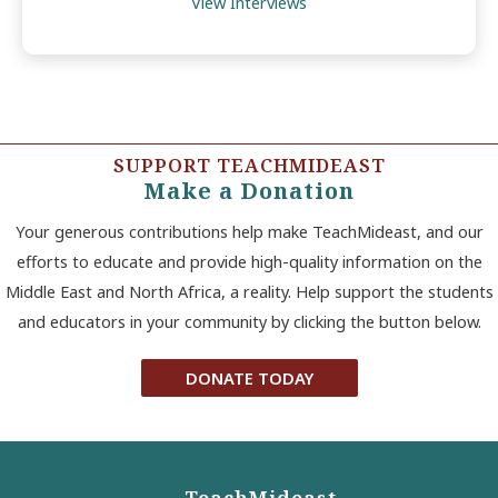
View Interviews
SUPPORT TEACHMIDEAST
Make a Donation
Your generous contributions help make TeachMideast, and our
efforts to educate and provide high-quality information on the
Middle East and North Africa, a reality. Help support the students
and educators in your community by clicking the button below.
DONATE TODAY
TeachMideast