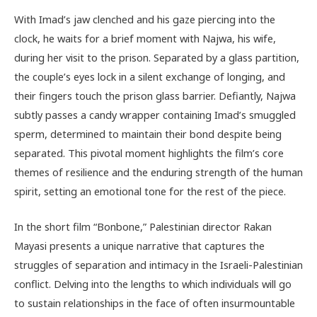
With Imad’s jaw clenched and his gaze piercing into the
clock, he waits for a brief moment with Najwa, his wife,
during her visit to the prison. Separated by a glass partition,
the couple’s eyes lock in a silent exchange of longing, and
their fingers touch the prison glass barrier. Defiantly, Najwa
subtly passes a candy wrapper containing Imad’s smuggled
sperm, determined to maintain their bond despite being
separated. This pivotal moment highlights the film’s core
themes of resilience and the enduring strength of the human
spirit, setting an emotional tone for the rest of the piece.
In the short film “Bonbone,” Palestinian director Rakan
Mayasi presents a unique narrative that captures the
struggles of separation and intimacy in the Israeli-Palestinian
conflict. Delving into the lengths to which individuals will go
to sustain relationships in the face of often insurmountable