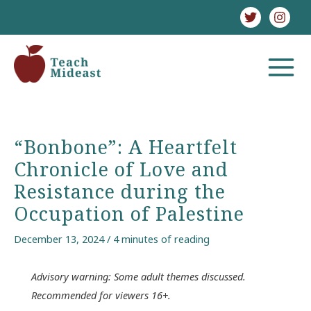
Skip
to
content
MAIN
MENU
“Bonbone”: A Heartfelt
Chronicle of Love and
Resistance during the
Occupation of Palestine
December 13, 2024
/
4 minutes of reading
Advisory warning: Some adult themes discussed.
Recommended for viewers 16+.