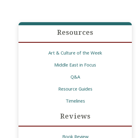
Resources
Art & Culture of the Week
Middle East in Focus
Q&A
Resource Guides
Timelines
Reviews
Book Review