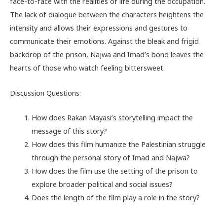
face-to-face with the realities of life during the occupation.
The lack of dialogue between the characters heightens the
intensity and allows their expressions and gestures to
communicate their emotions. Against the bleak and frigid
backdrop of the prison, Najwa and Imad’s bond leaves the
hearts of those who watch feeling bittersweet.
Discussion Questions:
How does Rakan Mayasi’s storytelling impact the
message of this story?
How does this film humanize the Palestinian struggle
through the personal story of Imad and Najwa?
How does the film use the setting of the prison to
explore broader political and social issues?
Does the length of the film play a role in the story?