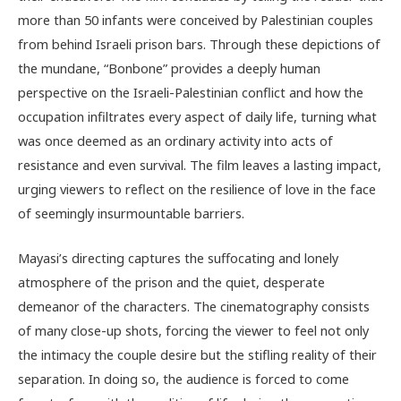
more than 50 infants were conceived by Palestinian couples
from behind Israeli prison bars. Through these depictions of
the mundane, “Bonbone” provides a deeply human
perspective on the Israeli-Palestinian conflict and how the
occupation infiltrates every aspect of daily life, turning what
was once deemed as an ordinary activity into acts of
resistance and even survival. The film leaves a lasting impact,
urging viewers to reflect on the resilience of love in the face
of seemingly insurmountable barriers.
Mayasi’s directing captures the suffocating and lonely
atmosphere of the prison and the quiet, desperate
demeanor of the characters. The cinematography consists
of many close-up shots, forcing the viewer to feel not only
the intimacy the couple desire but the stifling reality of their
separation. In doing so, the audience is forced to come