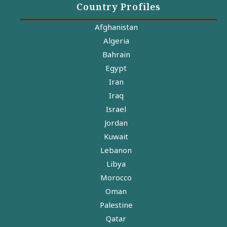
Country Profiles
Afghanistan
Algeria
Bahrain
Egypt
Iran
Iraq
Israel
Jordan
Kuwait
Lebanon
Libya
Morocco
Oman
Palestine
Qatar