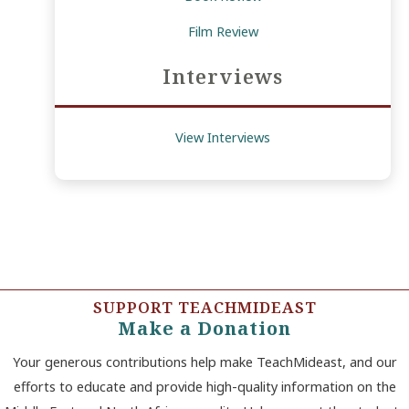
Film Review
Interviews
View Interviews
SUPPORT TEACHMIDEAST
Make a Donation
Your generous contributions help make TeachMideast, and our
efforts to educate and provide high-quality information on the