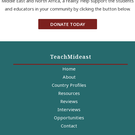
Middle East and North Africa, a reality. Help support the students
and educators in your community by clicking the button below.
DONATE TODAY
TeachMideast
Home
About
Country Profiles
Resources
Reviews
Interviews
Opportunities
Contact