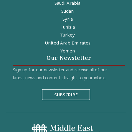
Saudi Arabia
Sudan
Syria
Tunisia
Turkey
United Arab Emirates
Yemen
Our Newsletter
Sign up for our newsletter and receive all of our
latest news and content straight to your inbox.
SUBSCRIBE