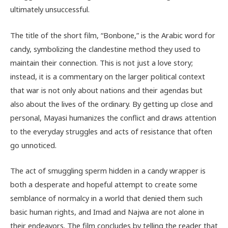
ultimately unsuccessful.
The title of the short film, “Bonbone,” is the Arabic word for
candy, symbolizing the clandestine method they used to
maintain their connection. This is not just a love story;
instead, it is a commentary on the larger political context
that war is not only about nations and their agendas but
also about the lives of the ordinary. By getting up close and
personal, Mayasi humanizes the conflict and draws attention
to the everyday struggles and acts of resistance that often
go unnoticed.
The act of smuggling sperm hidden in a candy wrapper is
both a desperate and hopeful attempt to create some
semblance of normalcy in a world that denied them such
basic human rights, and Imad and Najwa are not alone in
their endeavors. The film concludes by telling the reader that