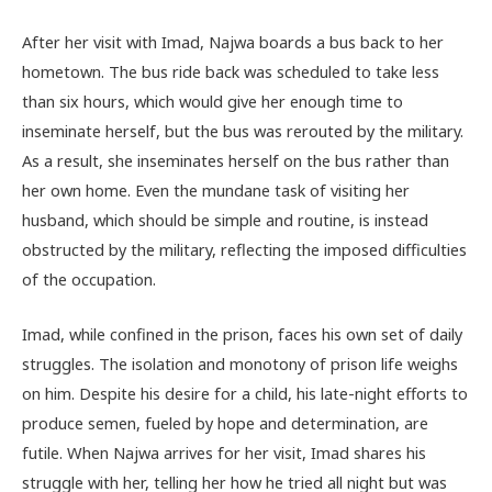
After her visit with Imad, Najwa boards a bus back to her
hometown. The bus ride back was scheduled to take less
than six hours, which would give her enough time to
inseminate herself, but the bus was rerouted by the military.
As a result, she inseminates herself on the bus rather than
her own home. Even the mundane task of visiting her
husband, which should be simple and routine, is instead
obstructed by the military, reflecting the imposed difficulties
of the occupation.
Imad, while confined in the prison, faces his own set of daily
struggles. The isolation and monotony of prison life weighs
on him. Despite his desire for a child, his late-night efforts to
produce semen, fueled by hope and determination, are
futile. When Najwa arrives for her visit, Imad shares his
struggle with her, telling her how he tried all night but was