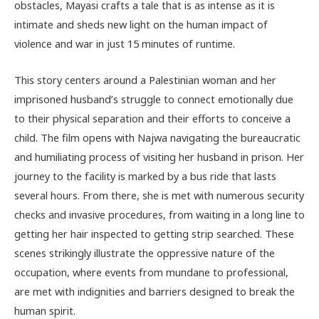
obstacles, Mayasi crafts a tale that is as intense as it is
intimate and sheds new light on the human impact of
violence and war in just 15 minutes of runtime.
This story centers around a Palestinian woman and her
imprisoned husband’s struggle to connect emotionally due
to their physical separation and their efforts to conceive a
child. The film opens with Najwa navigating the bureaucratic
and humiliating process of visiting her husband in prison. Her
journey to the facility is marked by a bus ride that lasts
several hours. From there, she is met with numerous security
checks and invasive procedures, from waiting in a long line to
getting her hair inspected to getting strip searched. These
scenes strikingly illustrate the oppressive nature of the
occupation, where events from mundane to professional,
are met with indignities and barriers designed to break the
human spirit.