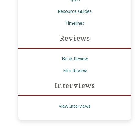
Resource Guides
Timelines
Reviews
Book Review
Film Review
Interviews
View Interviews