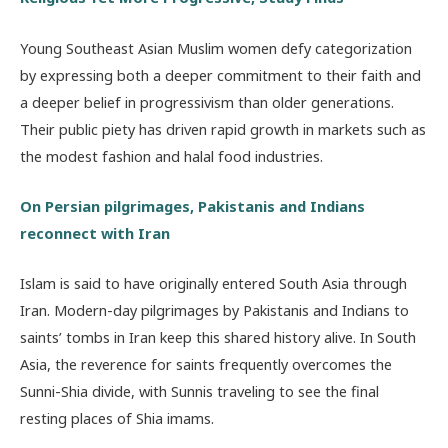
Young Southeast Asian Muslim women defy categorization
by expressing both a deeper commitment to their faith and
a deeper belief in progressivism than older generations.
Their public piety has driven rapid growth in markets such as
the modest fashion and halal food industries.
On Persian pilgrimages, Pakistanis and Indians
reconnect with Iran
Islam is said to have originally entered South Asia through
Iran. Modern-day pilgrimages by Pakistanis and Indians to
saints’ tombs in Iran keep this shared history alive. In South
Asia, the reverence for saints frequently overcomes the
Sunni-Shia divide, with Sunnis traveling to see the final
resting places of Shia imams.