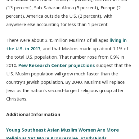
(13 percent), Sub-Saharan Africa (5 percent), Europe (2
percent), America outside the U.S. (2 percent), with
anywhere else accounting for less than 1 percent.
There were about 3.45 million Muslims of all ages
living in
the U.S. in 2017
, and that Muslims made up about 1.1% of
the total U.S. population. That number rose from 0.9% in
2010.
Pew Research Center projections
suggest that the
U.S. Muslim population will grow much faster than the
country’s Jewish population. By 2040, Muslims will replace
Jews as the nation’s second-largest religious group after
Christians.
Additional Information
Young Southeast Asian Muslim Women Are More
Religious Yet More Progressive, Study Finds