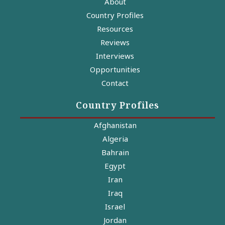
About
Country Profiles
Resources
Reviews
Interviews
Opportunities
Contact
Country Profiles
Afghanistan
Algeria
Bahrain
Egypt
Iran
Iraq
Israel
Jordan