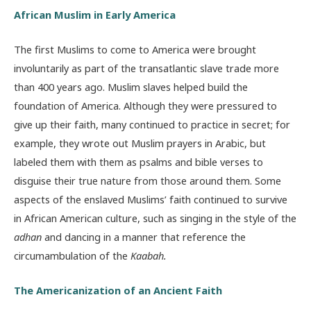
African Muslim in Early America
The first Muslims to come to America were brought
involuntarily as part of the transatlantic slave trade more
than 400 years ago. Muslim slaves helped build the
foundation of America. Although they were pressured to
give up their faith, many continued to practice in secret; for
example, they wrote out Muslim prayers in Arabic, but
labeled them with them as psalms and bible verses to
disguise their true nature from those around them. Some
aspects of the enslaved Muslims’ faith continued to survive
in African American culture, such as singing in the style of the
adhan
and dancing in a manner that reference the
circumambulation of the
Kaabah.
The Americanization of an Ancient Faith