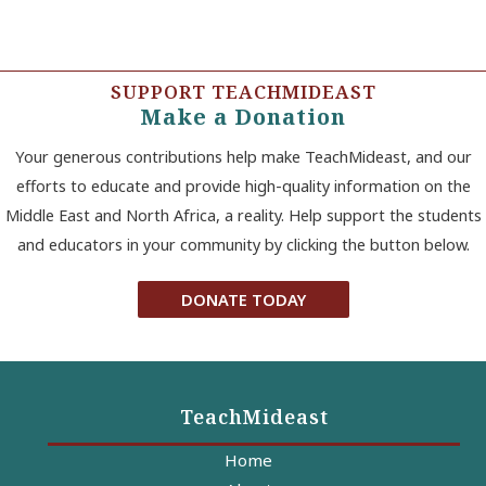
SUPPORT TEACHMIDEAST
Make a Donation
Your generous contributions help make TeachMideast, and our
efforts to educate and provide high-quality information on the
Middle East and North Africa, a reality. Help support the students
and educators in your community by clicking the button below.
DONATE TODAY
TeachMideast
Home