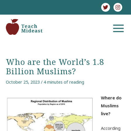
Skip
to
content
MAIN
MENU
Who are the World’s 1.8
Billion Muslims?
October 25, 2023
/
4 minutes of reading
Where do
Muslims
live?
According