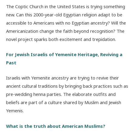
The Coptic Church in the United States is trying something
new. Can this 2000-year-old Egyptian religion adapt to be
accessible to Americans with no Egyptian ancestry? Will the
Americanization change the faith beyond recognition? The
novel project sparks both excitement and trepidation.
For Jewish Israelis of Yemenite Heritage, Reviving a
Past
Israelis with Yemenite ancestry are trying to revive their
ancient cultural traditions by bringing back practices such as
pre-wedding henna parties. The elaborate outfits and
beliefs are part of a culture shared by Muslim and Jewish
Yemenis.
What is the truth about American Muslims?