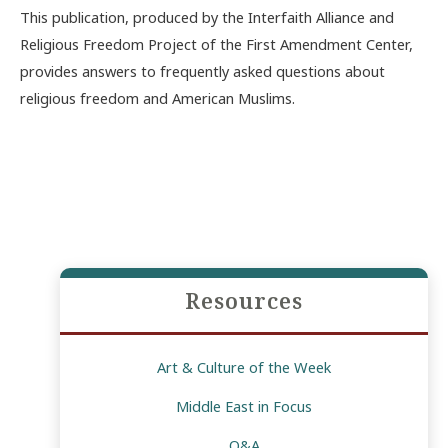
This publication, produced by the Interfaith Alliance and
Religious Freedom Project of the First Amendment Center,
provides answers to frequently asked questions about
religious freedom and American Muslims.
Resources
Art & Culture of the Week
Middle East in Focus
Q&A