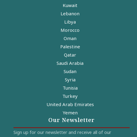
Kuwait
Lebanon
Libya
Morocco
Oman
Palestine
Qatar
Saudi Arabia
Sudan
Syria
Tunisia
Turkey
United Arab Emirates
Yemen
Our Newsletter
Sign up for our newsletter and receive all of our