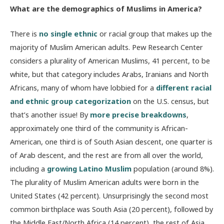
What are the demographics of Muslims in America?
There is
no single ethnic
or racial group that makes up the
majority of Muslim American adults. Pew Research Center
considers a plurality of American Muslims, 41 percent, to be
white, but that category includes Arabs, Iranians and North
Africans, many of whom have lobbied for a
different racial
and ethnic group categorization
on the U.S. census, but
that’s another issue! By
more precise breakdowns
,
approximately one third of the community is African-
American, one third is of South Asian descent, one quarter is
of Arab descent, and the rest are from all over the world,
including a
growing Latino Muslim
population (around 8%).
The plurality of Muslim American adults were born in the
United States (42 percent). Unsurprisingly the second most
common birthplace was South Asia (20 percent), followed by
the Middle East/North Africa (14 percent), the rest of Asia