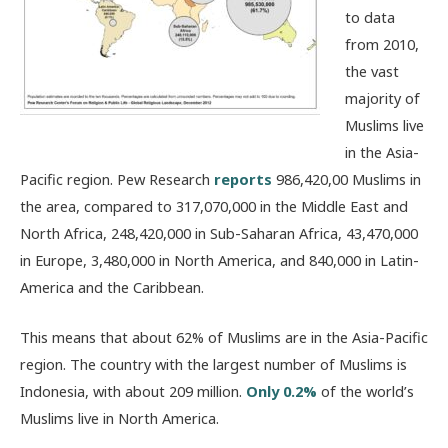
to data
from 2010,
the vast
majority of
Muslims live
in the Asia-
Pacific region. Pew Research
reports
986,420,00 Muslims in
the area, compared to 317,070,000 in the Middle East and
North Africa, 248,420,000 in Sub-Saharan Africa, 43,470,000
in Europe, 3,480,000 in North America, and 840,000 in Latin-
America and the Caribbean.
This means that about 62% of Muslims are in the Asia-Pacific
region. The country with the largest number of Muslims is
Indonesia, with about 209 million.
Only 0.2%
of the world’s
Muslims live in North America.