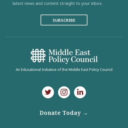
latest news and content straight to your inbox.
SUBSCRIBE
An Educational Initiative of the Middle East Policy Council
Donate Today →