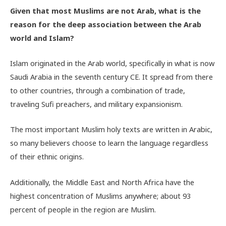
Given that most Muslims are not Arab, what is the
reason for the deep association between the Arab
world and Islam?
Islam originated in the Arab world, specifically in what is now
Saudi Arabia in the seventh century CE. It spread from there
to other countries, through a combination of trade,
traveling Sufi preachers, and military expansionism.
The most important Muslim holy texts are written in Arabic,
so many believers choose to learn the language regardless
of their ethnic origins.
Additionally, the Middle East and North Africa have the
highest concentration of Muslims anywhere; about 93
percent of people in the region are Muslim.