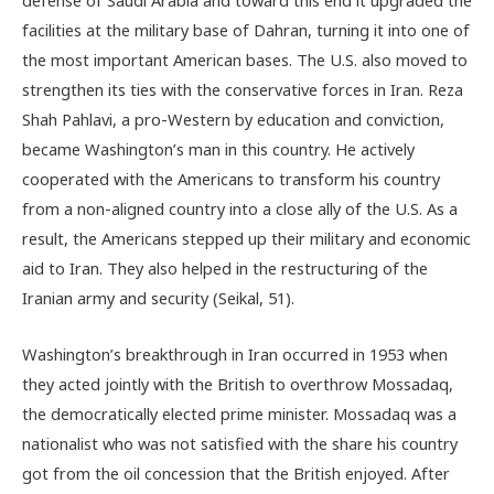
defense of Saudi Arabia and toward this end it upgraded the
facilities at the military base of Dahran, turning it into one of
the most important American bases. The U.S. also moved to
strengthen its ties with the conservative forces in Iran. Reza
Shah Pahlavi, a pro-Western by education and conviction,
became Washington’s man in this country. He actively
cooperated with the Americans to transform his country
from a non-aligned country into a close ally of the U.S. As a
result, the Americans stepped up their military and economic
aid to Iran. They also helped in the restructuring of the
Iranian army and security (Seikal, 51).
Washington’s breakthrough in Iran occurred in 1953 when
they acted jointly with the British to overthrow Mossadaq,
the democratically elected prime minister. Mossadaq was a
nationalist who was not satisfied with the share his country
got from the oil concession that the British enjoyed. After