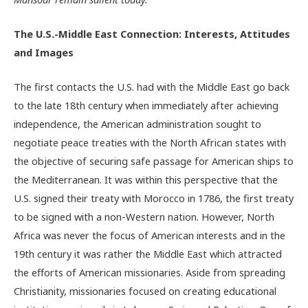
The U.S.-Middle East Connection: Interests, Attitudes
and Images
The first contacts the U.S. had with the Middle East go back
to the late 18th century when immediately after achieving
independence, the American administration sought to
negotiate peace treaties with the North African states with
the objective of securing safe passage for American ships to
the Mediterranean. It was within this perspective that the
U.S. signed their treaty with Morocco in 1786, the first treaty
to be signed with a non-Western nation. However, North
Africa was never the focus of American interests and in the
19th century it was rather the Middle East which attracted
the efforts of American missionaries. Aside from spreading
Christianity, missionaries focused on creating educational