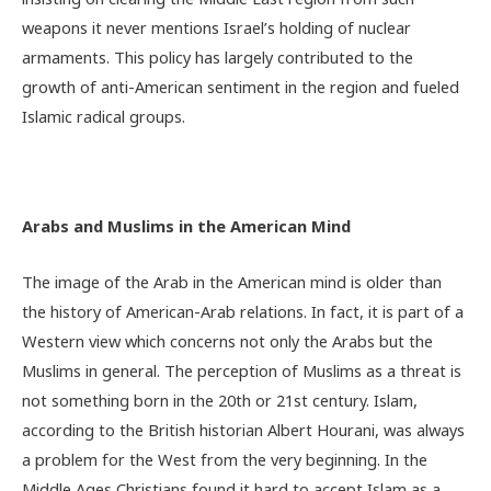
weapons it never mentions Israel’s holding of nuclear
armaments. This policy has largely contributed to the
growth of anti-American sentiment in the region and fueled
Islamic radical groups.
Arabs and Muslims in the American Mind
The image of the Arab in the American mind is older than
the history of American-Arab relations. In fact, it is part of a
Western view which concerns not only the Arabs but the
Muslims in general. The perception of Muslims as a threat is
not something born in the 20th or 21st century. Islam,
according to the British historian Albert Hourani, was always
a problem for the West from the very beginning. In the
Middle Ages Christians found it hard to accept Islam as a