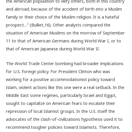
the American population to vilify others, both in this country
and abroad, because of the accident of birth into a Muslim
family or their choice of the Muslim religion. It is a hateful
prospect…” (Bulliet,16). Other analysts compared the
situation of American Muslims on the morrow of September
11 to that of American Germans during World War I, or to
that of American Japanese during World War II.
The World Trade Center bombing had broader implications
for U.S. foreign policy. For President Clinton who was
working for a positive accommodationist policy toward
Islam, violent actions like this one were a real setback. In the
Middle East some regimes, particularly Israel and Egypt,
sought to capitalize on American fears to escalate their
repression of local Islamist groups. In the U.S. itself the
advocates of the clash-of-civilizations hypothesis used it to
recommend tougher policies toward Islamists. Therefore,