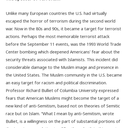
Unlike many European countries the U.S. had virtually
escaped the horror of terrorism during the second world
war. Now in the 80s and 90s, it became a target for terrorist
actions. Perhaps the most memorable terrorist attack
before the September 11 events, was the 1993 World Trade
Center bombing which deepened Americans’ fear about the
security threats associated with Islamists. This incident did
considerable damage to the Muslim image and presence in
the United States. The Muslim community in the U.S. became
an easy target for racism and political discrimination.
Professor Richard Bulliet of Columbia University expressed
fears that American Muslims might become the target of a
new kind of anti-Semitism, based not on theories of Semitic
race but on Islam. “What I mean by anti-Semitism, wrote
Bulliet, is a willingness on the part of substantial portions of