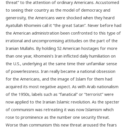
threat” to the attention of ordinary Americans. Accustomed
to seeing their country as the model of democracy and
generosity, the Americans were shocked when they heard
Ayatullah Khomeini call it “the great Satan”. Never before had
the American administration been confronted to this type of
irrational and uncompromising attitudes on the part of the
Iranian Mullahs. By holding 52 American hostages for more
than one year, Khomeini’s Iran inflicted daily humiliation on
the U.S., underlying at the same time their unfamiliar sense
of powerlessness. Iran really became a national obsession
for the Americans, and the image of Islam for them had
acquired its most negative aspect. As with Arab nationalism
of the 1950s, labels such as “fanatical” or “terrorist” were
now applied to the Iranian Islamic revolution. As the specter
of communism was retreating it was now Islamism which
rose to prominence as the number one security threat.
Worse than communism this new threat aroused the fears