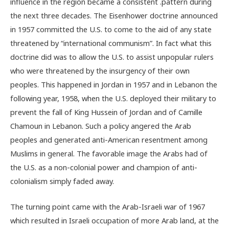
influence in the region became a consistent .pattern during
the next three decades. The Eisenhower doctrine announced
in 1957 committed the U.S. to come to the aid of any state
threatened by “international communism”. In fact what this
doctrine did was to allow the U.S. to assist unpopular rulers
who were threatened by the insurgency of their own
peoples. This happened in Jordan in 1957 and in Lebanon the
following year, 1958, when the U.S. deployed their military to
prevent the fall of King Hussein of Jordan and of Camille
Chamoun in Lebanon. Such a policy angered the Arab
peoples and generated anti-American resentment among
Muslims in general. The favorable image the Arabs had of
the U.S. as a non-colonial power and champion of anti-
colonialism simply faded away.
The turning point came with the Arab-Israeli war of 1967
which resulted in Israeli occupation of more Arab land, at the