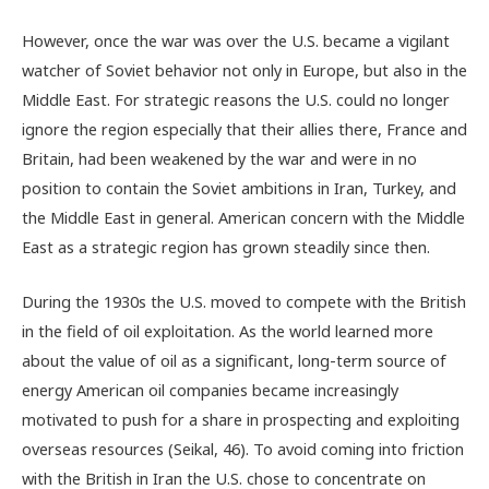
However, once the war was over the U.S. became a vigilant
watcher of Soviet behavior not only in Europe, but also in the
Middle East. For strategic reasons the U.S. could no longer
ignore the region especially that their allies there, France and
Britain, had been weakened by the war and were in no
position to contain the Soviet ambitions in Iran, Turkey, and
the Middle East in general. American concern with the Middle
East as a strategic region has grown steadily since then.
During the 1930s the U.S. moved to compete with the British
in the field of oil exploitation. As the world learned more
about the value of oil as a significant, long-term source of
energy American oil companies became increasingly
motivated to push for a share in prospecting and exploiting
overseas resources (Seikal, 46). To avoid coming into friction
with the British in Iran the U.S. chose to concentrate on