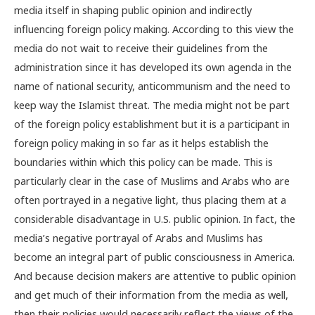
media itself in shaping public opinion and indirectly
influencing foreign policy making. According to this view the
media do not wait to receive their guidelines from the
administration since it has developed its own agenda in the
name of national security, anticommunism and the need to
keep way the Islamist threat. The media might not be part
of the foreign policy establishment but it is a participant in
foreign policy making in so far as it helps establish the
boundaries within which this policy can be made. This is
particularly clear in the case of Muslims and Arabs who are
often portrayed in a negative light, thus placing them at a
considerable disadvantage in U.S. public opinion. In fact, the
media’s negative portrayal of Arabs and Muslims has
become an integral part of public consciousness in America.
And because decision makers are attentive to public opinion
and get much of their information from the media as well,
then their policies would necessarily reflect the views of the