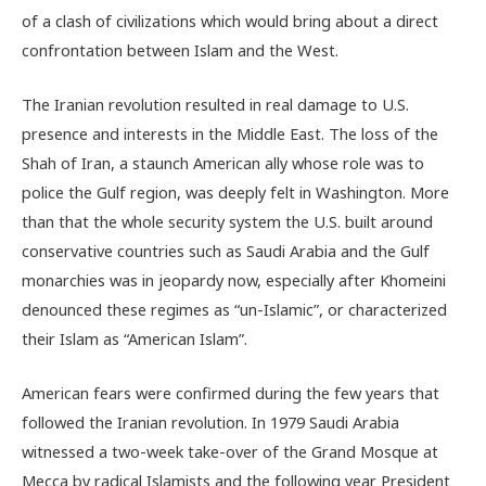
of a clash of civilizations which would bring about a direct
confrontation between Islam and the West.
The Iranian revolution resulted in real damage to U.S.
presence and interests in the Middle East. The loss of the
Shah of Iran, a staunch American ally whose role was to
police the Gulf region, was deeply felt in Washington. More
than that the whole security system the U.S. built around
conservative countries such as Saudi Arabia and the Gulf
monarchies was in jeopardy now, especially after Khomeini
denounced these regimes as “un-Islamic”, or characterized
their Islam as “American Islam”.
American fears were confirmed during the few years that
followed the Iranian revolution. In 1979 Saudi Arabia
witnessed a two-week take-over of the Grand Mosque at
Mecca by radical Islamists and the following year President