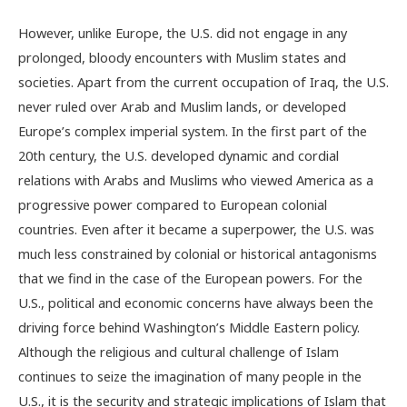
However, unlike Europe, the U.S. did not engage in any
prolonged, bloody encounters with Muslim states and
societies. Apart from the current occupation of Iraq, the U.S.
never ruled over Arab and Muslim lands, or developed
Europe’s complex imperial system. In the first part of the
20th century, the U.S. developed dynamic and cordial
relations with Arabs and Muslims who viewed America as a
progressive power compared to European colonial
countries. Even after it became a superpower, the U.S. was
much less constrained by colonial or historical antagonisms
that we find in the case of the European powers. For the
U.S., political and economic concerns have always been the
driving force behind Washington’s Middle Eastern policy.
Although the religious and cultural challenge of Islam
continues to seize the imagination of many people in the
U.S., it is the security and strategic implications of Islam that