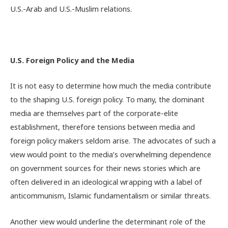
U.S.-Arab and U.S.-Muslim relations.
U.S. Foreign Policy and the Media
It is not easy to determine how much the media contribute
to the shaping U.S. foreign policy. To many, the dominant
media are themselves part of the corporate-elite
establishment, therefore tensions between media and
foreign policy makers seldom arise. The advocates of such a
view would point to the media’s overwhelming dependence
on government sources for their news stories which are
often delivered in an ideological wrapping with a label of
anticommunism, Islamic fundamentalism or similar threats.
Another view would underline the determinant role of the