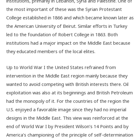
institutions, primarily in Lebanon, Syria and Palestine. One of
the most important of these was the Syrian Protestant
College established in 1866 and which became known later as
the American University of Beirut. Similar efforts in Turkey
led to the foundation of Robert College in 1863. Both
institutions had a major impact on the Middle East because
they educated members of the local elites.
Up to World War I the United States refrained from
intervention in the Middle East region mainly because they
wanted to avoid competing with British interests there. Oil
exploitation was also at its beginnings and British Petroleum
had the monopoly of it. For the countries of the region the
U.S. enjoyed a favorable image since they had no imperial
designs in the Middle East. This view was reinforced at the
end of World War I by President Wilson’s 14 Points and by
America’s championing of the principle of self-determination