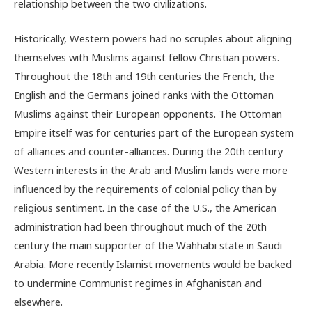
relationship between the two civilizations.
Historically, Western powers had no scruples about aligning
themselves with Muslims against fellow Christian powers.
Throughout the 18th and 19th centuries the French, the
English and the Germans joined ranks with the Ottoman
Muslims against their European opponents. The Ottoman
Empire itself was for centuries part of the European system
of alliances and counter-alliances. During the 20th century
Western interests in the Arab and Muslim lands were more
influenced by the requirements of colonial policy than by
religious sentiment. In the case of the U.S., the American
administration had been throughout much of the 20th
century the main supporter of the Wahhabi state in Saudi
Arabia. More recently Islamist movements would be backed
to undermine Communist regimes in Afghanistan and
elsewhere.