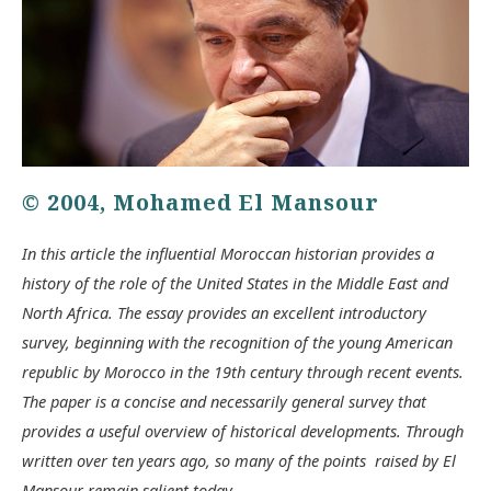
© 2004, Mohamed El Mansour
In this article the influential Moroccan historian provides a
history of the role of the United States in the Middle East and
North Africa. The essay provides an excellent introductory
survey, beginning with the recognition of the young American
republic by Morocco in the 19th century through recent events.
The paper is a concise and necessarily general survey that
provides a useful overview of historical developments. Through
written over ten years ago, so many of the points raised by El
Mansour remain salient today.