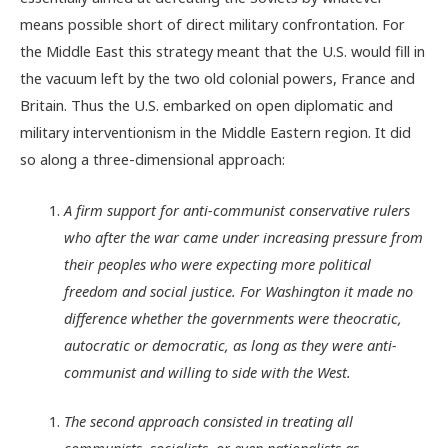
means possible short of direct military confrontation. For
the Middle East this strategy meant that the U.S. would fill in
the vacuum left by the two old colonial powers, France and
Britain. Thus the U.S. embarked on open diplomatic and
military interventionism in the Middle Eastern region. It did
so along a three-dimensional approach:
A firm support for anti-communist conservative rulers
who after the war came under increasing pressure from
their peoples who were expecting more political
freedom and social justice. For Washington it made no
difference whether the governments were theocratic,
autocratic or democratic, as long as they were anti-
communist and willing to side with the West.
The second approach consisted in treating all
communists, socialists, or even nationalists as