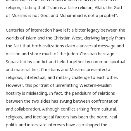
religion, stating that “Islam is a false religion, Allah, the God
of Muslims is not God, and Muhammad is not a prophet”.
Centuries of interaction have left a bitter legacy between the
worlds of Islam and the Christian West, deriving largely from
the fact that both civilizations claim a universal message and
mission and share much of the Judeo-Christian heritage.
Separated by conflict and held together by common spiritual
and material ties, Christians and Muslims presented a
religious, intellectual, and military challenge to each other.
However, this portrait of unremitting Western-Muslim
hostility is misleading. In fact, the pendulum of relations
between the two sides has swung between confrontation
and collaboration. Although conflict arising from cultural,
religious, and ideological factors has been the norm, real
politik and interstate interests have also shaped the