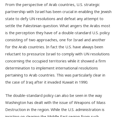
From the perspective of Arab countries, U.S. strategic
partnership with Israel has been crucial in enabling the Jewish
state to defy UN resolutions and defeat any attempt to
settle the Palestinian question. What angers the Arabs most
is the perception they have of a double-standard U.S. policy
consisting of two approaches, one for Israel and another
for the Arab countries. In fact the U.S. have always been
reluctant to pressurize Israel to comply with UN resolutions
concerning the occupied territories while it showed a firm
determination to implement international resolutions
pertaining to Arab countries. This was particularly clear in
the case of Iraq after it invaded Kuwait in 1990.
The double-standard policy can also be seen in the way
Washington has dealt with the issue of Weapons of Mass
Destruction in the region. While the U.S. administration is
insisting on clearing the Middle East region from such