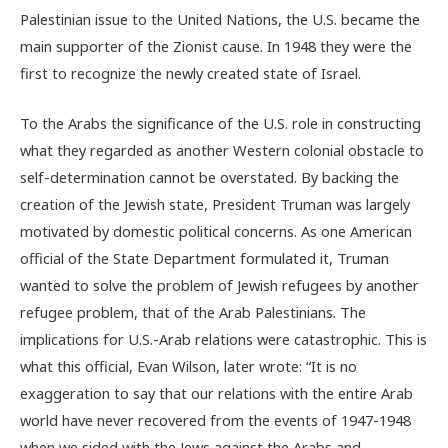
Palestinian issue to the United Nations, the U.S. became the
main supporter of the Zionist cause. In 1948 they were the
first to recognize the newly created state of Israel.
To the Arabs the significance of the U.S. role in constructing
what they regarded as another Western colonial obstacle to
self-determination cannot be overstated. By backing the
creation of the Jewish state, President Truman was largely
motivated by domestic political concerns. As one American
official of the State Department formulated it, Truman
wanted to solve the problem of Jewish refugees by another
refugee problem, that of the Arab Palestinians. The
implications for U.S.-Arab relations were catastrophic. This is
what this official, Evan Wilson, later wrote: “It is no
exaggeration to say that our relations with the entire Arab
world have never recovered from the events of 1947-1948
when we sided with the Jews against the Arabs and