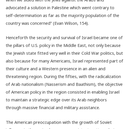
advocated a solution in Palestine which went contrary to
self-determination as far as the majority population of the
country was concerned” (Evan Wilson, 154).
Henceforth the security and survival of Israel became one of
the pillars of U.S. policy in the Middle East, not only because
the Jewish state fitted very well in their Cold War politics, but
also because for many Americans, Israel represented part of
their culture and a Western presence in an alien and
threatening region. During the fifties, with the radicalization
of Arab nationalism (Nasserism and Baathism), the objective
of American policy in the region consisted in enabling Israel
to maintain a strategic edge over its Arab neighbors
through massive financial and military assistance.
The American preoccupation with the growth of Soviet