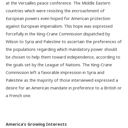
at the Versailles peace conference. The Middle Eastern
countries which were resisting the encroachment of
European powers even hoped for American protection
against European imperialism. This hope was expressed
forcefully in the King-Crane Commission dispatched by
Wilson to Syria and Palestine to ascertain the preferences of
the populations regarding which mandatory power should
be chosen to help them toward independence, according to
the goals set by the League of Nations. The King-Crane
Commission left a favorable impression in Syria and
Palestine as the majority of those interviewed expressed a
desire for an American mandate in preference to a British or
a French one.
America’s Growing Interests