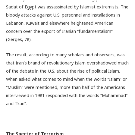
Sadat of Egypt was assassinated by Islamist extremists. The
bloody attacks against U.S. personnel and installations in
Lebanon, Kuwait and elsewhere heightened American
concern over the export of Iranian “fundamentalism”
(Gerges, 78).
The result, according to many scholars and observers, was
that Iran’s brand of revolutionary Islam overshadowed much
of the debate in the U.S. about the rise of political Islam.
When asked what comes to mind when the words “Islam” or
“Muslim” were mentioned, more than half of the Americans
interviewed in 1981 responded with the words “Muhammad”
and “Iran”.
The Specter of Terrorism