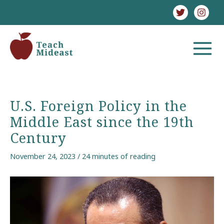
Skip
to
content
MAIN
MENU
U.S. Foreign Policy in the
Middle East since the 19th
Century
November 24, 2023
/
24 minutes of reading