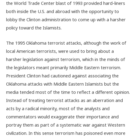
the World Trade Center blast of 1993 provided hard-liners
both inside the U.S. and abroad with the opportunity to
lobby the Clinton administration to come up with a harsher
policy toward the Islamists.
The 1995 Oklahoma terrorist attacks, although the work of
local American terrorists, were used to bring about a
harsher legislation against terrorism, which in the minds of
the legislators meant primarily Middle Eastern terrorism.
President Clinton had cautioned against associating the
Oklahoma attacks with Middle Eastern Islamists but the
media tended most of the time to reflect a different opinion.
Instead of treating terrorist attacks as an aberration and
acts by a radical minority, most of the analysts and
commentators would exaggerate their importance and
portray them as part of a systematic war against Western
civilization. In this sense terrorism has poisoned even more