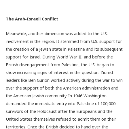
The Arab-Israeli Conflict
Meanwhile, another dimension was added to the U.S.
involvement in the region. It stemmed from U.S. support for
the creation of a Jewish state in Palestine and its subsequent
support for Israel. During World War II, and before the
British disengagement from Palestine, the U.S. began to
show increasing signs of interest in the question. Zionist
leaders like Ben Gurion worked actively during the war to win
over the support of both the American administration and
the American Jewish community. In 1946 Washington
demanded the immediate entry into Palestine of 100,000
survivors of the Holocaust after the Europeans and the
United States themselves refused to admit them on their
territories. Once the British decided to hand over the