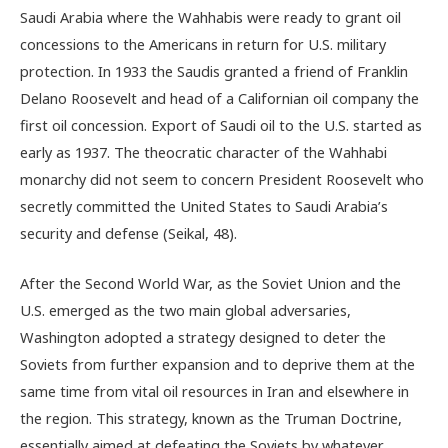
Saudi Arabia where the Wahhabis were ready to grant oil
concessions to the Americans in return for U.S. military
protection. In 1933 the Saudis granted a friend of Franklin
Delano Roosevelt and head of a Californian oil company the
first oil concession. Export of Saudi oil to the U.S. started as
early as 1937. The theocratic character of the Wahhabi
monarchy did not seem to concern President Roosevelt who
secretly committed the United States to Saudi Arabia’s
security and defense (Seikal, 48).
After the Second World War, as the Soviet Union and the
U.S. emerged as the two main global adversaries,
Washington adopted a strategy designed to deter the
Soviets from further expansion and to deprive them at the
same time from vital oil resources in Iran and elsewhere in
the region. This strategy, known as the Truman Doctrine,
essentially aimed at defeating the Soviets by whatever