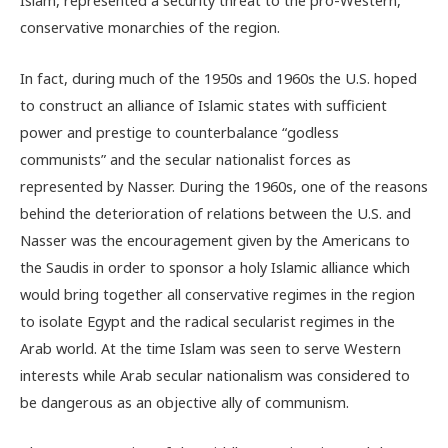
Islam, represented a security threat to the pro-Western,
conservative monarchies of the region.
In fact, during much of the 1950s and 1960s the U.S. hoped
to construct an alliance of Islamic states with sufficient
power and prestige to counterbalance “godless
communists” and the secular nationalist forces as
represented by Nasser. During the 1960s, one of the reasons
behind the deterioration of relations between the U.S. and
Nasser was the encouragement given by the Americans to
the Saudis in order to sponsor a holy Islamic alliance which
would bring together all conservative regimes in the region
to isolate Egypt and the radical secularist regimes in the
Arab world. At the time Islam was seen to serve Western
interests while Arab secular nationalism was considered to
be dangerous as an objective ally of communism.