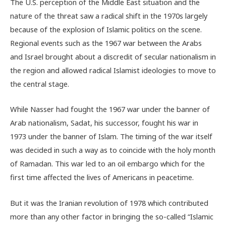
The U.S. perception of the Middle East situation and the
nature of the threat saw a radical shift in the 1970s largely
because of the explosion of Islamic politics on the scene.
Regional events such as the 1967 war between the Arabs
and Israel brought about a discredit of secular nationalism in
the region and allowed radical Islamist ideologies to move to
the central stage.
While Nasser had fought the 1967 war under the banner of
Arab nationalism, Sadat, his successor, fought his war in
1973 under the banner of Islam. The timing of the war itself
was decided in such a way as to coincide with the holy month
of Ramadan. This war led to an oil embargo which for the
first time affected the lives of Americans in peacetime.
But it was the Iranian revolution of 1978 which contributed
more than any other factor in bringing the so-called “Islamic