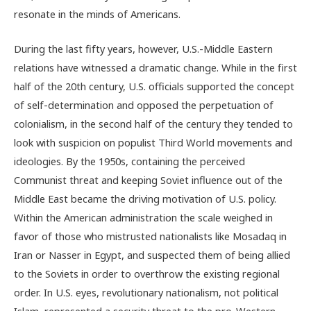
resonate in the minds of Americans.
During the last fifty years, however, U.S.-Middle Eastern
relations have witnessed a dramatic change. While in the first
half of the 20th century, U.S. officials supported the concept
of self-determination and opposed the perpetuation of
colonialism, in the second half of the century they tended to
look with suspicion on populist Third World movements and
ideologies. By the 1950s, containing the perceived
Communist threat and keeping Soviet influence out of the
Middle East became the driving motivation of U.S. policy.
Within the American administration the scale weighed in
favor of those who mistrusted nationalists like Mosadaq in
Iran or Nasser in Egypt, and suspected them of being allied
to the Soviets in order to overthrow the existing regional
order. In U.S. eyes, revolutionary nationalism, not political