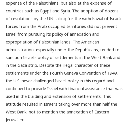
expense of the Palestinians, but also at the expense of
countries such as Egypt and Syria. The adoption of dozens
of resolutions by the UN calling for the withdrawal of Israeli
forces from the Arab occupied territories did not prevent
Israel from pursuing its policy of annexation and
expropriation of Palestinian lands. The American
administration, especially under the Republicans, tended to
sanction Israel’s policy of settlements in the West Bank and
in the Gaza strip. Despite the illegal character of these
settlements under the Fourth Geneva Convention of 1949,
the U.S. never challenged Israeli policy in this regard and
continued to provide Israel with financial assistance that was
used in the building and extension of settlements. This
attitude resulted in Israel’s taking over more than half the
West Bank, not to mention the annexation of Eastern
Jerusalem.