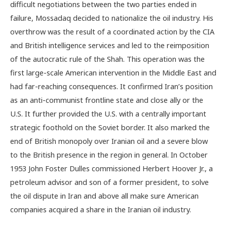
difficult negotiations between the two parties ended in
failure, Mossadaq decided to nationalize the oil industry. His
overthrow was the result of a coordinated action by the CIA
and British intelligence services and led to the reimposition
of the autocratic rule of the Shah. This operation was the
first large-scale American intervention in the Middle East and
had far-reaching consequences. It confirmed Iran’s position
as an anti-communist frontline state and close ally or the
U.S. It further provided the U.S. with a centrally important
strategic foothold on the Soviet border. It also marked the
end of British monopoly over Iranian oil and a severe blow
to the British presence in the region in general. In October
1953 John Foster Dulles commissioned Herbert Hoover Jr., a
petroleum advisor and son of a former president, to solve
the oil dispute in Iran and above all make sure American
companies acquired a share in the Iranian oil industry.