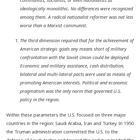
ideologically monolithic. No differences were recognized
among them. A radical nationalist reformer was not less
worse than a Marxist communist.
The third dimension required that for the achievement of
American strategic goals any means short of military
confrontation with the Soviet Union could be deployed.
Economic and military assistance, cash distribution,
bilateral and multi-lateral pacts were used as means of
promoting American interests. Political and economic
pragmatism was the only norm that governed U.S.
policy in the region.
Within these parameters the U.S. focused on three major
countries in the region: Saudi Arabia, Iran and Turkey. In 1950
the Truman administration committed the U.S. to the