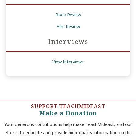
Book Review
Film Review
Interviews
View Interviews
SUPPORT TEACHMIDEAST
Make a Donation
Your generous contributions help make TeachMideast, and our
efforts to educate and provide high-quality information on the