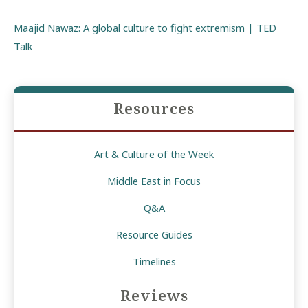
Maajid Nawaz: A global culture to fight extremism | TED
Talk
Resources
Art & Culture of the Week
Middle East in Focus
Q&A
Resource Guides
Timelines
Reviews