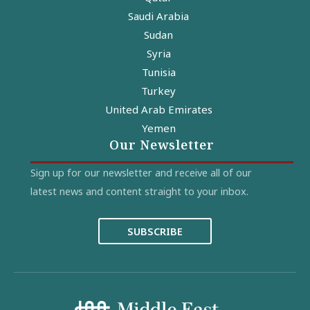
Saudi Arabia
Sudan
Syria
Tunisia
Turkey
United Arab Emirates
Yemen
Our Newsletter
Sign up for our newsletter and receive all of our
latest news and content straight to your inbox.
SUBSCRIBE