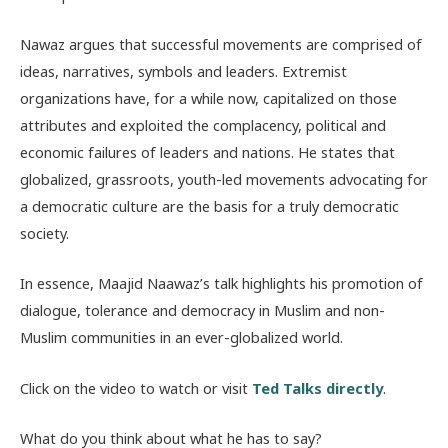
Nawaz argues that successful movements are comprised of
ideas, narratives, symbols and leaders. Extremist
organizations have, for a while now, capitalized on those
attributes and exploited the complacency, political and
economic failures of leaders and nations. He states that
globalized, grassroots, youth-led movements advocating for
a democratic culture are the basis for a truly democratic
society.
In essence, Maajid Naawaz’s talk highlights his promotion of
dialogue, tolerance and democracy in Muslim and non-
Muslim communities in an ever-globalized world.
Click on the video to watch or visit
Ted Talks directly
.
What do you think about what he has to say?