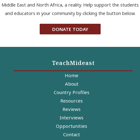
Middle East and North Africa, a reality. Help support the students
and educators in your community by clicking the button below.
DONATE TODAY
TeachMideast
Home
About
Country Profiles
Resources
Reviews
Interviews
Opportunities
Contact