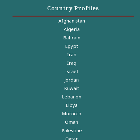
Country Profiles
Afghanistan
Algeria
Bahrain
Egypt
Iran
Iraq
Israel
Jordan
Kuwait
Lebanon
Libya
Morocco
Oman
Palestine
Qatar