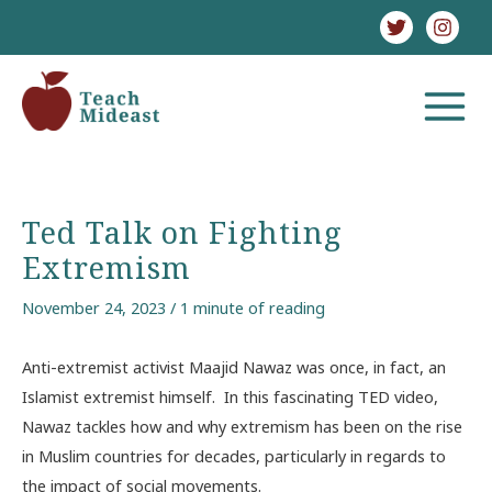
Skip
to
content
MAIN
MENU
Ted Talk on Fighting
Extremism
November 24, 2023
/
1 minute of reading
Anti-extremist activist Maajid Nawaz was once, in fact, an
Islamist extremist himself. In this fascinating TED video,
Nawaz tackles how and why extremism has been on the rise
in Muslim countries for decades, particularly in regards to
the impact of social movements.