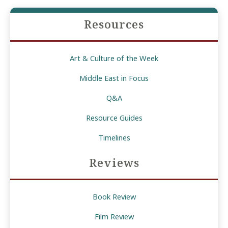
Assad’s
Resources
Fall
and
Its
Art & Culture of the Week
Implications
for
Middle East in Focus
the
Q&A
US
Resource Guides
and
Israel
Timelines
Reviews
Book Review
Film Review