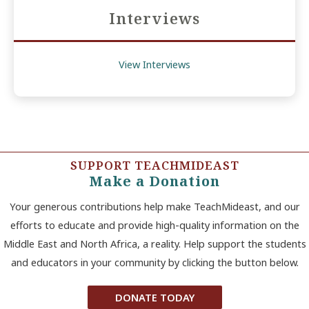
Interviews
View Interviews
SUPPORT TEACHMIDEAST
Make a Donation
Your generous contributions help make TeachMideast, and our
efforts to educate and provide high-quality information on the
Middle East and North Africa, a reality. Help support the students
and educators in your community by clicking the button below.
DONATE TODAY