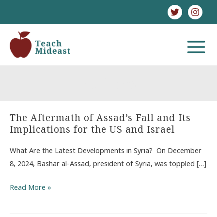
Skip
to
content
MAIN
MENU
strikes
The Aftermath of Assad’s Fall and Its
Implications for the US and Israel
What Are the Latest Developments in Syria? On December
8, 2024, Bashar al-Assad, president of Syria, was toppled […]
The
Read More »
Aftermath
of