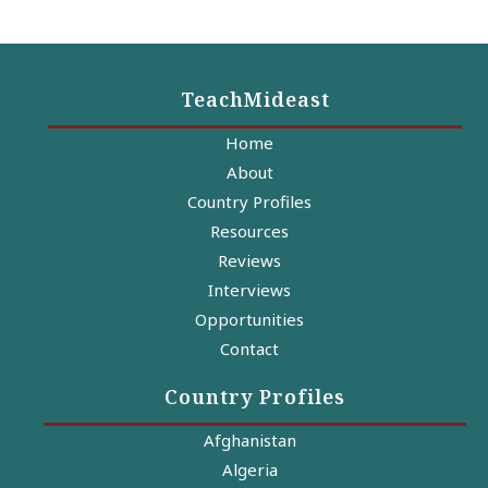
TeachMideast
Home
About
Country Profiles
Resources
Reviews
Interviews
Opportunities
Contact
Country Profiles
Afghanistan
Algeria