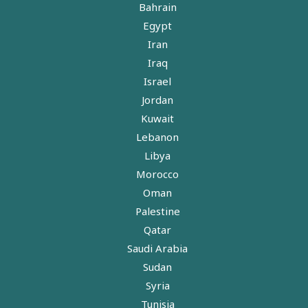
Bahrain
Egypt
Iran
Iraq
Israel
Jordan
Kuwait
Lebanon
Libya
Morocco
Oman
Palestine
Qatar
Saudi Arabia
Sudan
Syria
Tunisia