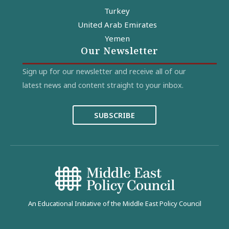
Turkey
United Arab Emirates
Yemen
Our Newsletter
Sign up for our newsletter and receive all of our
latest news and content straight to your inbox.
SUBSCRIBE
An Educational Initiative of the Middle East Policy Council