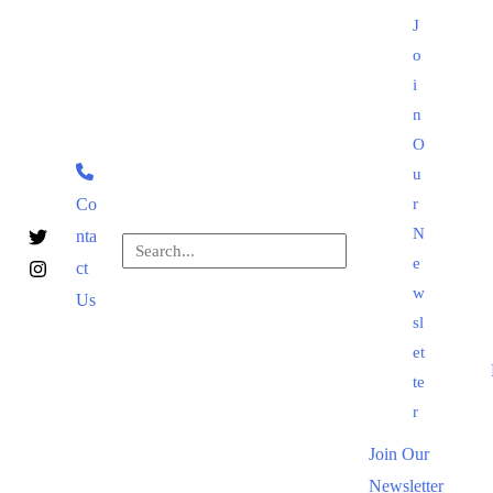
Skip
J
to
o
content
i
n
O
u
Co
r
N
nta
Search
e
ct
for:
Search
w
Us
sl
et
te
r
Join Our
Newsletter