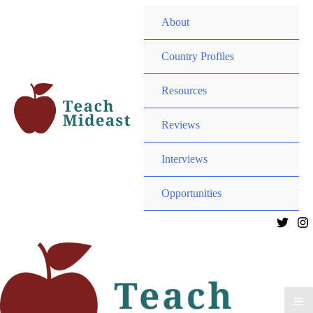
Menu
About
Toggle
Menu
Country Profiles
Toggle
Menu
Resources
Toggle
Menu
Reviews
Toggle
Interviews
Menu
Opportunities
Toggle