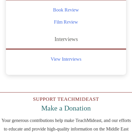
Book Review
Film Review
Interviews
View Interviews
SUPPORT TEACHMIDEAST
Make a Donation
Your generous contributions help make TeachMideast, and our efforts
to educate and provide high-quality information on the Middle East