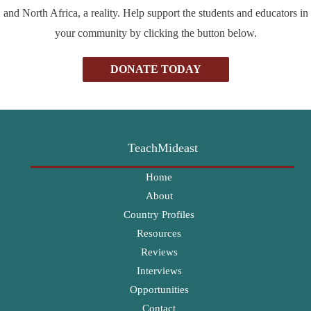
and North Africa, a reality. Help support the students and educators in
your community by clicking the button below.
DONATE TODAY
TeachMideast
Home
About
Country Profiles
Resources
Reviews
Interviews
Opportunities
Contact