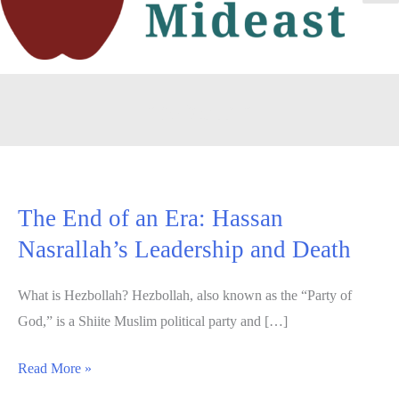
Ma
Me
hezbollah
The End of an Era: Hassan
Nasrallah’s Leadership and Death
What is Hezbollah? Hezbollah, also known as the “Party of
God,” is a Shiite Muslim political party and […]
The
Read More »
End