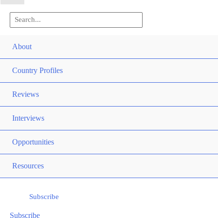
Search
for:
Men
About
Togg
Men
Country Profiles
Togg
Men
Reviews
Togg
Interviews
Men
Opportunities
Togg
Men
Resources
Togg
Subscribe
Subscribe