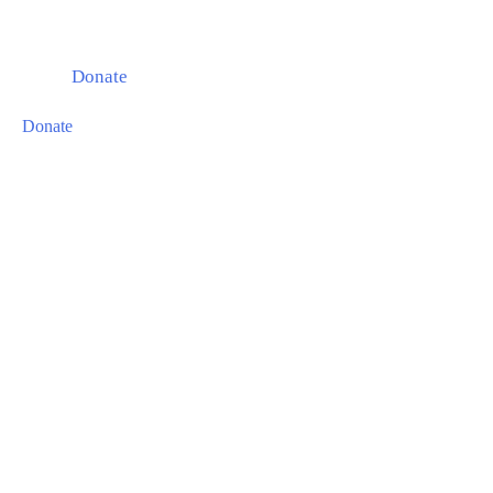
Donate
Donate