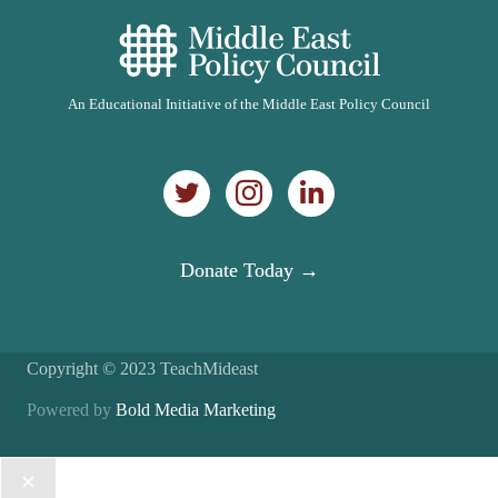
An Educational Initiative of the Middle East Policy Council
Donate Today →
Copyright © 2023 TeachMideast
Powered by
Bold Media Marketing