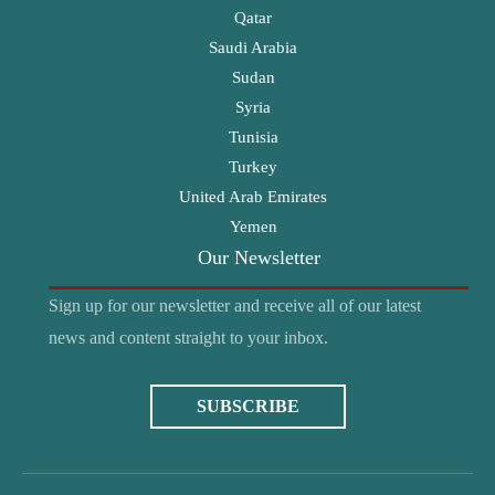
Qatar
Saudi Arabia
Sudan
Syria
Tunisia
Turkey
United Arab Emirates
Yemen
Our Newsletter
Sign up for our newsletter and receive all of our latest
news and content straight to your inbox.
SUBSCRIBE