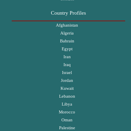
Country Profiles
Afghanistan
Algeria
Bahrain
Egypt
Iran
Iraq
Israel
Jordan
Kuwait
Lebanon
Libya
Morocco
Oman
Palestine