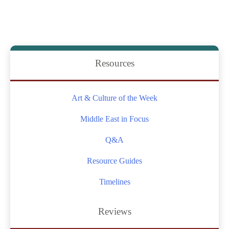
of
an
Era:
Hassan
Resources
Nasrallah’s
Leadership
Art & Culture of the Week
and
Death
Middle East in Focus
Q&A
Resource Guides
Timelines
Reviews