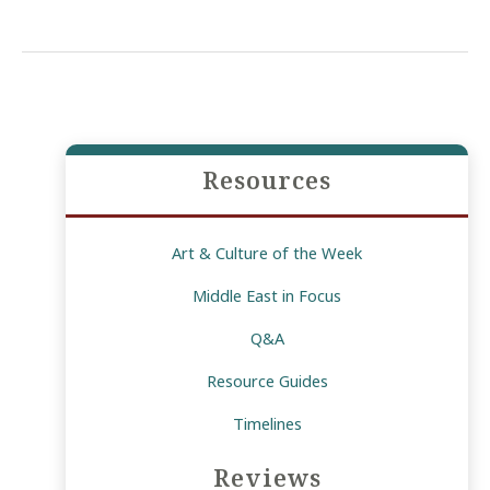
for
the
Elite:
Gulf-
Funded
Development
Resources
in
Egypt
Art & Culture of the Week
Middle East in Focus
Q&A
Resource Guides
Timelines
Reviews