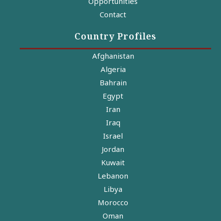
Opportunities
Contact
Country Profiles
Afghanistan
Algeria
Bahrain
Egypt
Iran
Iraq
Israel
Jordan
Kuwait
Lebanon
Libya
Morocco
Oman