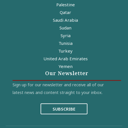
Palestine
Qatar
Saudi Arabia
Sudan
Syria
Tunisia
Turkey
United Arab Emirates
Yemen
Our Newsletter
Sign up for our newsletter and receive all of our
latest news and content straight to your inbox.
SUBSCRIBE