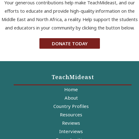
Your generous contributions help make TeachMideast, and our
efforts to educate and provide high-quality information on the
Middle East and North Africa, a reality. Help support the students
and educators in your community by clicking the button below.
DONATE TODAY
TeachMideast
Home
About
Country Profiles
Resources
Reviews
Interviews