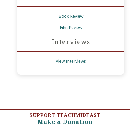
Book Review
Film Review
Interviews
View Interviews
SUPPORT TEACHMIDEAST
Make a Donation