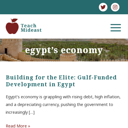
Skip
to
content
MAIN
MENU
egypt’s economy
Building for the Elite: Gulf-Funded
Development in Egypt
Egypt’s economy is grappling with rising debt, high inflation,
and a depreciating currency, pushing the government to
increasingly […]
Building
Read More »