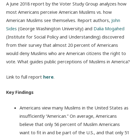
A June 2018 report by the Voter Study Group analyzes how
most Americans perceive American Muslims vs. how
American Muslims see themselves. Report authors,
John
Sides
(George Washington University) and
Dalia Mogahed
(Institute for Social Policy and Understanding) discovered
from their survey that almost 20 percent of Americans
would deny Muslims who are American citizens the right to
vote. What guides public perceptions of Muslims in America?
Link to full report
here
.
Key Findings
Americans view many Muslims in the United States as
insufficiently “American.” On average, Americans
believe that only 56 percent of Muslim Americans
want to fit in and be part of the U.S., and that only 51