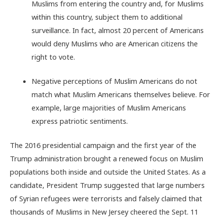
Muslims from entering the country and, for Muslims
within this country, subject them to additional
surveillance. In fact, almost 20 percent of Americans
would deny Muslims who are American citizens the
right to vote.
Negative perceptions of Muslim Americans do not
match what Muslim Americans themselves believe. For
example, large majorities of Muslim Americans
express patriotic sentiments.
The 2016 presidential campaign and the first year of the
Trump administration brought a renewed focus on Muslim
populations both inside and outside the United States. As a
candidate, President Trump suggested that large numbers
of Syrian refugees were terrorists and falsely claimed that
thousands of Muslims in New Jersey cheered the Sept. 11