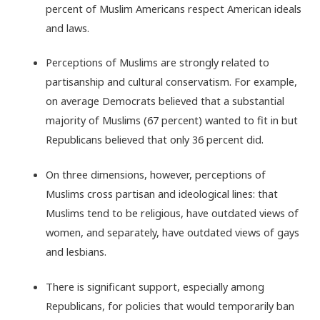
percent of Muslim Americans respect American ideals
and laws.
Perceptions of Muslims are strongly related to
partisanship and cultural conservatism. For example,
on average Democrats believed that a substantial
majority of Muslims (67 percent) wanted to fit in but
Republicans believed that only 36 percent did.
On three dimensions, however, perceptions of
Muslims cross partisan and ideological lines: that
Muslims tend to be religious, have outdated views of
women, and separately, have outdated views of gays
and lesbians.
There is significant support, especially among
Republicans, for policies that would temporarily ban