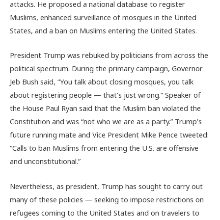
attacks. He proposed a national database to register
Muslims, enhanced surveillance of mosques in the United
States, and a ban on Muslims entering the United States.
President Trump was rebuked by politicians from across the
political spectrum. During the primary campaign, Governor
Jeb Bush said, “You talk about closing mosques, you talk
about registering people — that’s just wrong.” Speaker of
the House Paul Ryan said that the Muslim ban violated the
Constitution and was “not who we are as a party.” Trump’s
future running mate and Vice President Mike Pence tweeted:
“Calls to ban Muslims from entering the U.S. are offensive
and unconstitutional.”
Nevertheless, as president, Trump has sought to carry out
many of these policies — seeking to impose restrictions on
refugees coming to the United States and on travelers to