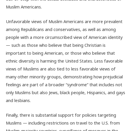
Muslim Americans.
Unfavorable views of Muslim Americans are more prevalent
among Republicans and conservatives, as well as among
people with a more circumscribed view of American identity
— such as those who believe that being Christian is
important to being American, or those who believe that
ethnic diversity is harming the United States. Less favorable
views of Muslims are also tied to less favorable views of
many other minority groups, demonstrating how prejudicial
feelings are part of a broader “syndrome” that includes not
only Muslims but also Jews, black people, Hispanics, and gays
and lesbians.
Finally, there is substantial support for policies targeting
Muslims — including restrictions on travel to the U.S. from
Muslim-majority countries, surveillance of mosques in the