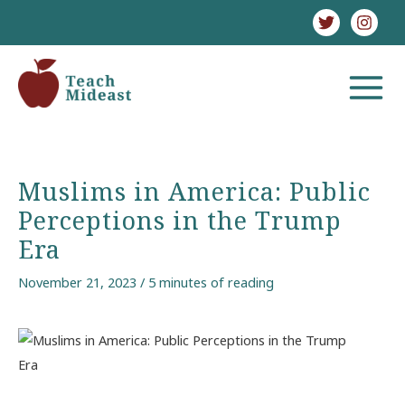
Skip
to
content
MAIN
MENU
Muslims in America: Public
Perceptions in the Trump
Era
November 21, 2023
/
5 minutes of reading