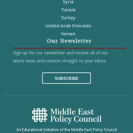
Syria
Tunisia
Turkey
United Arab Emirates
Yemen
Our Newsletter
Sign up for our newsletter and receive all of our
latest news and content straight to your inbox.
SUBSCRIBE
An Educational Initiative of the Middle East Policy Council