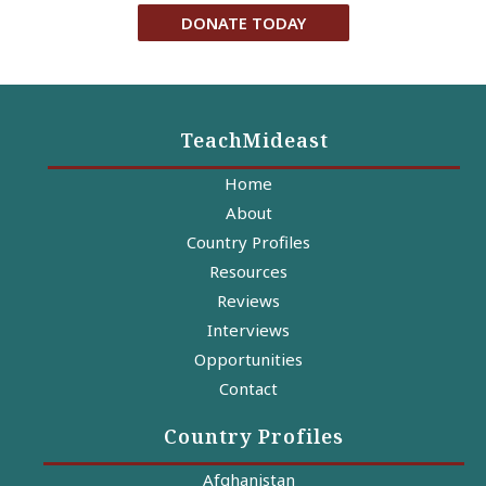
DONATE TODAY
TeachMideast
Home
About
Country Profiles
Resources
Reviews
Interviews
Opportunities
Contact
Country Profiles
Afghanistan