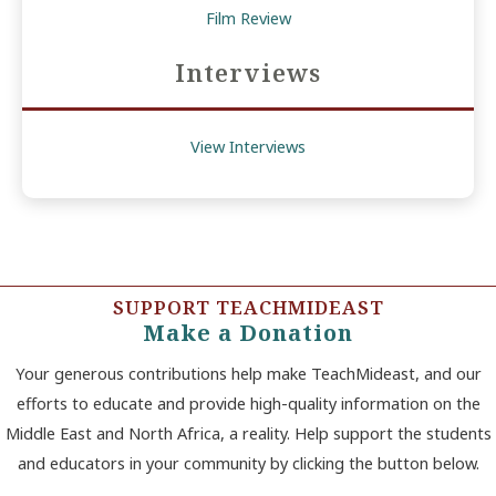
Film Review
Interviews
View Interviews
SUPPORT TEACHMIDEAST
Make a Donation
Your generous contributions help make TeachMideast, and our
efforts to educate and provide high-quality information on the
Middle East and North Africa, a reality. Help support the students
and educators in your community by clicking the button below.