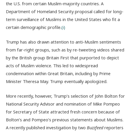
the U.S. from certain Muslim-majority countries. A
Department of Homeland Security proposal called for long-
term surveillance of Muslims in the United States who fit a
certain demographic profile.
(i)
Trump has also drawn attention to anti-Muslim sentiments
from far-right groups, such as by re-tweeting videos shared
by the British group Britain First that purported to depict
acts of Muslim violence. This led to widespread
condemnation within Great Britain, including by Prime
Minister Theresa May. Trump eventually apologized.
More recently, however, Trump’s selection of John Bolton for
National Security Advisor and nomination of Mike Pompeo
for Secretary of State attracted fresh concern because of
Bolton’s and Pompeo’s previous statements about Muslims.
A recently published investigation by two
Buzzfeed
reporters