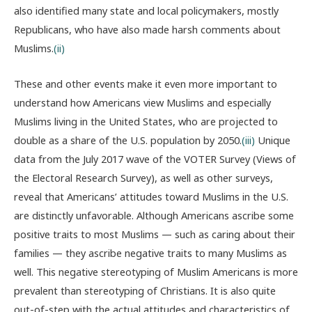
also identified many state and local policymakers, mostly
Republicans, who have also made harsh comments about
Muslims.
(ii)
These and other events make it even more important to
understand how Americans view Muslims and especially
Muslims living in the United States, who are projected to
double as a share of the U.S. population by 2050.
(iii)
Unique
data from the July 2017 wave of the VOTER Survey (Views of
the Electoral Research Survey), as well as other surveys,
reveal that Americans’ attitudes toward Muslims in the U.S.
are distinctly unfavorable. Although Americans ascribe some
positive traits to most Muslims — such as caring about their
families — they ascribe negative traits to many Muslims as
well. This negative stereotyping of Muslim Americans is more
prevalent than stereotyping of Christians. It is also quite
out-of-step with the actual attitudes and characteristics of