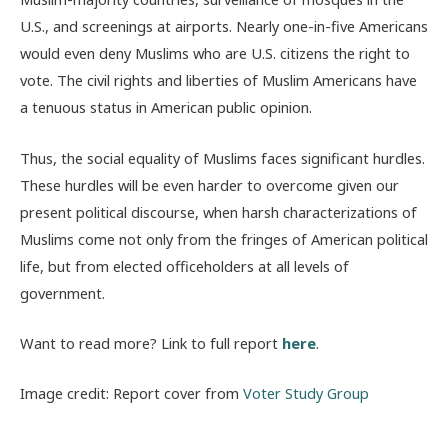
U.S., and screenings at airports. Nearly one-in-five Americans
would even deny Muslims who are U.S. citizens the right to
vote. The civil rights and liberties of Muslim Americans have
a tenuous status in American public opinion.
Thus, the social equality of Muslims faces significant hurdles.
These hurdles will be even harder to overcome given our
present political discourse, when harsh characterizations of
Muslims come not only from the fringes of American political
life, but from elected officeholders at all levels of
government.
Want to read more? Link to full report
here
.
Image credit: Report cover from
Voter Study Group