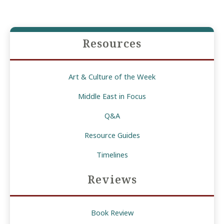
Resources
Art & Culture of the Week
Middle East in Focus
Q&A
Resource Guides
Timelines
Reviews
Book Review