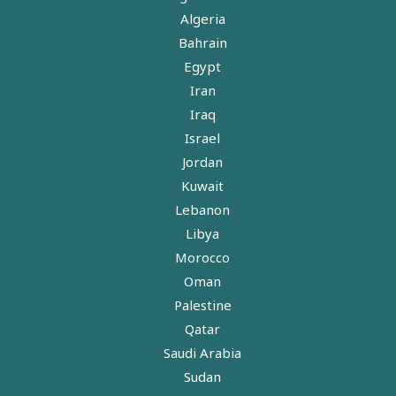
Algeria
Bahrain
Egypt
Iran
Iraq
Israel
Jordan
Kuwait
Lebanon
Libya
Morocco
Oman
Palestine
Qatar
Saudi Arabia
Sudan