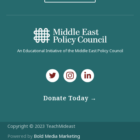
An Educational Initiative of the Middle East Policy Council
Donate Today →
Copyright © 2023 TeachMideast
Powered by
Bold Media Marketing