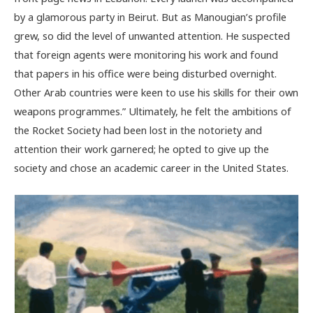
by a glamorous party in Beirut. But as Manougian’s profile
grew, so did the level of unwanted attention. He suspected
that foreign agents were monitoring his work and found
that papers in his office were being disturbed overnight.
Other Arab countries were keen to use his skills for their own
weapons programmes.” Ultimately, he felt the ambitions of
the Rocket Society had been lost in the notoriety and
attention their work garnered; he opted to give up the
society and chose an academic career in the United States.