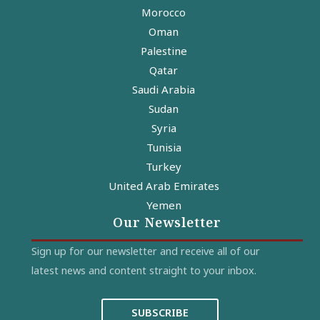
Morocco
Oman
Palestine
Qatar
Saudi Arabia
Sudan
Syria
Tunisia
Turkey
United Arab Emirates
Yemen
Our Newsletter
Sign up for our newsletter and receive all of our
latest news and content straight to your inbox.
SUBSCRIBE