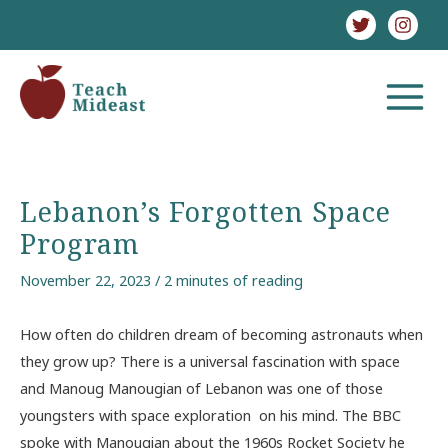
Skip
to
content
MAIN
MENU
Lebanon’s Forgotten Space
Program
November 22, 2023
/
2 minutes of reading
How often do children dream of becoming astronauts when
they grow up? There is a universal fascination with space
and Manoug Manougian of Lebanon was one of those
youngsters with space exploration on his mind. The BBC
spoke with Manougian about the 1960s Rocket Society he