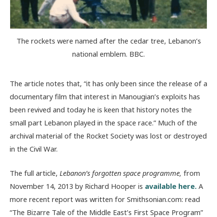
The rockets were named after the cedar tree, Lebanon’s
national emblem. BBC.
The article notes that, “it has only been since the release of a
documentary film that interest in Manougian’s exploits has
been revived and today he is keen that history notes the
small part Lebanon played in the space race.” Much of the
archival material of the Rocket Society was lost or destroyed
in the Civil War.
The full article,
Lebanon’s forgotten space programme,
from
November 14, 2013 by Richard Hooper is
available here.
A
more recent report was written for Smithsonian.com: read
“The Bizarre Tale of the Middle East’s First Space Program”