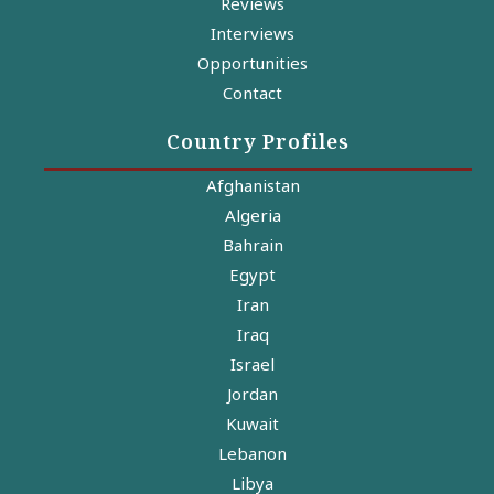
Reviews
Interviews
Opportunities
Contact
Country Profiles
Afghanistan
Algeria
Bahrain
Egypt
Iran
Iraq
Israel
Jordan
Kuwait
Lebanon
Libya