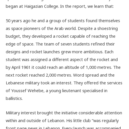
began at Haigazian College. In the report, we learn that:
50 years ago he and a group of students found themselves
as space pioneers of the Arab world. Despite a shoestring
budget, they developed a rocket capable of reaching the
edge of space. The team of seven students refined their
designs and rocket launches grew more ambitious. Each
student was assigned a different aspect of the rocket and
by April 1961 it could reach an altitude of 1,000 metres. The
next rocket reached 2,000 metres. Word spread and the
Lebanese military took an interest. They offered the services
of Youssef Wehebe, a young lieutenant specialised in
ballistics.
Military interest brought the initiative considerable attention
within and outside of Lebanon. His little club “was regularly
front page news in Lebanon. Every launch was accompanied