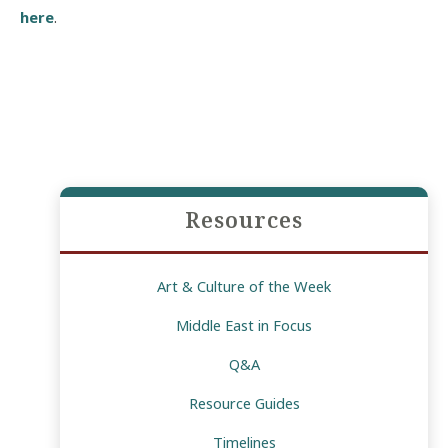
here
.
Resources
Art & Culture of the Week
Middle East in Focus
Q&A
Resource Guides
Timelines