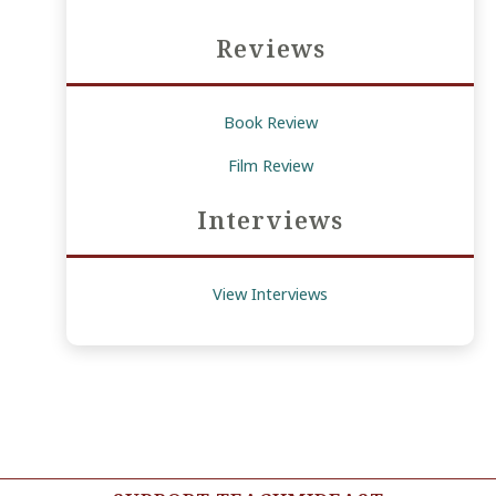
Reviews
Book Review
Film Review
Interviews
View Interviews