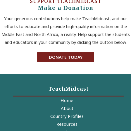
SUPPORT TEACHMIDEAST
Make a Donation
Your generous contributions help make TeachMideast, and our
efforts to educate and provide high-quality information on the
Middle East and North Africa, a reality. Help support the students
and educators in your community by clicking the button below.
DONATE TODAY
TeachMideast
Home
About
Country Profiles
Resources