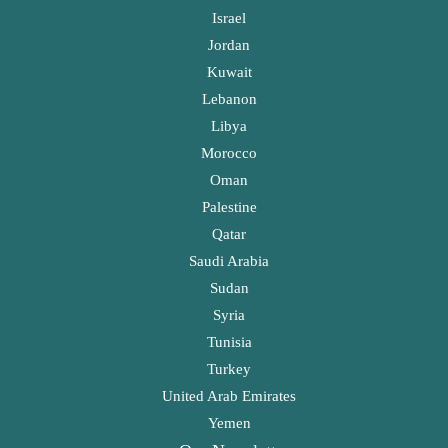
Israel
Jordan
Kuwait
Lebanon
Libya
Morocco
Oman
Palestine
Qatar
Saudi Arabia
Sudan
Syria
Tunisia
Turkey
United Arab Emirates
Yemen