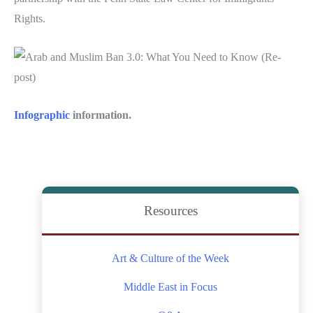
Rights.
Infographic
information.
Resources
Art & Culture of the Week
Middle East in Focus