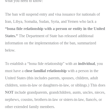
what you need to know:
The ban will suspend entry and visa issuance for nationals of
Iran, Libya, Somalia, Sudan, Syria, and Yemen who lack a
“bona fide relationship with a person or entity in the United
States.”
The Department of State has released additional
information on the implementation of the ban, summarized
below.
To establish a “bona fide relationship” with an
individual
, you
must have a
close familial relationship
with a person in the
United States (this includes parents, spouses, children, adult
children, sons-in-law or daughters-in-law, or siblings.) This does
NOT
include grandparents, grandchildren, aunts, uncles, nieces,
nephews, cousins, brothers-in-law or sisters-in-law, fiancés, or
other extended family members.