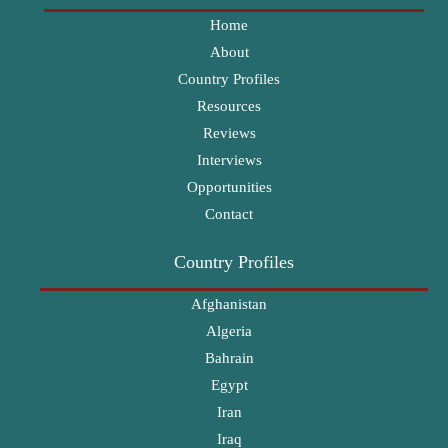
Home
About
Country Profiles
Resources
Reviews
Interviews
Opportunities
Contact
Country Profiles
Afghanistan
Algeria
Bahrain
Egypt
Iran
Iraq