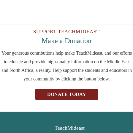
SUPPORT TEACHMIDEAST
Make a Donation
Your generous contributions help make TeachMideast, and our efforts
to educate and provide high-quality information on the Middle East
and North Africa, a reality. Help support the students and educators in
your community by clicking the button below.
DONATE TODAY
TeachMideast