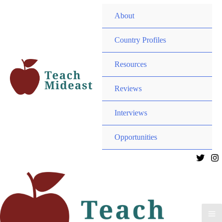
MEN
About
TOG
MEN
Country Profiles
TOG
MEN
Resources
TOG
MEN
Reviews
TOG
Interviews
MEN
Opportunities
TOG