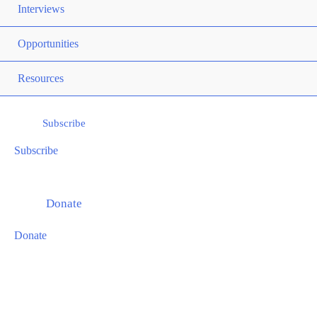
TOG
Interviews
ME
Opportunities
TOG
ME
Resources
TOG
Subscribe
Subscribe
Donate
Donate