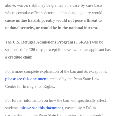
above,
waivers
still may be granted on a case-by-case basis
where consular officers determine that denying entry would
cause undue hardship, entry would not pose a threat to
national security, or would be in the national interest.
The
U.S. Refugee Admissions Program (USRAP)
will be
suspended for
120 days
, except for cases where an applicant has
a
credible claim
.
For a more complete explanation of the ban and its exceptions,
please see this document
, created by the Penn State Law
Center for Immigrants’ Rights.
For further information on how the ban will specifically affect
students,
please see this document
, created by ADC in
partnership with the Penn State Law Center for Immigrants’