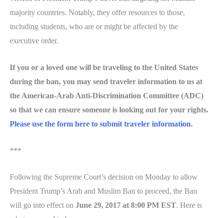
majority countries. Notably, they offer resources to those,
including students, who are or might be affected by the
executive order.
If you or a loved one will be traveling to the United States
during the ban, you may send traveler information to us at
the American-Arab Anti-Discrimination Committee (ADC)
so that we can ensure someone is looking out for your rights.
Please use the form here to submit traveler information
.
***
Following the Supreme Court’s decision on Monday to allow
President Trump’s Arab and Muslim Ban to proceed, the Ban
will go into effect on
June 29, 2017 at 8:00 PM EST
. Here is