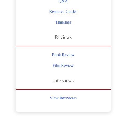
Q&A
Resource Guides
Timelines
Reviews
Book Review
Film Review
Interviews
View Interviews