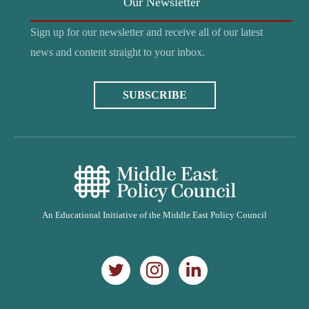
Our Newsletter
Sign up for our newsletter and receive all of our latest
news and content straight to your inbox.
SUBSCRIBE
An Educational Initiative of the Middle East Policy Council