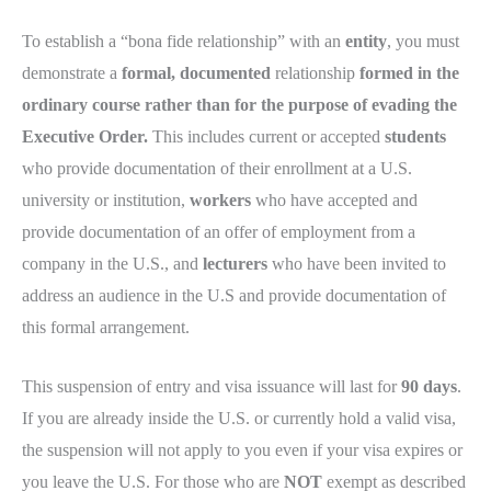
To establish a “bona fide relationship” with an
entity
, you must
demonstrate a
formal, documented
relationship
formed in the
ordinary course rather than for the purpose of evading the
Executive Order.
This includes current or accepted
students
who provide documentation of their enrollment at a U.S.
university or institution,
workers
who have accepted and
provide documentation of an offer of employment from a
company in the U.S., and
lecturers
who have been invited to
address an audience in the U.S and provide documentation of
this formal arrangement.
This suspension of entry and visa issuance will last for
90 days
.
If you are already inside the U.S. or currently hold a valid visa,
the suspension will not apply to you even if your visa expires or
you leave the U.S. For those who are
NOT
exempt as described