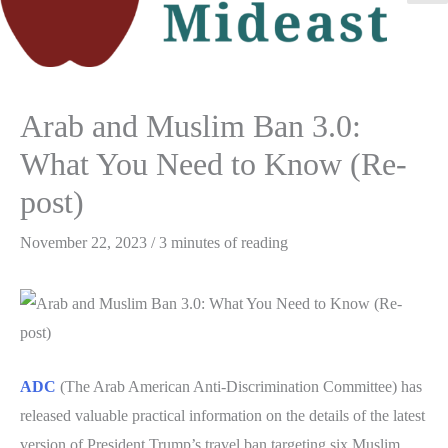
M
M
Arab and Muslim Ban 3.0:
What You Need to Know (Re-
post)
November 22, 2023
/
3 minutes of reading
ADC
(The Arab American Anti-Discrimination Committee) has
released valuable practical information on the details of the latest
version of President Trump’s travel ban targeting six Muslim