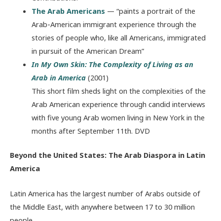
The Arab Americans
— “paints a portrait of the
Arab-American immigrant experience through the
stories of people who, like all Americans, immigrated
in pursuit of the American Dream”
In My Own Skin: The Complexity of Living as an
Arab in America
(2001)
This short film sheds light on the complexities of the
Arab American experience through candid interviews
with five young Arab women living in New York in the
months after September 11
th
. DVD
Beyond the United States: The Arab Diaspora in Latin
America
Latin America has the largest number of Arabs outside of
the Middle East, with anywhere between 17 to 30 million
people.