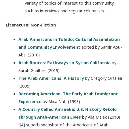
variety of topics of interest to this community,
such as interviews and regular columnists
.
Literature: Non-Fiction
Arab Americans in Toledo: Cultural Assimilation
and Community Involvement
edited by Samir Abu-
Absi (2010)
Arab Routes: Pathways to Syrian California
by
Sarah Gualtieri (2019)
The Arab Americans: A History
by Gregory Orfalea
(2005)
Becoming American: The Early Arab Immigrant
Experience
by Alixa Naff (1993)
A Country Called Amreeka: U.S. History Retold
through Arab-American Lives
by Alia Malek (2010)
“[A] superb snapshot of the Americans of Arab-