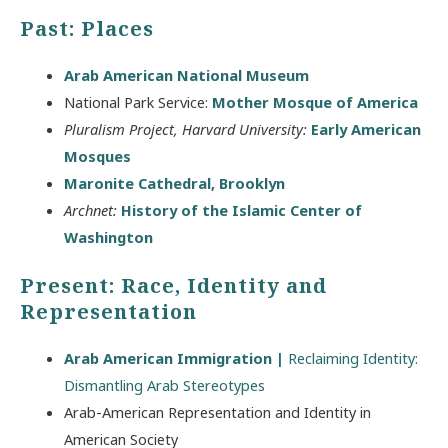
Past: Places
Arab American National Museum
National Park Service:
Mother Mosque of America
Pluralism Project, Harvard University:
Early American
Mosques
Maronite Cathedral, Brooklyn
Archnet:
History of the Islamic Center of
Washington
Present: Race, Identity and
Representation
Arab American Immigration |
Reclaiming Identity:
Dismantling Arab Stereotypes
Arab-American Representation and Identity in
American Society