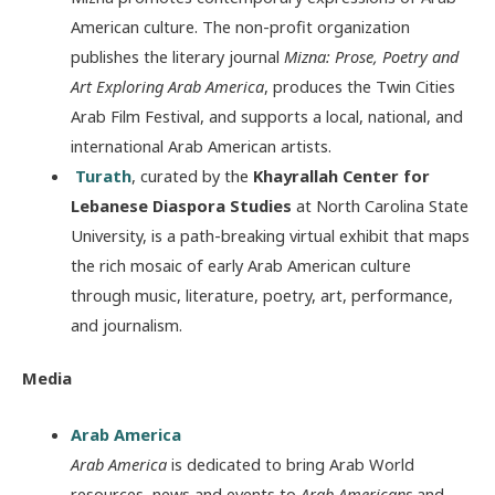
American culture. The non-profit organization
publishes the literary journal
Mizna: Prose, Poetry and
Art Exploring Arab America
, produces the Twin Cities
Arab Film Festival, and supports a local, national, and
international Arab American artists.
Turath
, curated by the
Khayrallah Center for
Lebanese Diaspora Studies
at North Carolina State
University, is a path-breaking virtual exhibit that maps
the rich mosaic of early Arab American culture
through music, literature, poetry, art, performance,
and journalism.
Media
Arab America
Arab America
is dedicated to bring Arab World
resources, news and events to
Arab Americans
and