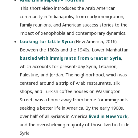
This short video introduces the Arab American
community in Indianapolis, from early immigration,
family reunions, and American success stories to the
impact of xenophobia and contemporary dynamics.
Looking for Little Syria
(New America, 2016)
Between the 1880s and the 1940s, Lower Manhattan
bustled with immigrants from Greater Syria
,
which accounts for present-day Syria, Lebanon,
Palestine, and Jordan. The neighborhood, which was
centered around a strip of Arab restaurants, silk
shops, and Turkish coffee houses on Washington
Street, was a home away from home for immigrants
seeking a better life in America. By the early 1900s,
over half of all Syrians in America
lived in New York
,
and the overwhelming majority of those lived in Little
Syria.