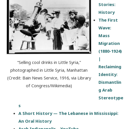
Stories:
History
The First
Wave:
Mass
Migration
(1880-1924)
|
“Selling cool drinks in Little Syria,”
Reclaiming
photographed in Little Syria, Manhattan
Identity:
(Credit: Bain News Service, 1916, via Library
Dismantlin
of Congress/Wikimedia)
g Arab
Stereotype
s
A Short History — The Lebanese in Mississippi:
An Oral History
Arab Indianapolis – YouTube