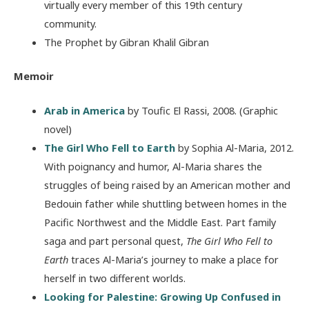
virtually every member of this 19th century
community.
The Prophet by Gibran Khalil Gibran
Memoir
Arab in America
by Toufic El Rassi, 2008. (Graphic
novel)
The Girl Who Fell to Earth
by Sophia Al-Maria, 2012.
With poignancy and humor, Al-Maria shares the
struggles of being raised by an American mother and
Bedouin father while shuttling between homes in the
Pacific Northwest and the Middle East. Part family
saga and part personal quest,
The Girl Who Fell to
Earth
traces Al-Maria’s journey to make a place for
herself in two different worlds.
Looking for Palestine: Growing Up Confused in