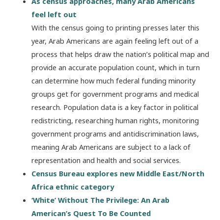
As census approaches, many Arab Americans
feel left out
With the census going to printing presses later this
year, Arab Americans are again feeling left out of a
process that helps draw the nation’s political map and
provide an accurate population count, which in turn
can determine how much federal funding minority
groups get for government programs and medical
research. Population data is a key factor in political
redistricting, researching human rights, monitoring
government programs and antidiscrimination laws,
meaning Arab Americans are subject to a lack of
representation and health and social services.
Census Bureau explores new Middle East/North
Africa ethnic category
‘White’ Without The Privilege: An Arab
American’s Quest To Be Counted