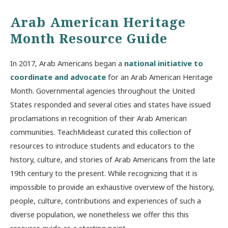
Arab American Heritage
Month Resource Guide
In 2017, Arab Americans began a
national initiative to
coordinate and advocate
for an Arab American Heritage
Month. Governmental agencies throughout the United
States responded and several cities and states have issued
proclamations in recognition of their Arab American
communities. TeachMideast curated this collection of
resources to introduce students and educators to the
history, culture, and stories of Arab Americans from the late
19th century to the present. While recognizing that it is
impossible to provide an exhaustive overview of the history,
people, culture, contributions and experiences of such a
diverse population, we nonetheless we offer this this
resource guide as a starting point.