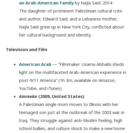
an Arab-American Family
by Najla Said, 2014
The daughter of prominent Palestinian cultural critic
and author, Edward Said, and a Lebanese mother,
Najla Said grew up in New York City, conflicted about
her cultural background and identity.
Television and Film
American Arab
— “Filmmaker Usama Alshaibi sheds
light on the multifaceted Arab-American experience in
post-9/11 America” (1h 3m; available on Amazon,
YouTube, and iTunes)
Amreeka
(2009, United States)
A Palestinian single mom moves to Illinois with her
teenaged son just at the outbreak of the 2003 war in
Iraq. They struggle against anti-Muslim feeling, high
school bullies, and culture shock to make a new home