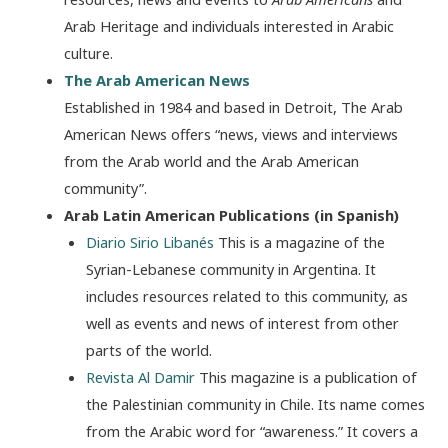
Arab Heritage and individuals interested in Arabic
culture.
The Arab American News
Established in 1984 and based in Detroit, The Arab
American News offers “news, views and interviews
from the Arab world and the Arab American
community”.
Arab Latin American Publications (in Spanish)
Diario Sirio Libanés
This is a magazine of the
Syrian-Lebanese community in Argentina. It
includes resources related to this community, as
well as events and news of interest from other
parts of the world.
Revista Al Damir
This magazine is a publication of
the Palestinian community in Chile. Its name comes
from the Arabic word for “awareness.” It covers a