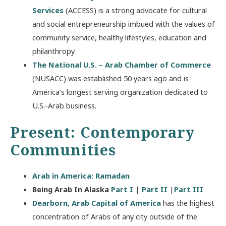
Services
(ACCESS) is a strong advocate for cultural
and social entrepreneurship imbued with the values of
community service, healthy lifestyles, education and
philanthropy
The National U.S. – Arab Chamber of Commerce
(NUSACC) was established 50 years ago and is
America’s longest serving organization dedicated to
U.S.-Arab business.
Present: Contemporary
Communities
Arab in America: Ramadan
Being Arab In Alaska
Part I
|
Part II
|
Part III
Dearborn, Arab Capital of America
has the highest
concentration of Arabs of any city outside of the