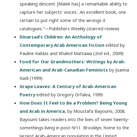
speaking descent. [Malek has] a remarkable ability to
capture her subjects’ voices…An excellent book, one
certain to put right some of the wrongs it
catalogues.”—Publishers Weekly (starred review)
Dinarzad’s Children: An Anthology of
Contemporary Arab American Fiction
edited by
Pauline Kaldas and Khaled Mattawa (2nd ed., 2009)
Food for Our Grandmothers: Writings by Arab-
American and Arab-Canadian Feminists
by Joanna
Kadi (1999)
Grape Leaves: A Century of Arab-American
Poetry
edited by Gregory Orfalea, 1999.
How Does It Feel to Be a Problem? Being Young
and Arab in America
, by Moustafa Bayoumi, 2008.
Bayoumi takes readers into the lives of seven twenty-
somethings living in post-9/11 Brooklyn, home to the
largest Arab-American population in the United