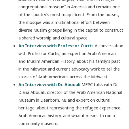
congregational mosque” in America and remains one
of the country’s most magnificent. From the outset,
the mosque was a multinational effort between
diverse Muslim groups living in the capital to construct
a shared worship and cultural space.
An Interview with Professor Curtis
A conversation
with Professor Curtis, an expert on Arab American
and Muslim American History, about his family’s past
in the Midwest and current advocacy work to tell the
stories of Arab Americans across the Midwest.
An Interview with Dr. Abouali
MEPC talks with Dr.
Diana Abouali, director of the Arab American National
Museum in Dearborn, MI and expert on cultural
heritage, about representing the refugee experience,
Arab American history, and what it means to run a
community museum.