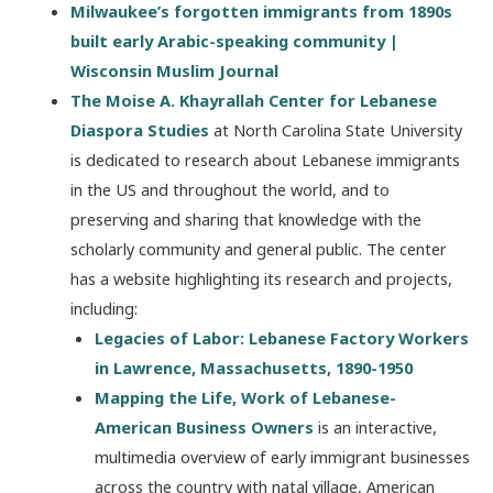
Milwaukee’s forgotten immigrants from 1890s
built early Arabic-speaking community |
Wisconsin Muslim Journal
The Moise A. Khayrallah Center for Lebanese
Diaspora Studies
at North Carolina State University
is dedicated to research about Lebanese immigrants
in the US and throughout the world, and to
preserving and sharing that knowledge with the
scholarly community and general public. The center
has a website highlighting its research and projects,
including:
Legacies of Labor: Lebanese Factory Workers
in Lawrence, Massachusetts, 1890-1950
Mapping the Life, Work of Lebanese-
American Business Owners
is an interactive,
multimedia overview of early immigrant businesses
across the country with natal village, American