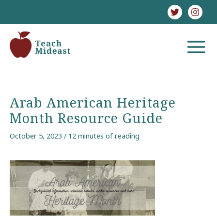
Skip
to
content
MAIN
MENU
Arab American Heritage
Month Resource Guide
October 5, 2023
/
12 minutes of reading