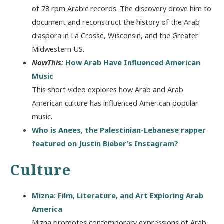
of 78 rpm Arabic records. The discovery drove him to
document and reconstruct the history of the Arab
diaspora in La Crosse, Wisconsin, and the Greater
Midwestern US.
NowThis:
How Arab Have Influenced American
Music
This short video explores how Arab and Arab
American culture has influenced American popular
music.
Who is Anees, the Palestinian-Lebanese rapper
featured on Justin Bieber’s Instagram?
Culture
Mizna: Film, Literature, and Art Exploring Arab
America
Mizna promotes contemporary expressions of Arab