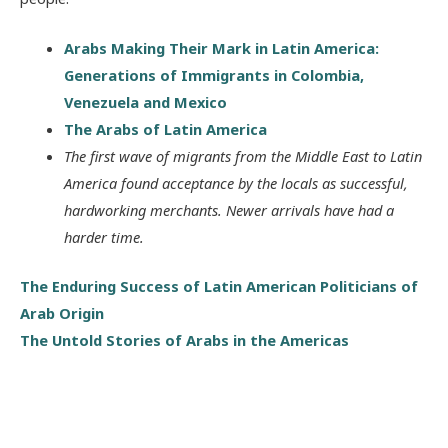
Arabs Making Their Mark in Latin America:
Generations of Immigrants in Colombia,
Venezuela and Mexico
The Arabs of Latin America
The first wave of migrants from the Middle East to Latin
America found acceptance by the locals as successful,
hardworking merchants. Newer arrivals have had a
harder time.
The Enduring Success of Latin American Politicians of
Arab Origin
The Untold Stories of Arabs in the Americas