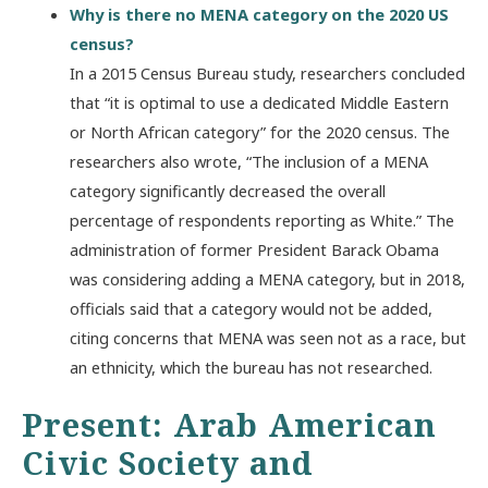
Why is there no MENA category on the 2020 US
census?
In a 2015 Census Bureau study, researchers concluded
that “it is optimal to use a dedicated Middle Eastern
or North African category” for the 2020 census. The
researchers also wrote, “The inclusion of a MENA
category significantly decreased the overall
percentage of respondents reporting as White.” The
administration of former President Barack Obama
was considering adding a MENA category, but in 2018,
officials said that a category would not be added,
citing concerns that MENA was seen not as a race, but
an ethnicity, which the bureau has not researched.
Present: Arab American
Civic Society and