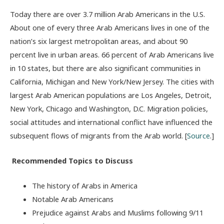
Today there are over 3.7 million Arab Americans in the U.S.
About one of every three Arab Americans lives in one of the
nation’s six largest metropolitan areas, and about 90
percent live in urban areas. 66 percent of Arab Americans live
in 10 states, but there are also significant communities in
California, Michigan and New York/New Jersey. The cities with
largest Arab American populations are Los Angeles, Detroit,
New York, Chicago and Washington, D.C. Migration policies,
social attitudes and international conflict have influenced the
subsequent flows of migrants from the Arab world. [
Source
.]
Recommended Topics to Discuss
The history of Arabs in America
Notable Arab Americans
Prejudice against Arabs and Muslims following 9/11