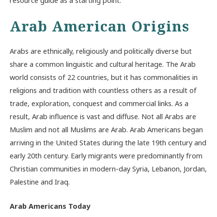
Arab American Origins
Arabs are ethnically, religiously and politically diverse but
share a common linguistic and cultural heritage. The Arab
world consists of 22 countries, but it has commonalities in
religions and tradition with countless others as a result of
trade, exploration, conquest and commercial links. As a
result, Arab influence is vast and diffuse. Not all Arabs are
Muslim and not all Muslims are Arab. Arab Americans began
arriving in the United States during the late 19th century and
early 20th century. Early migrants were predominantly from
Christian communities in modern-day Syria, Lebanon, Jordan,
Palestine and Iraq.
Arab Americans Today