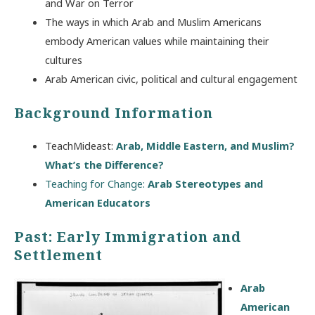
and War on Terror
The ways in which Arab and Muslim Americans
embody American values while maintaining their
cultures
Arab American civic, political and cultural engagement
Background Information
TeachMideast:
Arab, Middle Eastern, and Muslim?
What’s the Difference?
Teaching for Change:
Arab Stereotypes and
American Educators
Past: Early Immigration and
Settlement
Arab
American