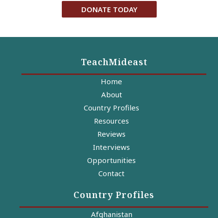
DONATE TODAY
TeachMideast
Home
About
Country Profiles
Resources
Reviews
Interviews
Opportunities
Contact
Country Profiles
Afghanistan