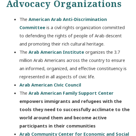
Advocacy Organizations
The
American Arab Anti-Discrimination
Committee
is a civil rights organization committed
to defending the rights of people of Arab descent
and promoting their rich cultural heritage.
The
Arab American Institute
organizes the 3.7
million Arab Americans across the country to ensure
an informed, organized, and effective constituency is
represented in all aspects of civic life.
Arab American Civic Council
The
Arab American Family Support Center
empowers immigrants and refugees with the
tools they need to successfully acclimate to the
world around them and become active
participants in their communities
Arab Community Center for Economic and Social