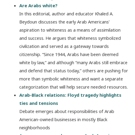
Are Arabs white?
In this editorial, author and educator Khaled A.
Beydoun discusses the early Arab Americans’
aspiration to whiteness as a means of assimilation
and success. He argues that whiteness symbolized
civilization and served as a gateway towards
citizenship. “Since 1944, Arabs have been deemed
white by law,” and although “many Arabs still embrace
and defend that status today,” others are pushing for
more than symbolic whiteness and want a separate
categorization that will help secure needed resources.
Arab-Black relations: Floyd tragedy highlights
ties and tensions
Debate emerges about responsibilities of Arab
American-owned businesses in mostly Black
neighborhoods