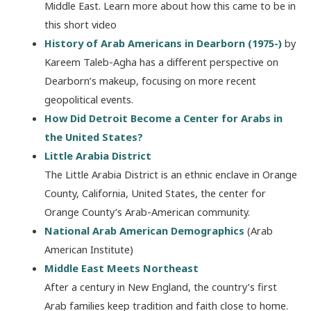
Middle East. Learn more about how this came to be in
this short video
History of Arab Americans in Dearborn (1975-)
by
Kareem Taleb-Agha has a different perspective on
Dearborn’s makeup, focusing on more recent
geopolitical events.
How Did Detroit Become a Center for Arabs in
the United States?
Little Arabia District
The Little Arabia District is an ethnic enclave in Orange
County, California, United States, the center for
Orange County’s Arab-American community.
National Arab American Demographics
(Arab
American Institute)
Middle East Meets Northeast
After a century in New England, the country’s first
Arab families keep tradition and faith close to home.