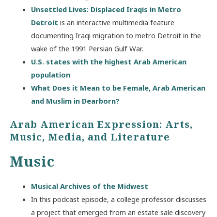
Unsettled Lives: Displaced Iraqis in Metro
Detroit
is an interactive multimedia feature
documenting Iraqi migration to metro Detroit in the
wake of the 1991 Persian Gulf War.
U.S. states with the highest Arab American
population
What Does it Mean to be Female, Arab American
and Muslim in Dearborn?
Arab American Expression: Arts,
Music, Media, and Literature
Music
Musical Archives of the Midwest
In this podcast episode, a college professor discusses
a project that emerged from an estate sale discovery