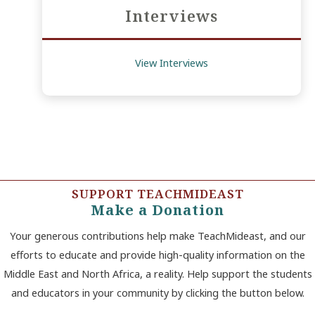
Interviews
View Interviews
SUPPORT TEACHMIDEAST
Make a Donation
Your generous contributions help make TeachMideast, and our
efforts to educate and provide high-quality information on the
Middle East and North Africa, a reality. Help support the students
and educators in your community by clicking the button below.