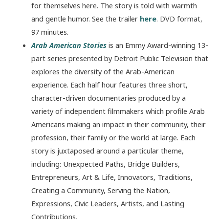
for themselves here. The story is told with warmth
and gentle humor. See the trailer
here
. DVD format,
97 minutes.
Arab American Stories
is an Emmy Award-winning 13-
part series presented by Detroit Public Television that
explores the diversity of the Arab-American
experience. Each half hour features three short,
character-driven documentaries produced by a
variety of independent filmmakers which profile Arab
Americans making an impact in their community, their
profession, their family or the world at large. Each
story is juxtaposed around a particular theme,
including: Unexpected Paths, Bridge Builders,
Entrepreneurs, Art & Life, Innovators, Traditions,
Creating a Community, Serving the Nation,
Expressions, Civic Leaders, Artists, and Lasting
Contributions.