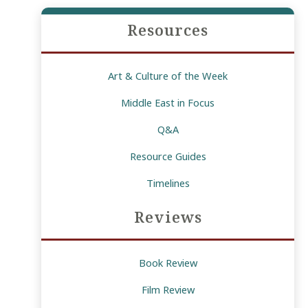
Resources
Art & Culture of the Week
Middle East in Focus
Q&A
Resource Guides
Timelines
Reviews
Book Review
Film Review