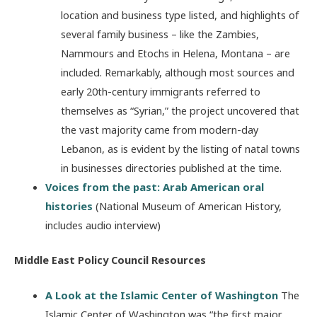
location and business type listed, and highlights of
several family business – like the Zambies,
Nammours and Etochs in Helena, Montana – are
included. Remarkably, although most sources and
early 20th-century immigrants referred to
themselves as “Syrian,” the project uncovered that
the vast majority came from modern-day
Lebanon, as is evident by the listing of natal towns
in businesses directories published at the time.
Voices from the past: Arab American oral
histories
(National Museum of American History,
includes audio interview)
Middle East Policy Council Resources
A Look at the Islamic Center of Washington
The
Islamic Center of Washington was “the first major