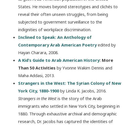
States. He moves beyond stereotypes and clichés to
reveal their often unseen struggles, from being
subjected to government surveillance to the
indignities of workplace discrimination.
Inclined to Speak: An Anthology of
Contemporary Arab American Poetry
edited by
Hayan Charara, 2008.
A Kid’s Guide to Arab American History
: More
Than 50 Activities
by Yvonne Wakim Dennis and
Maha Addasi, 2013.
Strangers in the West: The Syrian Colony of New
York City, 1880-1900
by Linda K. Jacobs, 2016.
Strangers in the West
is the story of the Arab
immigrants who settled in New York City, beginning in
1880. Through exhaustive archival and demographic
research, Dr. Jacobs has captured the identities of