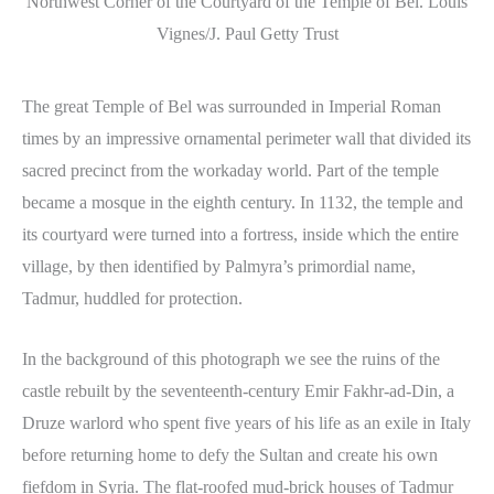
Northwest Corner of the Courtyard of the Temple of Bel. Louis
Vignes/J. Paul Getty Trust
The great Temple of Bel was surrounded in Imperial Roman
times by an impressive ornamental perimeter wall that divided its
sacred precinct from the workaday world. Part of the temple
became a mosque in the eighth century. In 1132, the temple and
its courtyard were turned into a fortress, inside which the entire
village, by then identified by Palmyra’s primordial name,
Tadmur, huddled for protection.
In the background of this photograph we see the ruins of the
castle rebuilt by the seventeenth-century Emir Fakhr-ad-Din, a
Druze warlord who spent five years of his life as an exile in Italy
before returning home to defy the Sultan and create his own
fiefdom in Syria. The flat-roofed mud-brick houses of Tadmur