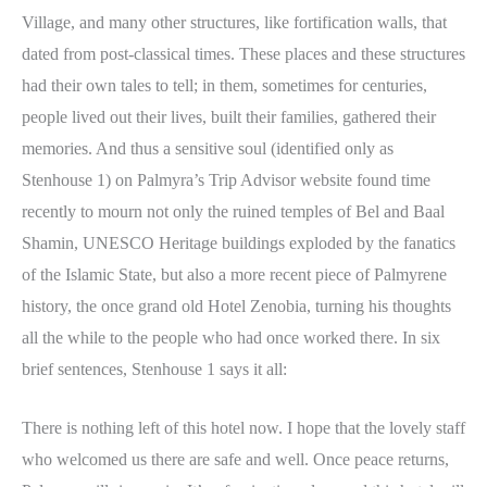
Village, and many other structures, like fortification walls, that
dated from post-classical times. These places and these structures
had their own tales to tell; in them, sometimes for centuries,
people lived out their lives, built their families, gathered their
memories. And thus a sensitive soul (identified only as
Stenhouse 1) on Palmyra’s Trip Advisor website found time
recently to mourn not only the ruined temples of Bel and Baal
Shamin, UNESCO Heritage buildings exploded by the fanatics
of the Islamic State, but also a more recent piece of Palmyrene
history, the once grand old Hotel Zenobia, turning his thoughts
all the while to the people who had once worked there. In six
brief sentences, Stenhouse 1 says it all:
There is nothing left of this hotel now. I hope that the lovely staff
who welcomed us there are safe and well. Once peace returns,