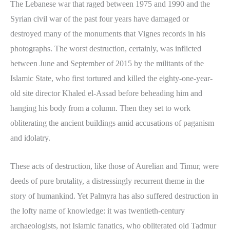
The Lebanese war that raged between 1975 and 1990 and the
Syrian civil war of the past four years have damaged or
destroyed many of the monuments that Vignes records in his
photographs. The worst destruction, certainly, was inflicted
between June and September of 2015 by the militants of the
Islamic State, who first tortured and killed the eighty-one-year-
old site director Khaled el-Assad before beheading him and
hanging his body from a column. Then they set to work
obliterating the ancient buildings amid accusations of paganism
and idolatry.
These acts of destruction, like those of Aurelian and Timur, were
deeds of pure brutality, a distressingly recurrent theme in the
story of humankind. Yet Palmyra has also suffered destruction in
the lofty name of knowledge: it was twentieth-century
archaeologists, not Islamic fanatics, who obliterated old Tadmur