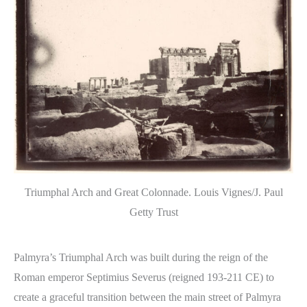
Triumphal Arch and Great Colonnade. Louis Vignes/J. Paul
Getty Trust
Palmyra’s Triumphal Arch was built during the reign of the
Roman emperor Septimius Severus (reigned 193-211 CE) to
create a graceful transition between the main street of Palmyra