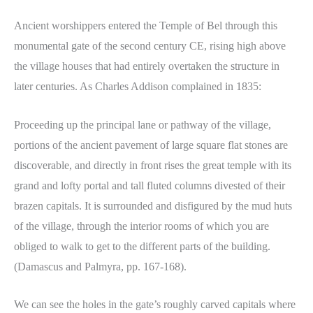
Ancient worshippers entered the Temple of Bel through this
monumental gate of the second century CE, rising high above
the village houses that had entirely overtaken the structure in
later centuries. As Charles Addison complained in 1835:
Proceeding up the principal lane or pathway of the village,
portions of the ancient pavement of large square flat stones are
discoverable, and directly in front rises the great temple with its
grand and lofty portal and tall fluted columns divested of their
brazen capitals. It is surrounded and disfigured by the mud huts
of the village, through the interior rooms of which you are
obliged to walk to get to the different parts of the building.
(Damascus and Palmyra, pp. 167-168).
We can see the holes in the gate’s roughly carved capitals where