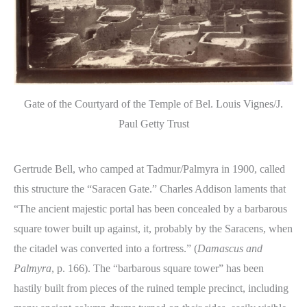
Gate of the Courtyard of the Temple of Bel. Louis Vignes/J.
Paul Getty Trust
Gertrude Bell, who camped at Tadmur/Palmyra in 1900, called
this structure the “Saracen Gate.” Charles Addison laments that
“The ancient majestic portal has been concealed by a barbarous
square tower built up against, it, probably by the Saracens, when
the citadel was converted into a fortress.” (
Damascus and
Palmyra
, p. 166). The “barbarous square tower” has been
hastily built from pieces of the ruined temple precinct, including