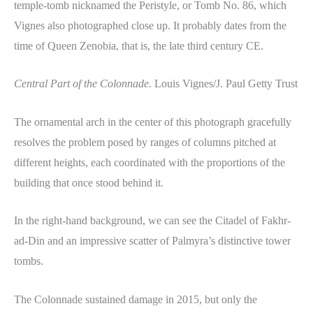
temple-tomb nicknamed the Peristyle, or Tomb No. 86, which
Vignes also photographed close up. It probably dates from the
time of Queen Zenobia, that is, the late third century CE.
Central Part of the Colonnade.
Louis Vignes/J. Paul Getty Trust
The ornamental arch in the center of this photograph gracefully
resolves the problem posed by ranges of columns pitched at
different heights, each coordinated with the proportions of the
building that once stood behind it.
In the right-hand background, we can see the Citadel of Fakhr-
ad-Din and an impressive scatter of Palmyra’s distinctive tower
tombs.
The Colonnade sustained damage in 2015, but only the