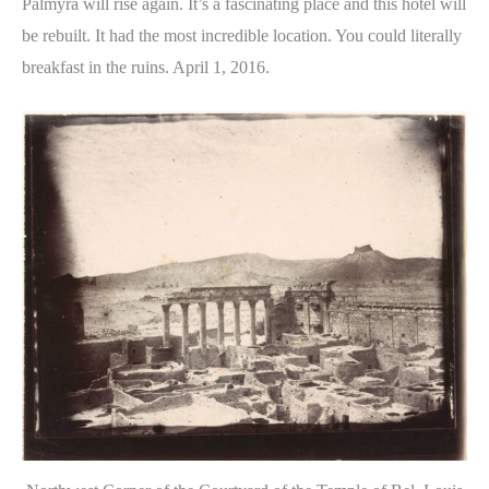
Palmyra will rise again. It’s a fascinating place and this hotel will
be rebuilt. It had the most incredible location. You could literally
breakfast in the ruins. April 1, 2016.