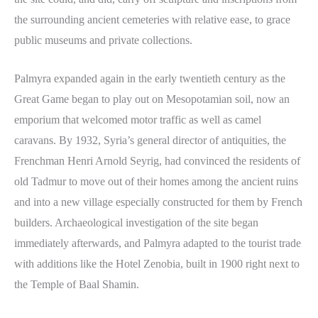
the surrounding ancient cemeteries with relative ease, to grace
public museums and private collections.
Palmyra expanded again in the early twentieth century as the
Great Game began to play out on Mesopotamian soil, now an
emporium that welcomed motor traffic as well as camel
caravans. By 1932, Syria’s general director of antiquities, the
Frenchman Henri Arnold Seyrig, had convinced the residents of
old Tadmur to move out of their homes among the ancient ruins
and into a new village especially constructed for them by French
builders. Archaeological investigation of the site began
immediately afterwards, and Palmyra adapted to the tourist trade
with additions like the Hotel Zenobia, built in 1900 right next to
the Temple of Baal Shamin.