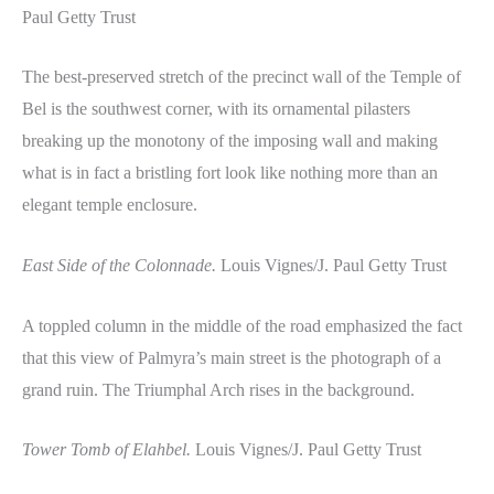
Paul Getty Trust
The best-preserved stretch of the precinct wall of the Temple of
Bel is the southwest corner, with its ornamental pilasters
breaking up the monotony of the imposing wall and making
what is in fact a bristling fort look like nothing more than an
elegant temple enclosure.
East Side of the Colonnade.
Louis Vignes/J. Paul Getty Trust
A toppled column in the middle of the road emphasized the fact
that this view of Palmyra’s main street is the photograph of a
grand ruin. The Triumphal Arch rises in the background.
Tower Tomb of Elahbel.
Louis Vignes/J. Paul Getty Trust