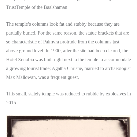
TrustTemple of the Baalshaman
The temple’s columns look fat and stubby because they are
partially buried. For the same reason, the statue brackets that are
so characteristic of Palmyra protrude from the columns just
above ground level. In 1900, after the site had been cleared, the
Hotel Zenobia was built right next to the temple to accommodate
a growing tourist trade; Agatha Christie, married to archaeologist
Max Mallowan, was a frequent guest.
This small, stately temple was reduced to rubble by explosives in
2015.