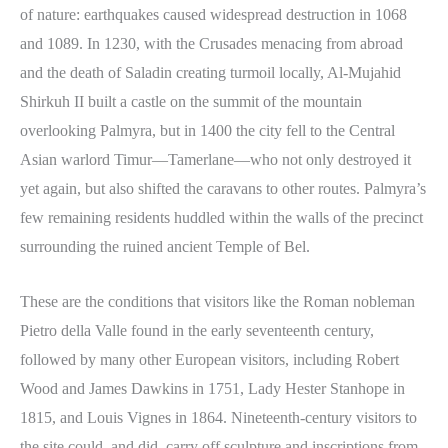
of nature: earthquakes caused widespread destruction in 1068
and 1089. In 1230, with the Crusades menacing from abroad
and the death of Saladin creating turmoil locally, Al-Mujahid
Shirkuh II built a castle on the summit of the mountain
overlooking Palmyra, but in 1400 the city fell to the Central
Asian warlord Timur—Tamerlane—who not only destroyed it
yet again, but also shifted the caravans to other routes. Palmyra’s
few remaining residents huddled within the walls of the precinct
surrounding the ruined ancient Temple of Bel.
These are the conditions that visitors like the Roman nobleman
Pietro della Valle found in the early seventeenth century,
followed by many other European visitors, including Robert
Wood and James Dawkins in 1751, Lady Hester Stanhope in
1815, and Louis Vignes in 1864. Nineteenth-century visitors to
the site could, and did, carry off sculpture and inscriptions from