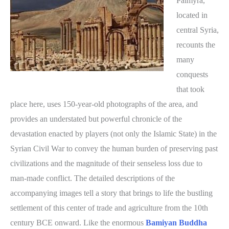
Palmyra,
located in
central Syria,
recounts the
many
conquests
that took
place here, uses 150-year-old photographs of the area, and
provides an understated but powerful chronicle of the
devastation enacted by players (not only the Islamic State) in the
Syrian Civil War to convey the human burden of preserving past
civilizations and the magnitude of their senseless loss due to
man-made conflict. The detailed descriptions of the
accompanying images tell a story that brings to life the bustling
settlement of this center of trade and agriculture from the 10th
century BCE onward. Like the enormous
Bamiyan Buddha