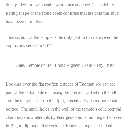
their gilded bronze sheaths were once attached. The slightly
flaring shape of the stone cores confirms that the columns must
have been Corinthian.
This section of the temple is the only part to have survived the
explosions set off in 2015.
Gate, Temple of Bel. Louis Vignes/J. Paul Getty Trust
Looking over the flat rooftop terraces of Tadmur, we can see
part of the colonnade enclosing the precinct of Bel on the left
and the temple itself on the right, preceded by its monumental
portico. The small holes in the wall of the temple’s cella (central
chamber) show attempts by later generations, no longer believers
in Bel, to dig out and recycle the bronze clamps that linked