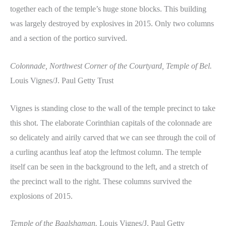
together each of the temple’s huge stone blocks. This building
was largely destroyed by explosives in 2015. Only two columns
and a section of the portico survived.
Colonnade, Northwest Corner of the Courtyard, Temple of Bel.
Louis Vignes/J. Paul Getty Trust
Vignes is standing close to the wall of the temple precinct to take
this shot. The elaborate Corinthian capitals of the colonnade are
so delicately and airily carved that we can see through the coil of
a curling acanthus leaf atop the leftmost column. The temple
itself can be seen in the background to the left, and a stretch of
the precinct wall to the right. These columns survived the
explosions of 2015.
Temple of the Baalshaman.
Louis Vignes/J. Paul Getty