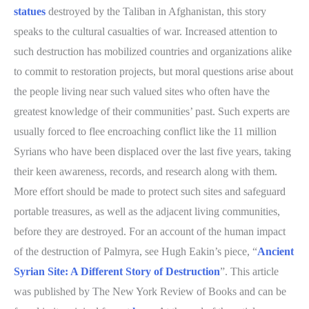
statues
destroyed by the Taliban in Afghanistan, this story
speaks to the cultural casualties of war. Increased attention to
such destruction has mobilized countries and organizations alike
to commit to restoration projects, but moral questions arise about
the people living near such valued sites who often have the
greatest knowledge of their communities’ past. Such experts are
usually forced to flee encroaching conflict like the 11 million
Syrians who have been displaced over the last five years, taking
their keen awareness, records, and research along with them.
More effort should be made to protect such sites and safeguard
portable treasures, as well as the adjacent living communities,
before they are destroyed. For an account of the human impact
of the destruction of Palmyra, see Hugh Eakin’s piece, “
Ancient
Syrian Site: A Different Story of Destruction
”. This article
was published by The New York Review of Books and can be