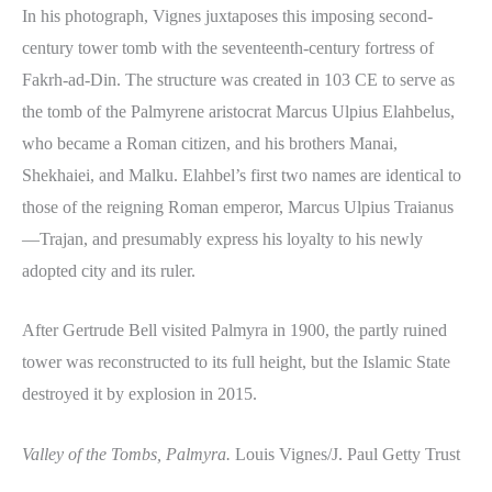
In his photograph, Vignes juxtaposes this imposing second-
century tower tomb with the seventeenth-century fortress of
Fakrh-ad-Din. The structure was created in 103 CE to serve as
the tomb of the Palmyrene aristocrat Marcus Ulpius Elahbelus,
who became a Roman citizen, and his brothers Manai,
Shekhaiei, and Malku. Elahbel’s first two names are identical to
those of the reigning Roman emperor, Marcus Ulpius Traianus
—Trajan, and presumably express his loyalty to his newly
adopted city and its ruler.
After Gertrude Bell visited Palmyra in 1900, the partly ruined
tower was reconstructed to its full height, but the Islamic State
destroyed it by explosion in 2015.
Valley of the Tombs, Palmyra.
Louis Vignes/J. Paul Getty Trust