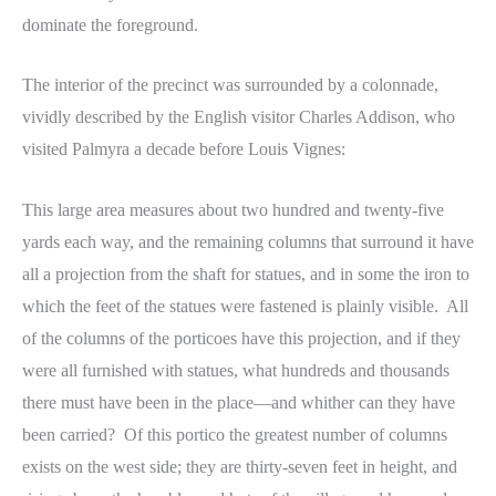
dominate the foreground.
The interior of the precinct was surrounded by a colonnade,
vividly described by the English visitor Charles Addison, who
visited Palmyra a decade before Louis Vignes:
This large area measures about two hundred and twenty-five
yards each way, and the remaining columns that surround it have
all a projection from the shaft for statues, and in some the iron to
which the feet of the statues were fastened is plainly visible. All
of the columns of the porticoes have this projection, and if they
were all furnished with statues, what hundreds and thousands
there must have been in the place—and whither can they have
been carried? Of this portico the greatest number of columns
exists on the west side; they are thirty-seven feet in height, and