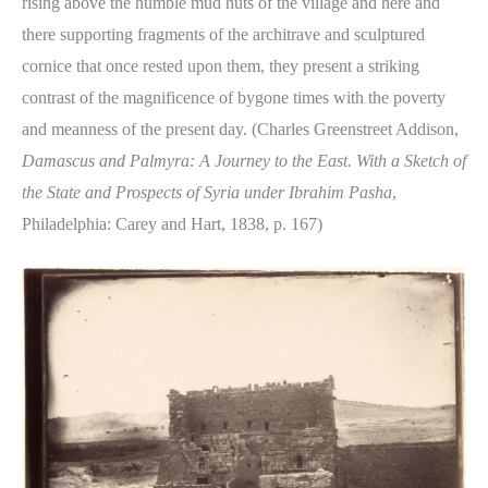
rising above the humble mud huts of the village and here and
there supporting fragments of the architrave and sculptured
cornice that once rested upon them, they present a striking
contrast of the magnificence of bygone times with the poverty
and meanness of the present day. (Charles Greenstreet Addison,
Damascus and Palmyra: A Journey to the East. With a Sketch of
the State and Prospects of Syria under Ibrahim Pasha
,
Philadelphia: Carey and Hart, 1838, p. 167)