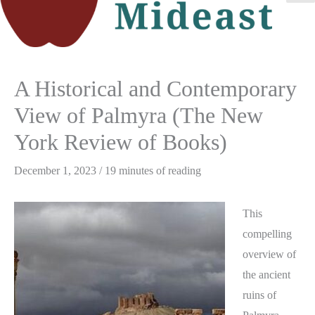
M
M
A Historical and Contemporary
View of Palmyra (The New
York Review of Books)
December 1, 2023
/
19 minutes of reading
This
compelling
overview of
the ancient
ruins of