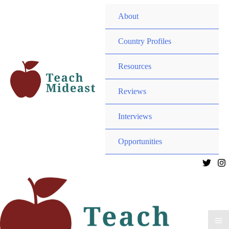
MEN
About
TOG
MEN
Country Profiles
TOG
MEN
Resources
TOG
MEN
Reviews
TOG
Interviews
MEN
Opportunities
TOG