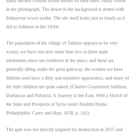
many ancient column drums turned on their sides, easily visible
in the photograph. The desert in the background is dotted with
Palmyrene tower tombs. The site itself looks just as lonely as it
did to Addison in the 1830s:
The population of the village of Tadmor appears to be very
scanty; we have not seen more than two or three male
inhabitants since our residence in the place, and these are
generally idling under the great gateway; the women we have
hitherto seen have a dirty and repulsive appearance, and many of
the little children are quite naked. (Charles Greenstreet Addison,
Damascus and Palmyra: A Journey to the East. With a Sketch of
the State and Prospects of Syria under Ibrahim Pasha,
Philadelphia: Carey and Hart, 1838, p. 162)
The gate was not directly targeted for destruction in 2015 and