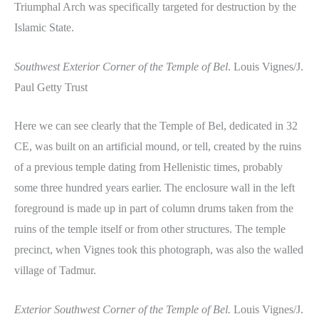
Triumphal Arch was specifically targeted for destruction by the
Islamic State.
Southwest Exterior Corner of the Temple of Bel
. Louis Vignes/J.
Paul Getty Trust
Here we can see clearly that the Temple of Bel, dedicated in 32
CE, was built on an artificial mound, or tell, created by the ruins
of a previous temple dating from Hellenistic times, probably
some three hundred years earlier. The enclosure wall in the left
foreground is made up in part of column drums taken from the
ruins of the temple itself or from other structures. The temple
precinct, when Vignes took this photograph, was also the walled
village of Tadmur.
Exterior Southwest Corner of the Temple of Bel.
Louis Vignes/J.