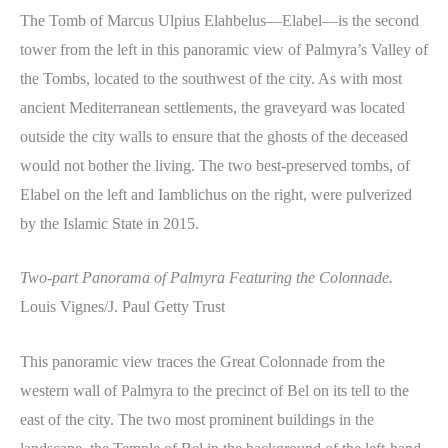
The Tomb of Marcus Ulpius Elahbelus—Elabel—is the second
tower from the left in this panoramic view of Palmyra’s Valley of
the Tombs, located to the southwest of the city. As with most
ancient Mediterranean settlements, the graveyard was located
outside the city walls to ensure that the ghosts of the deceased
would not bother the living. The two best-preserved tombs, of
Elabel on the left and Iamblichus on the right, were pulverized
by the Islamic State in 2015.
Two-part Panorama of Palmyra Featuring the Colonnade.
Louis Vignes/J. Paul Getty Trust
This panoramic view traces the Great Colonnade from the
western wall of Palmyra to the precinct of Bel on its tell to the
east of the city. The two most prominent buildings in the