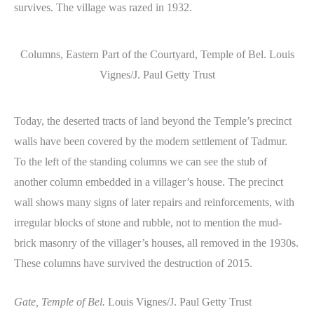
survives. The village was razed in 1932.
Columns, Eastern Part of the Courtyard, Temple of Bel. Louis
Vignes/J. Paul Getty Trust
Today, the deserted tracts of land beyond the Temple’s precinct
walls have been covered by the modern settlement of Tadmur.
To the left of the standing columns we can see the stub of
another column embedded in a villager’s house. The precinct
wall shows many signs of later repairs and reinforcements, with
irregular blocks of stone and rubble, not to mention the mud-
brick masonry of the villager’s houses, all removed in the 1930s.
These columns have survived the destruction of 2015.
Gate, Temple of Bel.
Louis Vignes/J. Paul Getty Trust