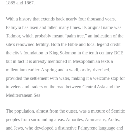
1865 and 1867.
With a history that extends back nearly four thousand years,
Palmyra has risen and fallen many times. Its original name was
Tadmor, which probably meant “palm tree,” an indication of the
site’s renowned fertility. Both the Bible and local legend credit
the city’s foundation to King Solomon in the tenth century BCE,
but in fact it is already mentioned in Mesopotamian texts a
millennium earlier. A spring and a wadi, or dry river bed,
provided the settlement with water, making it a welcome stop for
travelers and traders on the road between Central Asia and the
Mediterranean Sea.
The population, almost from the outset, was a mixture of Semitic
peoples from surrounding areas: Amorites, Aramaeans, Arabs,
and Jews, who developed a distinctive Palmyrene language and