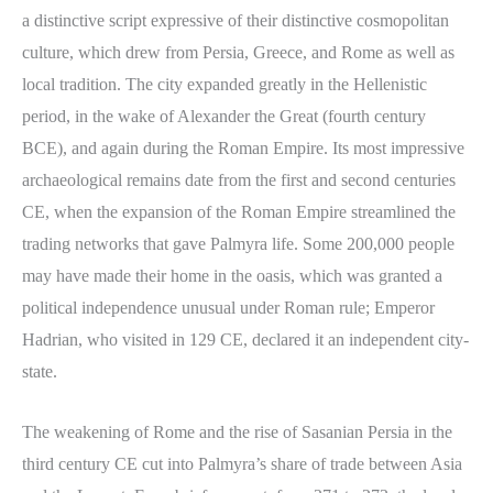
a distinctive script expressive of their distinctive cosmopolitan
culture, which drew from Persia, Greece, and Rome as well as
local tradition. The city expanded greatly in the Hellenistic
period, in the wake of Alexander the Great (fourth century
BCE), and again during the Roman Empire. Its most impressive
archaeological remains date from the first and second centuries
CE, when the expansion of the Roman Empire streamlined the
trading networks that gave Palmyra life. Some 200,000 people
may have made their home in the oasis, which was granted a
political independence unusual under Roman rule; Emperor
Hadrian, who visited in 129 CE, declared it an independent city-
state.
The weakening of Rome and the rise of Sasanian Persia in the
third century CE cut into Palmyra’s share of trade between Asia