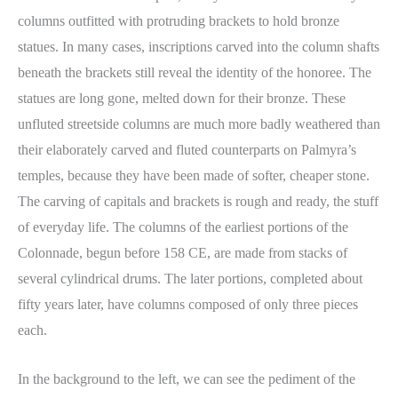
columns outfitted with protruding brackets to hold bronze
statues. In many cases, inscriptions carved into the column shafts
beneath the brackets still reveal the identity of the honoree. The
statues are long gone, melted down for their bronze. These
unfluted streetside columns are much more badly weathered than
their elaborately carved and fluted counterparts on Palmyra’s
temples, because they have been made of softer, cheaper stone.
The carving of capitals and brackets is rough and ready, the stuff
of everyday life. The columns of the earliest portions of the
Colonnade, begun before 158 CE, are made from stacks of
several cylindrical drums. The later portions, completed about
fifty years later, have columns composed of only three pieces
each.
In the background to the left, we can see the pediment of the