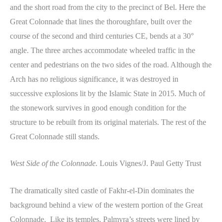
and the short road from the city to the precinct of Bel. Here the
Great Colonnade that lines the thoroughfare, built over the
course of the second and third centuries CE, bends at a 30°
angle. The three arches accommodate wheeled traffic in the
center and pedestrians on the two sides of the road. Although the
Arch has no religious significance, it was destroyed in
successive explosions lit by the Islamic State in 2015. Much of
the stonework survives in good enough condition for the
structure to be rebuilt from its original materials. The rest of the
Great Colonnade still stands.
West Side of the Colonnade.
Louis Vignes/J. Paul Getty Trust
The dramatically sited castle of Fakhr-el-Din dominates the
background behind a view of the western portion of the Great
Colonnade. Like its temples, Palmyra’s streets were lined by