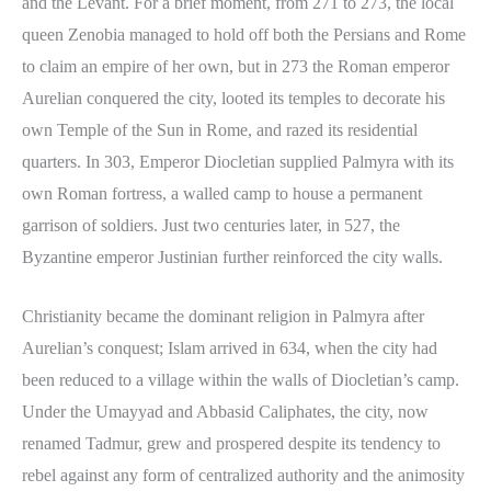
and the Levant. For a brief moment, from 271 to 273, the local
queen Zenobia managed to hold off both the Persians and Rome
to claim an empire of her own, but in 273 the Roman emperor
Aurelian conquered the city, looted its temples to decorate his
own Temple of the Sun in Rome, and razed its residential
quarters. In 303, Emperor Diocletian supplied Palmyra with its
own Roman fortress, a walled camp to house a permanent
garrison of soldiers. Just two centuries later, in 527, the
Byzantine emperor Justinian further reinforced the city walls.
Christianity became the dominant religion in Palmyra after
Aurelian’s conquest; Islam arrived in 634, when the city had
been reduced to a village within the walls of Diocletian’s camp.
Under the Umayyad and Abbasid Caliphates, the city, now
renamed Tadmur, grew and prospered despite its tendency to
rebel against any form of centralized authority and the animosity