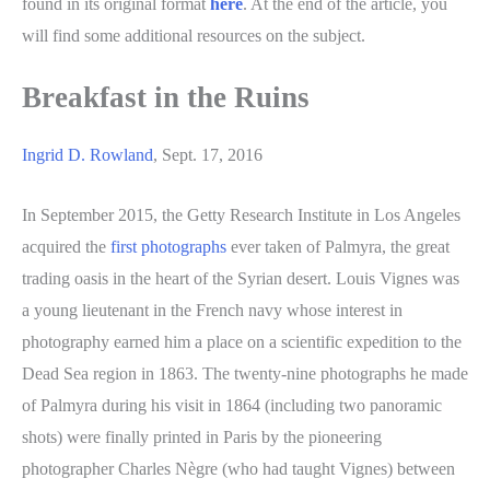
found in its original format
here
. At the end of the article, you
will find some additional resources on the subject.
Breakfast in the Ruins
Ingrid D. Rowland
, Sept. 17, 2016
In September 2015, the Getty Research Institute in Los Angeles
acquired the
first photographs
ever taken of Palmyra, the great
trading oasis in the heart of the Syrian desert. Louis Vignes was
a young lieutenant in the French navy whose interest in
photography earned him a place on a scientific expedition to the
Dead Sea region in 1863. The twenty-nine photographs he made
of Palmyra during his visit in 1864 (including two panoramic
shots) were finally printed in Paris by the pioneering
photographer Charles Nègre (who had taught Vignes) between