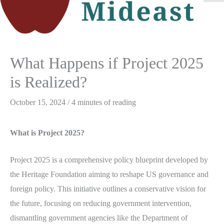
M
M
What Happens if Project 2025
is Realized?
October 15, 2024
/
4 minutes of reading
What is Project 2025?
Project 2025 is a comprehensive policy blueprint developed by
the Heritage Foundation aiming to reshape US governance and
foreign policy. This initiative outlines a conservative vision for
the future, focusing on reducing government intervention,
dismantling government agencies like the Department of