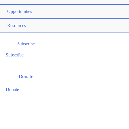
ME
Opportunities
TOG
ME
Resources
TOG
Subscribe
Subscribe
Donate
Donate