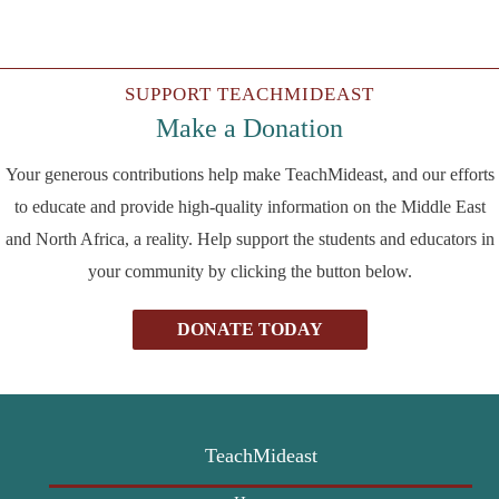
SUPPORT TEACHMIDEAST
Make a Donation
Your generous contributions help make TeachMideast, and our efforts
to educate and provide high-quality information on the Middle East
and North Africa, a reality. Help support the students and educators in
your community by clicking the button below.
DONATE TODAY
TeachMideast