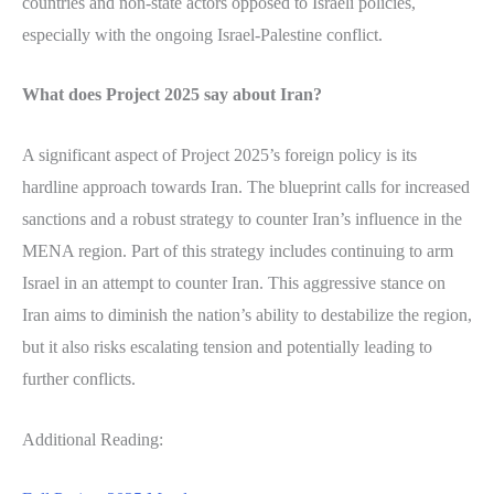
countries and non-state actors opposed to Israeli policies,
especially with the ongoing Israel-Palestine conflict.
What does Project 2025 say about Iran?
A significant aspect of Project 2025’s foreign policy is its
hardline approach towards Iran. The blueprint calls for increased
sanctions and a robust strategy to counter Iran’s influence in the
MENA region. Part of this strategy includes continuing to arm
Israel in an attempt to counter Iran. This aggressive stance on
Iran aims to diminish the nation’s ability to destabilize the region,
but it also risks escalating tension and potentially leading to
further conflicts.
Additional Reading: