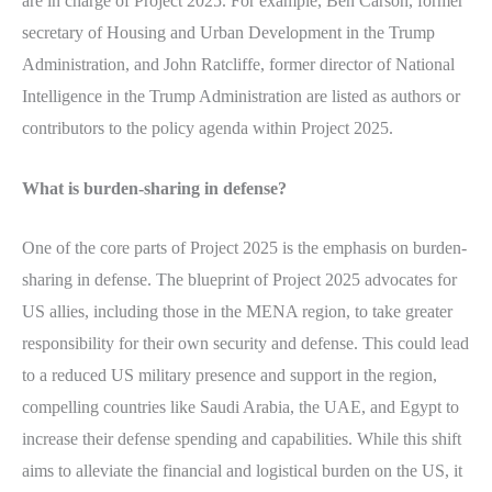
are in charge of Project 2025. For example, Ben Carson, former
secretary of Housing and Urban Development in the Trump
Administration, and John Ratcliffe, former director of National
Intelligence in the Trump Administration are listed as authors or
contributors to the policy agenda within Project 2025.
What is burden-sharing in defense?
One of the core parts of Project 2025 is the emphasis on burden-
sharing in defense. The blueprint of Project 2025 advocates for
US allies, including those in the MENA region, to take greater
responsibility for their own security and defense. This could lead
to a reduced US military presence and support in the region,
compelling countries like Saudi Arabia, the UAE, and Egypt to
increase their defense spending and capabilities. While this shift
aims to alleviate the financial and logistical burden on the US, it