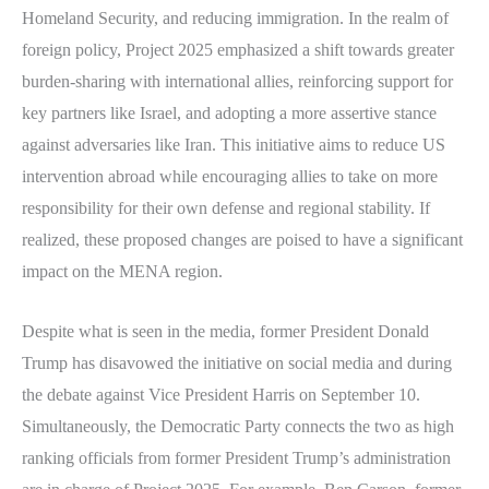
Homeland Security, and reducing immigration. In the realm of
foreign policy, Project 2025 emphasized a shift towards greater
burden-sharing with international allies, reinforcing support for
key partners like Israel, and adopting a more assertive stance
against adversaries like Iran. This initiative aims to reduce US
intervention abroad while encouraging allies to take on more
responsibility for their own defense and regional stability. If
realized, these proposed changes are poised to have a significant
impact on the MENA region.
Despite what is seen in the media, former President Donald
Trump has disavowed the initiative on social media and during
the debate against Vice President Harris on September 10.
Simultaneously, the Democratic Party connects the two as high
ranking officials from former President Trump’s administration