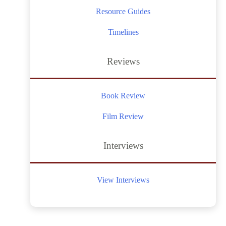
Resource Guides
Timelines
Reviews
Book Review
Film Review
Interviews
View Interviews