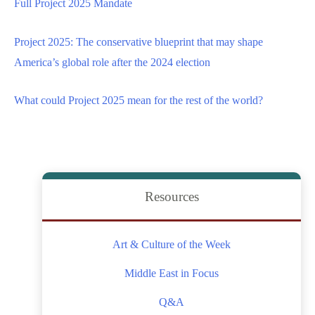
Full Project 2025 Mandate
Project 2025: The conservative blueprint that may shape
America’s global role after the 2024 election
What could Project 2025 mean for the rest of the world?
Resources
Art & Culture of the Week
Middle East in Focus
Q&A