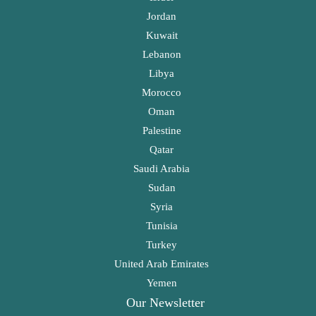
Jordan
Kuwait
Lebanon
Libya
Morocco
Oman
Palestine
Qatar
Saudi Arabia
Sudan
Syria
Tunisia
Turkey
United Arab Emirates
Yemen
Our Newsletter