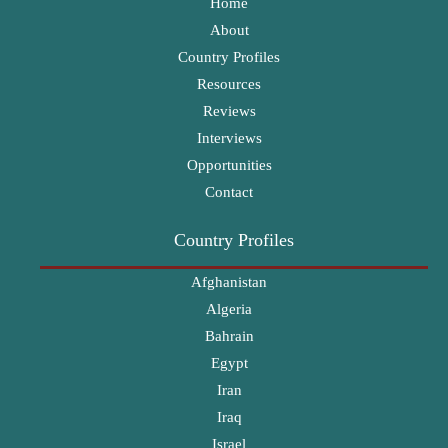
Home
About
Country Profiles
Resources
Reviews
Interviews
Opportunities
Contact
Country Profiles
Afghanistan
Algeria
Bahrain
Egypt
Iran
Iraq
Israel