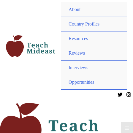
MEN
About
TOG
MEN
Country Profiles
TOG
MEN
Resources
TOG
MEN
Reviews
TOG
Interviews
MEN
Opportunities
TOG