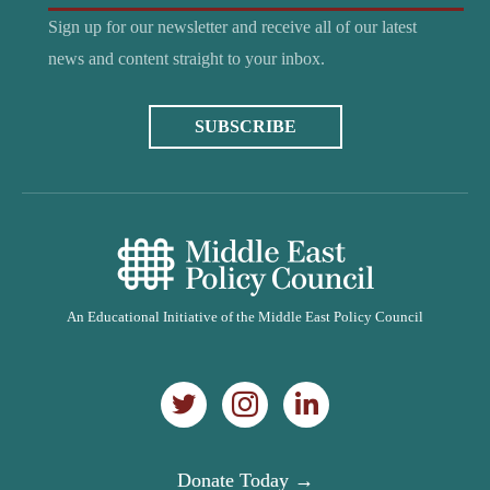
Sign up for our newsletter and receive all of our latest
news and content straight to your inbox.
SUBSCRIBE
An Educational Initiative of the Middle East Policy Council
Donate Today →