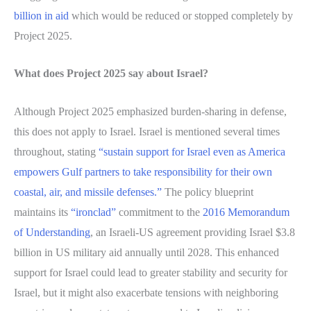
billion in aid
which would be reduced or stopped completely by
Project 2025.
What does Project 2025 say about Israel?
Although Project 2025 emphasized burden-sharing in defense,
this does not apply to Israel. Israel is mentioned several times
throughout, stating
“sustain support for Israel even as America
empowers Gulf partners to take responsibility for their own
coastal, air, and missile defenses.”
The policy blueprint
maintains its
“ironclad”
commitment to the
2016 Memorandum
of Understanding
, an Israeli-US agreement providing Israel $3.8
billion in US military aid annually until 2028. This enhanced
support for Israel could lead to greater stability and security for
Israel, but it might also exacerbate tensions with neighboring