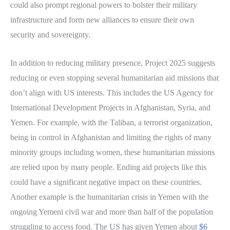
could also prompt regional powers to bolster their military
infrastructure and form new alliances to ensure their own
security and sovereignty.
In addition to reducing military presence, Project 2025 suggests
reducing or even stopping several humanitarian aid missions that
don’t align with US interests. This includes the US Agency for
International Development Projects in Afghanistan, Syria, and
Yemen. For example, with the Taliban, a terrorist organization,
being in control in Afghanistan and limiting the rights of many
minority groups including women, these humanitarian missions
are relied upon by many people. Ending aid projects like this
could have a significant negative impact on these countries.
Another example is the humanitarian crisis in Yemen with the
ongoing Yemeni civil war and more than half of the population
struggling to access food. The US has given Yemen about
$6