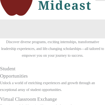
Ma
Me
Opportunities
Discover diverse programs, exciting internships, transformative
leadership experiences, and life-changing scholarships—all tailored to
empower you on your journey to success.
Student
Opportunities
Unlock a world of enriching experiences and growth through an
exceptional array of student opportunities.
Virtual Classroom Exchange