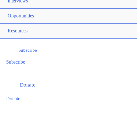
Togg
Interviews
Men
Opportunities
Togg
Men
Resources
Togg
Subscribe
Subscribe
Donate
Donate