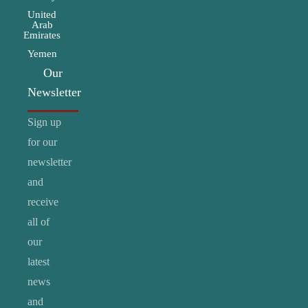
United
Arab
Emirates
Yemen
Our
Newsletter
Sign up
for our
newsletter
and
receive
all of
our
latest
news
and