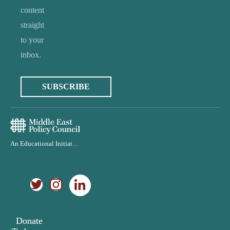
content
straight
to your
inbox.
SUBSCRIBE
An Educational Initiative of the Middle East Policy Council
Donate