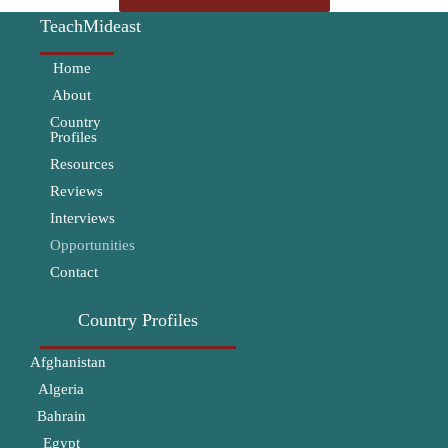
TeachMideast
Home
About
Country
Profiles
Resources
Reviews
Interviews
Opportunities
Contact
Country Profiles
Afghanistan
Algeria
Bahrain
Egypt