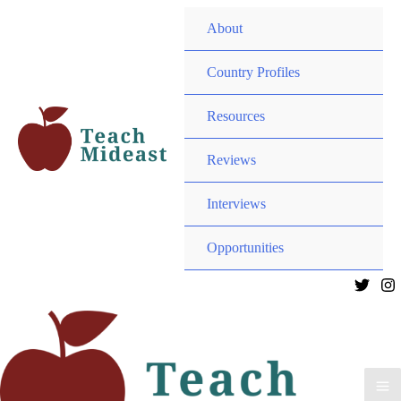
Menu
About
Toggle
Menu
Country Profiles
Toggle
Menu
Resources
Toggle
Menu
Reviews
Toggle
Interviews
Menu
Opportunities
Toggle