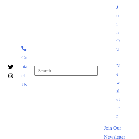
Skip
J
to
o
content
i
n
O
u
Co
r
N
nta
Search
e
ct
for:
Search
w
Us
sl
et
te
r
Join Our
Newsletter