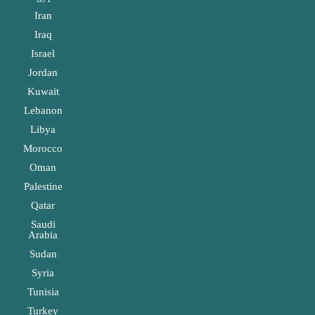
Iran
Iraq
Israel
Jordan
Kuwait
Lebanon
Libya
Morocco
Oman
Palestine
Qatar
Saudi
Arabia
Sudan
Syria
Tunisia
Turkey