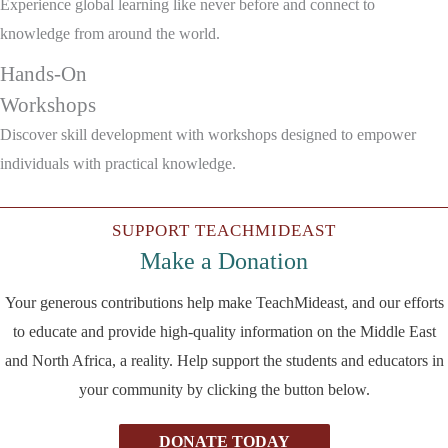
Experience global learning like never before and connect to
knowledge from around the world.
Hands-On
Workshops
Discover skill development with workshops designed to empower
individuals with practical knowledge.
SUPPORT TEACHMIDEAST
Make a Donation
Your generous contributions help make TeachMideast, and our efforts
to educate and provide high-quality information on the Middle East
and North Africa, a reality. Help support the students and educators in
your community by clicking the button below.
DONATE TODAY