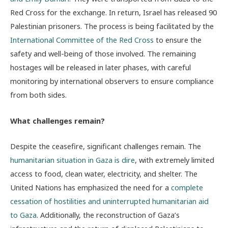
Red Cross for the exchange. In return, Israel has released 90
Palestinian prisoners. The process is being facilitated by the
International Committee of the Red Cross
to ensure the
safety and well-being of those involved. The remaining
hostages will be released in later phases, with careful
monitoring by international observers to ensure compliance
from both sides.
What challenges remain?
Despite the ceasefire, significant challenges remain. The
humanitarian situation in Gaza is dire
, with extremely limited
access to food, clean water, electricity, and shelter. The
United Nations has emphasized the need for a
complete
cessation of hostilities and uninterrupted humanitarian aid
to Gaza
. Additionally, the reconstruction of Gaza’s