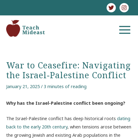
Skip
to
content
MAIN
MENU
War to Ceasefire: Navigating
the Israel-Palestine Conflict
January 21, 2025
/
3 minutes of reading
Why has the Israel-Palestine conflict been ongoing?
The Israel-Palestine conflict has deep historical roots
dating
back to the early 20th century
, when tensions arose between
the growing Jewish and existing Arab populations in the