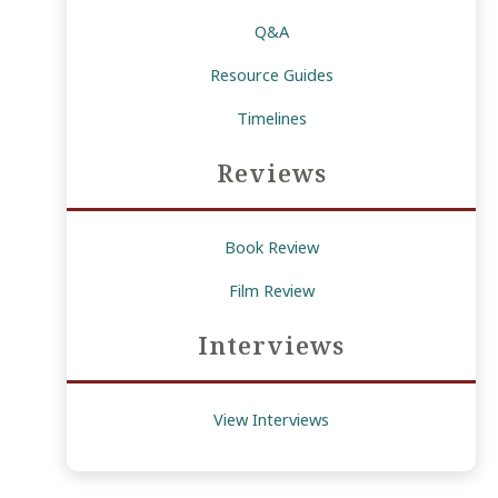
Q&A
Resource Guides
Timelines
Reviews
Book Review
Film Review
Interviews
View Interviews