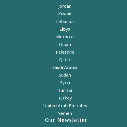
Jordan
Kuwait
Lebanon
Libya
Morocco
Oman
Palestine
Qatar
Saudi Arabia
Sudan
Syria
Tunisia
Turkey
United Arab Emirates
Yemen
Our Newsletter