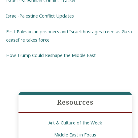
Israeli-Palestinian Conflict Tracker
Israel-Palestine Conflict Updates
First Palestinian prisoners and Israeli hostages freed as Gaza
ceasefire takes force
How Trump Could Reshape the Middle East
Resources
Art & Culture of the Week
Middle East in Focus