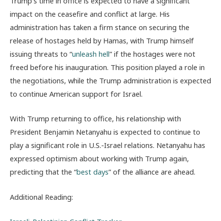
Trump’s time in office is expected to have a significant
impact on the ceasefire and conflict at large. His
administration has taken a firm stance on securing the
release of hostages held by Hamas, with Trump himself
issuing threats to “
unleash hell
” if the hostages were not
freed before his inauguration. This position played a role in
the negotiations, while the Trump administration is expected
to continue American support for Israel.
With Trump returning to office, his relationship with
President Benjamin Netanyahu is expected to continue to
play a significant role in U.S.-Israel relations. Netanyahu has
expressed optimism about working with Trump again,
predicting that the “
best days
” of the alliance are ahead.
Additional Reading: