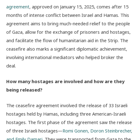
agreement
, approved on January 15, 2025, comes after 15
months of intense conflict between Israel and Hamas. This
agreement aims to bring much-needed relief to the people
of Gaza, allow for the exchange of prisoners and hostages,
and facilitate the flow of humanitarian aid in the Strip. The
ceasefire also marks a significant diplomatic achievement,
involving international mediators who helped broker the
deal.
How many hostages are involved and how are they
being released?
The ceasefire agreement involved the release of 33 Israeli
hostages held by Hamas, including three American-Israeli
hostages. The first phase of the agreement saw the release
of three Israeli hostages—
Romi Gonen, Doron Steinbrecher,
and Emily Damari
. They were transported from Gaza to the