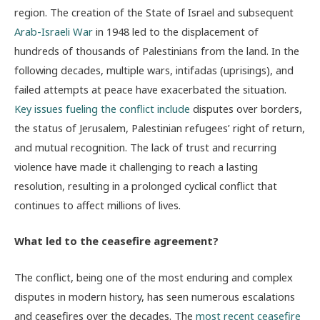
region. The creation of the State of Israel and subsequent
Arab-Israeli War
in 1948 led to the displacement of
hundreds of thousands of Palestinians from the land. In the
following decades, multiple wars, intifadas (uprisings), and
failed attempts at peace have exacerbated the situation.
Key issues fueling the conflict include
disputes over borders,
the status of Jerusalem, Palestinian refugees’ right of return,
and mutual recognition. The lack of trust and recurring
violence have made it challenging to reach a lasting
resolution, resulting in a prolonged cyclical conflict that
continues to affect millions of lives.
What led to the ceasefire agreement?
The conflict, being one of the most enduring and complex
disputes in modern history, has seen numerous escalations
and ceasefires over the decades. The
most recent ceasefire