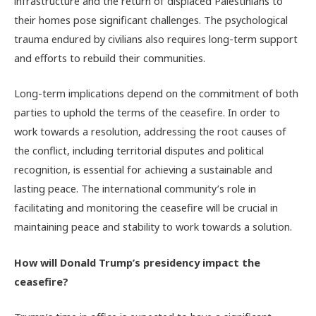
infrastructure and the return of displaced Palestinians to
their homes pose significant challenges. The psychological
trauma endured by civilians also requires long-term support
and efforts to rebuild their communities.
Long-term implications depend on the commitment of both
parties to uphold the terms of the ceasefire. In order to
work towards a resolution, addressing the root causes of
the conflict, including territorial disputes and political
recognition, is essential for achieving a sustainable and
lasting peace. The international community’s role in
facilitating and monitoring the ceasefire will be crucial in
maintaining peace and stability to work towards a solution.
How will Donald Trump’s presidency impact the
ceasefire?