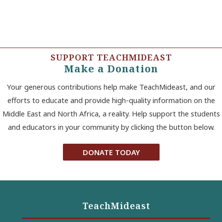
SUPPORT TEACHMIDEAST
Make a Donation
Your generous contributions help make TeachMideast, and our
efforts to educate and provide high-quality information on the
Middle East and North Africa, a reality. Help support the students
and educators in your community by clicking the button below.
DONATE TODAY
TeachMideast