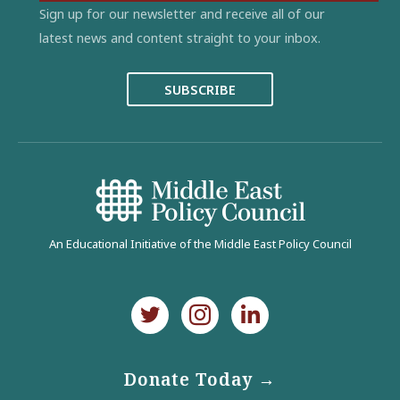
Sign up for our newsletter and receive all of our
latest news and content straight to your inbox.
SUBSCRIBE
An Educational Initiative of the Middle East Policy Council
Donate Today →