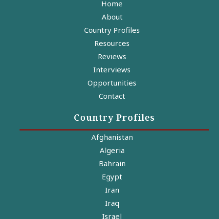
Home
About
Country Profiles
Resources
Reviews
Interviews
Opportunities
Contact
Country Profiles
Afghanistan
Algeria
Bahrain
Egypt
Iran
Iraq
Israel