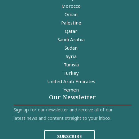
Morocco
Oman
Palestine
Qatar
Saudi Arabia
Sudan
Syria
Tunisia
Turkey
United Arab Emirates
Yemen
Our Newsletter
Sign up for our newsletter and receive all of our
latest news and content straight to your inbox.
SUBSCRIBE