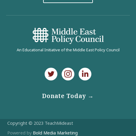
An Educational Initiative of the Middle East Policy Council
Donate Today →
Copyright © 2023 TeachMideast
Powered by
Bold Media Marketing