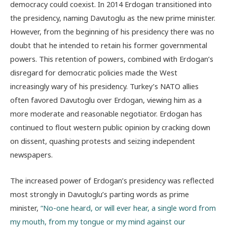
democracy could coexist. In 2014 Erdogan transitioned into
the presidency, naming Davutoglu as the new prime minister.
However, from the beginning of his presidency there was no
doubt that he intended to retain his former governmental
powers. This retention of powers, combined with Erdogan’s
disregard for democratic policies made the West
increasingly wary of his presidency. Turkey’s NATO allies
often favored Davutoglu over Erdogan, viewing him as a
more moderate and reasonable negotiator. Erdogan has
continued to flout western public opinion by cracking down
on dissent, quashing protests and seizing independent
newspapers.
The increased power of Erdogan’s presidency was reflected
most strongly in Davutoglu’s parting words as prime
minister,
“No-one heard, or will ever hear, a single word from
my mouth, from my tongue or my mind against our