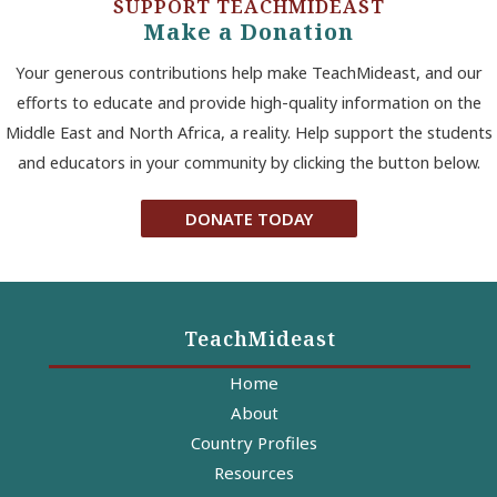
SUPPORT TEACHMIDEAST
Make a Donation
Your generous contributions help make TeachMideast, and our
efforts to educate and provide high-quality information on the
Middle East and North Africa, a reality. Help support the students
and educators in your community by clicking the button below.
DONATE TODAY
TeachMideast
Home
About
Country Profiles
Resources