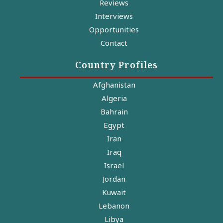
Reviews
Interviews
Opportunities
Contact
Country Profiles
Afghanistan
Algeria
Bahrain
Egypt
Iran
Iraq
Israel
Jordan
Kuwait
Lebanon
Libya