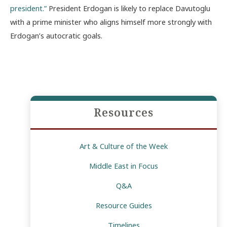
president.”
President Erdogan is likely to replace Davutoglu
with a prime minister who aligns himself more strongly with
Erdogan’s autocratic goals.
Resources
Art & Culture of the Week
Middle East in Focus
Q&A
Resource Guides
Timelines