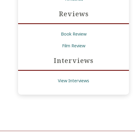
Reviews
Book Review
Film Review
Interviews
View Interviews