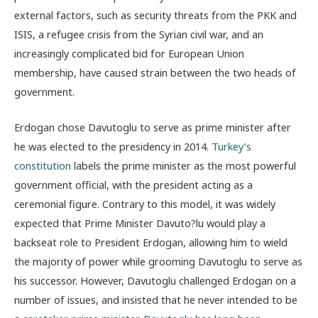
external factors, such as security threats from the PKK and
ISIS, a refugee crisis from the Syrian civil war, and an
increasingly complicated bid for European Union
membership, have caused strain between the two heads of
government.
Erdogan chose Davutoglu to serve as prime minister after
he was elected to the presidency in 2014.
Turkey’s
constitution
labels the prime minister as the most powerful
government official, with the president acting as a
ceremonial figure. Contrary to this model, it was widely
expected that Prime Minister Davuto?lu would play a
backseat role to President Erdogan, allowing him to wield
the majority of power while grooming Davutoglu to serve as
his successor. However, Davutoglu challenged Erdogan on a
number of issues, and insisted that he never intended to be