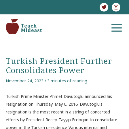
Skip
to
content
MAIN
MENU
Turkish President Further
Consolidates Power
November 24, 2023
/
3 minutes of reading
Turkish Prime Minister Ahmet Davutoglu announced his
resignation on Thursday, May 6, 2016. Davutoglu’s
resignation is the most recent in a string of concerted
efforts by President Recep Tayyip Erdogan to consolidate
power in the Turkish presidency. Various internal and