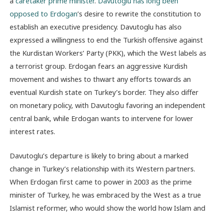
a
caretaker prime minister
.
Davutoglu has long been
opposed to Erdogan
’s desire to rewrite the constitution to
establish an executive presidency. Davutoglu has also
expressed a willingness to end the Turkish offensive against
the Kurdistan Workers’ Party (PKK), which the West labels as
a terrorist group. Erdogan fears an aggressive Kurdish
movement and wishes to thwart any efforts towards an
eventual Kurdish state on Turkey’s border. They also differ
on monetary policy, with Davutoglu favoring an independent
central bank, while Erdogan wants to intervene for lower
interest rates.
Davutoglu’s departure is likely to bring about a marked
change in Turkey’s relationship with its Western partners.
When Erdogan first came to power in 2003 as the prime
minister of Turkey, he was embraced by the West as a true
Islamist reformer, who would show the world how Islam and