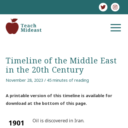
Skip
to
content
MAIN
MENU
Timeline of the Middle East
in the 20th Century
November 28, 2023
/
45 minutes of reading
A printable version of this timeline is available for
download at the bottom of this page.
Oil is discovered in Iran.
1901