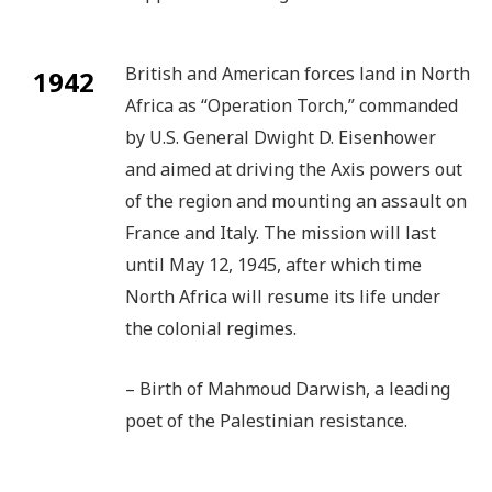
British and American forces land in North
1942
Africa as “Operation Torch,” commanded
by U.S. General Dwight D. Eisenhower
and aimed at driving the Axis powers out
of the region and mounting an assault on
France and Italy. The mission will last
until May 12, 1945, after which time
North Africa will resume its life under
the colonial regimes.
– Birth of Mahmoud Darwish, a leading
poet of the Palestinian resistance.