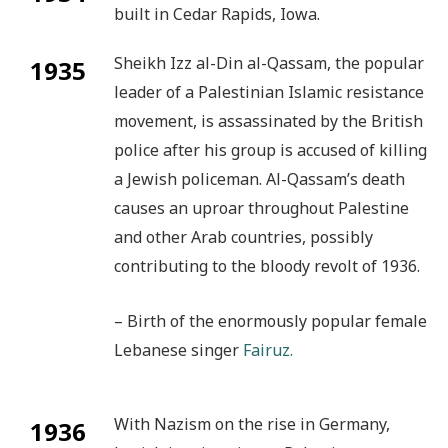
built in Cedar Rapids, Iowa.
Sheikh Izz al-Din al-Qassam, the popular
1935
leader of a Palestinian Islamic resistance
movement, is assassinated by the British
police after his group is accused of killing
a Jewish policeman. Al-Qassam’s death
causes an uproar throughout Palestine
and other Arab countries, possibly
contributing to the bloody revolt of 1936.
– Birth of the enormously popular female
Lebanese singer
Fairuz.
With Nazism on the rise in Germany,
1936