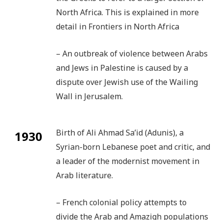
North Africa. This is explained in more
detail in Frontiers in North Africa
– An outbreak of violence between Arabs
and Jews in Palestine is caused by a
dispute over Jewish use of the Wailing
Wall in Jerusalem.
Birth of Ali Ahmad Sa’id (Adunis), a
1930
Syrian-born Lebanese poet and critic, and
a leader of the modernist movement in
Arab literature.
– French colonial policy attempts to
divide the Arab and Amazigh populations