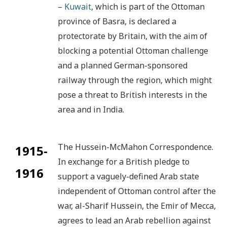
–
Kuwait
, which is part of the Ottoman
province of Basra, is declared a
protectorate by Britain, with the aim of
blocking a potential Ottoman challenge
and a planned German-sponsored
railway through the region, which might
pose a threat to British interests in the
area and in India.
The Hussein-McMahon Correspondence.
1915-
In exchange for a British pledge to
1916
support a vaguely-defined Arab state
independent of Ottoman control after the
war, al-Sharif Hussein, the Emir of Mecca,
agrees to lead an Arab rebellion against