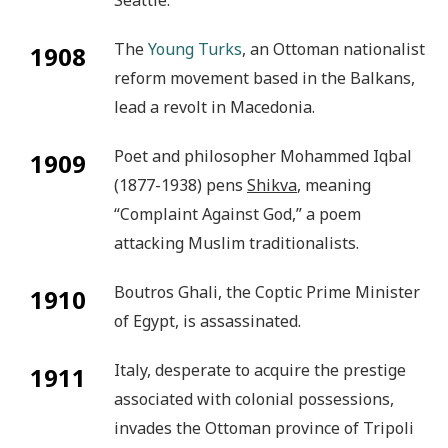
The
Young Turks
, an Ottoman nationalist
1908
reform movement based in the Balkans,
lead a revolt in Macedonia.
Poet and philosopher Mohammed Iqbal
1909
(1877-1938) pens
Shikva
, meaning
“Complaint Against God,” a poem
attacking Muslim traditionalists.
Boutros Ghali, the Coptic Prime Minister
1910
of Egypt, is assassinated.
Italy, desperate to acquire the prestige
1911
associated with colonial possessions,
invades the Ottoman province of Tripoli