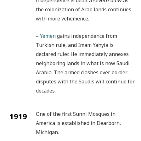
independence is dealt a severe blow as
the colonization of Arab lands continues
with more vehemence.
–
Yemen
gains independence from
Turkish rule, and Imam Yahyia is
declared ruler. He immediately annexes
neighboring lands in what is now Saudi
Arabia. The armed clashes over border
disputes with the Saudis will continue for
decades.
One of the first Sunni Mosques in
1919
America is established in Dearborn,
Michigan.