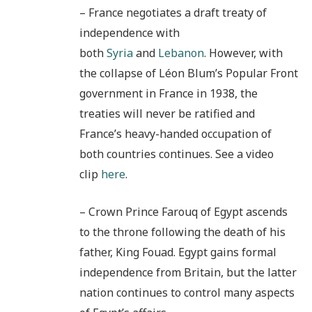
– France negotiates a draft treaty of
independence with
both
Syria
and
Lebanon
. However, with
the collapse of Léon Blum’s Popular Front
government in France in 1938, the
treaties will never be ratified and
France’s heavy-handed occupation of
both countries continues. See a video
clip
here
.
– Crown Prince Farouq of Egypt ascends
to the throne following the death of his
father, King Fouad. Egypt gains formal
independence from Britain, but the latter
nation continues to control many aspects