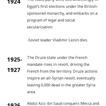
1924
Egypt’s first elections under the British-
sponsored monarchy, and embarks on a
program of legal and social
secularization.
-Soviet leader Vladimir Lenin dies.
The Druze state under the French
1925-
mandate rises in revolt, driving the
1927
French from the territory. Druze actions
inspire an all-Syrian revolt, eventually
leaving 6,000 dead in the greater Syria
area.
Abdul Aziz ibn Saud conquers Mecca and
1926