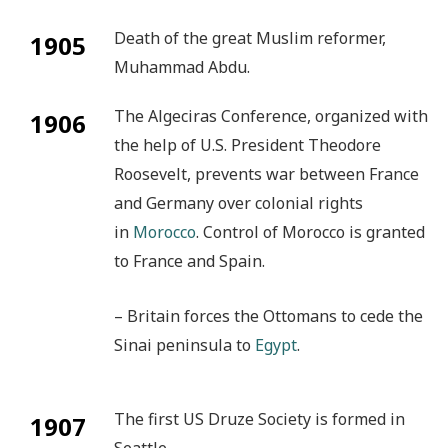
Death of the great Muslim reformer,
1905
Muhammad Abdu.
The Algeciras Conference, organized with
1906
the help of U.S. President Theodore
Roosevelt, prevents war between France
and Germany over colonial rights
in
Morocco
. Control of Morocco is granted
to France and Spain.
– Britain forces the Ottomans to cede the
Sinai peninsula to
Egypt
.
The first US Druze Society is formed in
1907
Seattle.