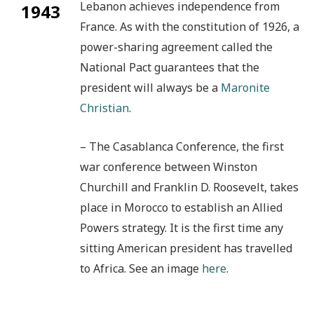
Lebanon achieves independence from
1943
France. As with the constitution of 1926, a
power-sharing agreement called the
National Pact guarantees that the
president will always be a
Maronite
Christian
.
– The Casablanca Conference, the first
war conference between Winston
Churchill and Franklin D. Roosevelt, takes
place in Morocco to establish an Allied
Powers strategy. It is the first time any
sitting American president has travelled
to Africa. See an image
here
.