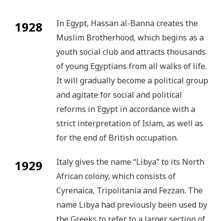
In Egypt, Hassan al-Banna creates the
1928
Muslim Brotherhood, which begins as a
youth social club and attracts thousands
of young Egyptians from all walks of life.
It will gradually become a political group
and agitate for social and political
reforms in Egypt in accordance with a
strict interpretation of Islam, as well as
for the end of British occupation.
Italy gives the name “Libya” to its North
1929
African colony, which consists of
Cyrenaica, Tripolitania and Fezzan. The
name Libya had previously been used by
the Greeks to refer to a larger section of