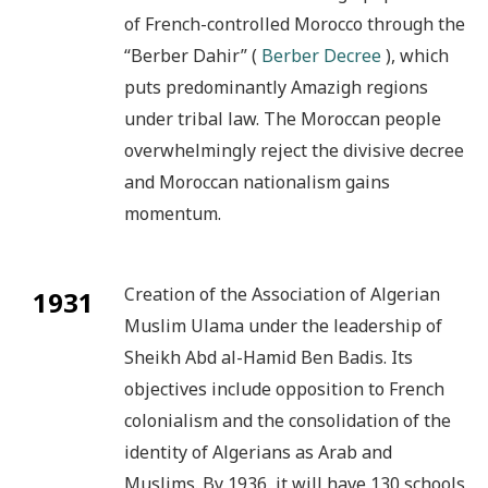
of French-controlled Morocco through the
“Berber Dahir” (
Berber Decree
), which
puts predominantly Amazigh regions
under tribal law. The Moroccan people
overwhelmingly reject the divisive decree
and Moroccan nationalism gains
momentum.
Creation of the Association of Algerian
1931
Muslim Ulama under the leadership of
Sheikh Abd al-Hamid Ben Badis. Its
objectives include opposition to French
colonialism and the consolidation of the
identity of Algerians as Arab and
Muslims. By 1936, it will have 130 schools