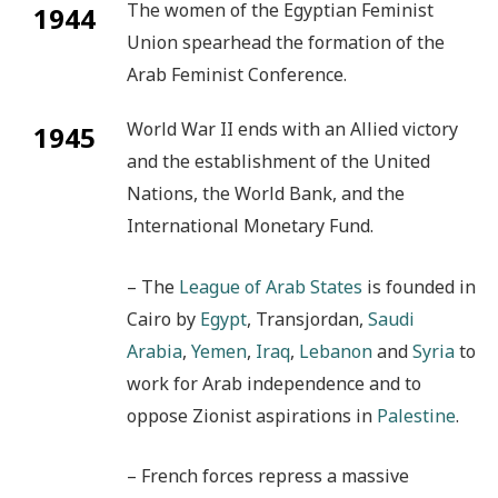
The women of the Egyptian Feminist
1944
Union spearhead the formation of the
Arab Feminist Conference.
World War II ends with an Allied victory
1945
and the establishment of the United
Nations, the World Bank, and the
International Monetary Fund.
– The
League of Arab States
is founded in
Cairo by
Egypt
, Transjordan,
Saudi
Arabia
,
Yemen
,
Iraq
,
Lebanon
and
Syria
to
work for Arab independence and to
oppose Zionist aspirations in
Palestine
.
– French forces repress a massive