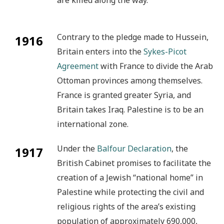
Contrary to the pledge made to Hussein,
1916
Britain enters into the
Sykes-Picot
Agreement
with France to divide the Arab
Ottoman provinces among themselves.
France is granted greater Syria, and
Britain takes Iraq. Palestine is to be an
international zone.
Under the
Balfour Declaration
, the
1917
British Cabinet promises to facilitate the
creation of a Jewish “national home” in
Palestine while protecting the civil and
religious rights of the area’s existing
population of approximately 690,000,