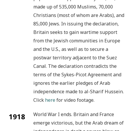
made up of 535,000 Muslims, 70,000
Christians (most of whom are Arabs), and
85,000 Jews. In issuing the declaration,
Britain seeks to gain wartime support
from the Jewish communities in Europe
and the U.S., as well as to secure a
postwar territory adjacent to the Suez
Canal. The declaration contradicts the
terms of the Sykes-Picot Agreement and
ignores the earlier pledges of Arab
independence made to al-Sharif Hussein.
Click
here
for video footage.
World War I ends. Britain and France
1918
emerge victorious, but the Arab dream of