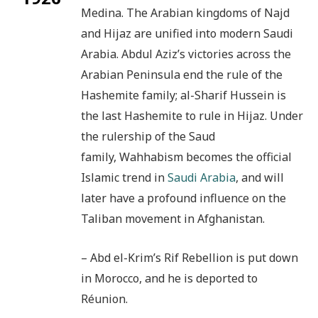
Medina. The Arabian kingdoms of Najd
and Hijaz are unified into modern Saudi
Arabia. Abdul Aziz’s victories across the
Arabian Peninsula end the rule of the
Hashemite family; al-Sharif Hussein is
the last Hashemite to rule in Hijaz. Under
the rulership of the Saud
family, Wahhabism becomes the official
Islamic trend in
Saudi Arabia
, and will
later have a profound influence on the
Taliban movement in Afghanistan.
– Abd el-Krim’s Rif Rebellion is put down
in Morocco, and he is deported to
Réunion.