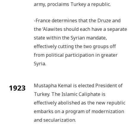
army, proclaims Turkey a republic.
-France determines that the Druze and
the ‘Alawites should each have a separate
state within the Syrian mandate,
effectively cutting the two groups off
from political participation in greater
Syria.
Mustapha Kemal is elected President of
1923
Turkey. The Islamic Caliphate is
effectively abolished as the new republic
embarks on a program of modernization
and secularization.