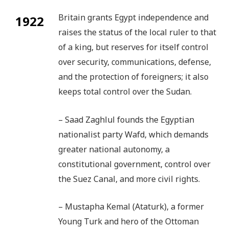
Britain grants Egypt independence and
1922
raises the status of the local ruler to that
of a king, but reserves for itself control
over security, communications, defense,
and the protection of foreigners; it also
keeps total control over the Sudan.
– Saad Zaghlul founds the Egyptian
nationalist party Wafd, which demands
greater national autonomy, a
constitutional government, control over
the Suez Canal, and more civil rights.
– Mustapha Kemal (Ataturk), a former
Young Turk and hero of the Ottoman