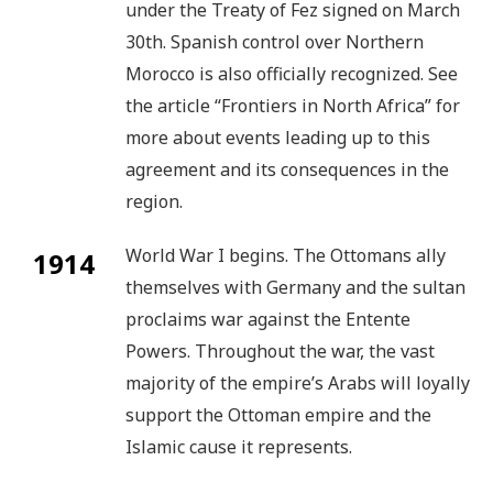
under the Treaty of Fez signed on March
30th. Spanish control over Northern
Morocco is also officially recognized. See
the article “Frontiers in North Africa” for
more about events leading up to this
agreement and its consequences in the
region.
World War I begins. The Ottomans ally
1914
themselves with Germany and the sultan
proclaims war against the Entente
Powers. Throughout the war, the vast
majority of the empire’s Arabs will loyally
support the Ottoman empire and the
Islamic cause it represents.