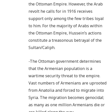
the Ottoman Empire. However, the Arab
revolt he calls for in 1916 receives
support only among the few tribes loyal
to him. For the majority of Arabs within
the Ottoman Empire, Hussein’s actions
constitute a treasonous betrayal of the
Sultan/Caliph.
-The Ottoman government determines
that the Armenian population is a
wartime security threat to the empire.
Vast numbers of Armenians are uprooted
from Anatolia and forced to migrate into
Syria. The migration becomes genocidal;
as many as one million Armenians die or
are killed along the way.