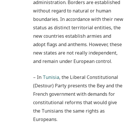
administration. Borders are established
without regard to natural or human
boundaries. In accordance with their new
status as distinct territorial entities, the
new countries establish armies and
adopt flags and anthems. However, these
new states are not really independent,
and remain under European control.
– In
Tunisia
, the Liberal Constitutional
(Destour) Party presents the Bey and the
French government with demands for
constitutional reforms that would give
the Tunisians the same rights as
Europeans.