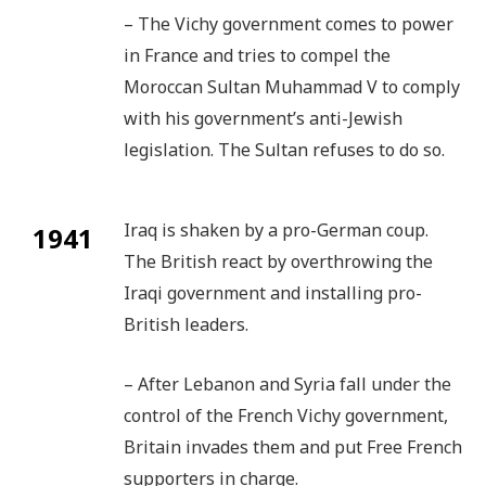
– The Vichy government comes to power
in France and tries to compel the
Moroccan Sultan Muhammad V to comply
with his government’s anti-Jewish
legislation. The Sultan refuses to do so.
Iraq is shaken by a pro-German coup.
1941
The British react by overthrowing the
Iraqi government and installing pro-
British leaders.
– After Lebanon and Syria fall under the
control of the French Vichy government,
Britain invades them and put Free French
supporters in charge.