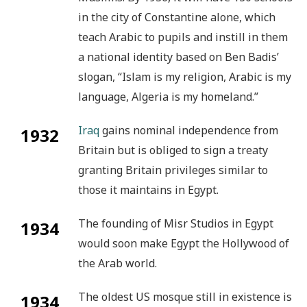
in the city of Constantine alone, which
teach Arabic to pupils and instill in them
a national identity based on Ben Badis’
slogan, “Islam is my religion, Arabic is my
language, Algeria is my homeland.”
Iraq
gains nominal independence from
1932
Britain but is obliged to sign a treaty
granting Britain privileges similar to
those it maintains in Egypt.
The founding of Misr Studios in Egypt
1934
would soon make Egypt the Hollywood of
the Arab world.
The oldest US mosque still in existence is
1934