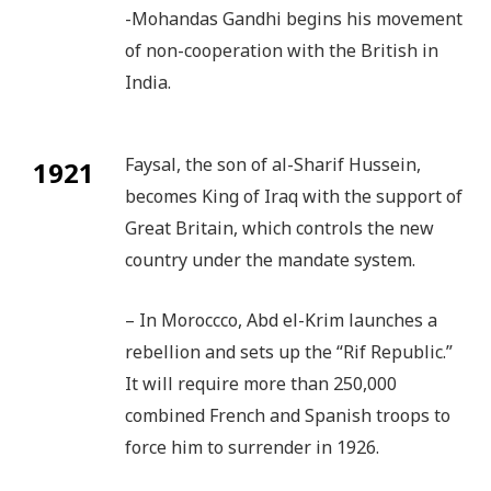
-Mohandas Gandhi begins his movement
of non-cooperation with the British in
India.
Faysal, the son of al-Sharif Hussein,
1921
becomes King of Iraq with the support of
Great Britain, which controls the new
country under the mandate system.
– In Moroccco, Abd el-Krim launches a
rebellion and sets up the “Rif Republic.”
It will require more than 250,000
combined French and Spanish troops to
force him to surrender in 1926.