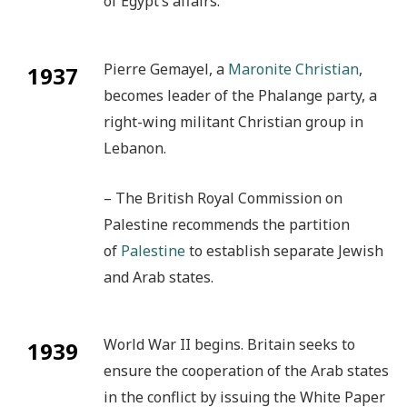
of Egypt’s affairs.
Pierre Gemayel, a
Maronite Christian
,
1937
becomes leader of the Phalange party, a
right-wing militant Christian group in
Lebanon.
– The British Royal Commission on
Palestine recommends the partition
of
Palestine
to establish separate Jewish
and Arab states.
World War II begins. Britain seeks to
1939
ensure the cooperation of the Arab states
in the conflict by issuing the White Paper