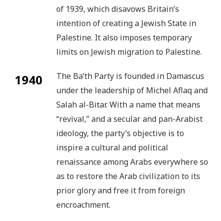
of 1939, which disavows Britain’s
intention of creating a Jewish State in
Palestine. It also imposes temporary
limits on Jewish migration to Palestine.
The Ba’th Party is founded in Damascus
1940
under the leadership of Michel Aflaq and
Salah al-Bitar. With a name that means
“revival,” and a secular and pan-Arabist
ideology, the party’s objective is to
inspire a cultural and political
renaissance among Arabs everywhere so
as to restore the Arab civilization to its
prior glory and free it from foreign
encroachment.