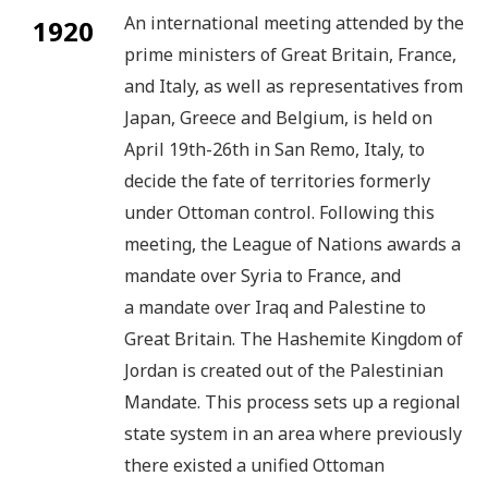
An international meeting attended by the
1920
prime ministers of Great Britain, France,
and Italy, as well as representatives from
Japan, Greece and Belgium, is held on
April 19th-26th in San Remo, Italy, to
decide the fate of territories formerly
under Ottoman control. Following this
meeting, the League of Nations awards a
mandate over Syria to France, and
a mandate over Iraq and Palestine to
Great Britain. The Hashemite Kingdom of
Jordan is created out of the Palestinian
Mandate. This process sets up a regional
state system in an area where previously
there existed a unified Ottoman