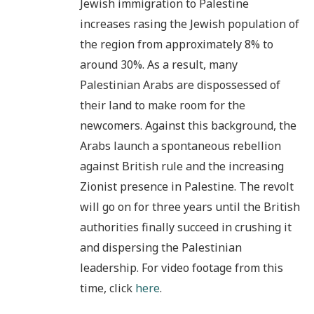
Jewish immigration to Palestine
increases rasing the Jewish population of
the region from approximately 8% to
around 30%. As a result, many
Palestinian Arabs are dispossessed of
their land to make room for the
newcomers. Against this background, the
Arabs launch a spontaneous rebellion
against British rule and the increasing
Zionist presence in Palestine. The revolt
will go on for three years until the British
authorities finally succeed in crushing it
and dispersing the Palestinian
leadership. For video footage from this
time, click
here
.