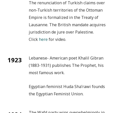
The renunciation of Turkish claims over
non-Turkish territories of the Ottoman
Empire is formalized in the Treaty of
Lausanne. The British mandate acquires
jurisdiction de jure over Palestine.
Click
here
for video.
Lebanese- American poet Khalil Gibran
1923
(1883-1931) publishes The Prophet, his
most famous work.
Egyptian feminist Huda Sha’rawi founds
the Egyptian Feminist Union.
The Wafd party wins overwhelmingly in