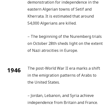
demonstration for independence in the
eastern Algerian towns of Setif and
Kherrata. It is estimated that around
54,000 Algerians are killed.
– The beginning of the Nuremberg trials
on October 28th sheds light on the extent
of Nazi atrocities in Europe.
The post-World War II era marks a shift
1946
in the emigration patterns of Arabs to
the United States.
– Jordan, Lebanon, and Syria achieve
independence from Britain and France.