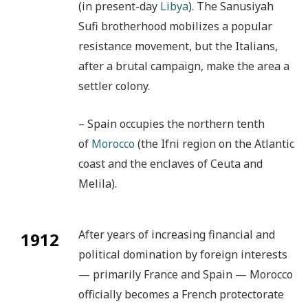
(in present-day
Libya
). The Sanusiyah
Sufi brotherhood mobilizes a popular
resistance movement, but the Italians,
after a brutal campaign, make the area a
settler colony.
– Spain occupies the northern tenth
of
Morocco
(the Ifni region on the Atlantic
coast and the enclaves of Ceuta and
Melila).
After years of increasing financial and
1912
political domination by foreign interests
— primarily France and Spain — Morocco
officially becomes a French protectorate