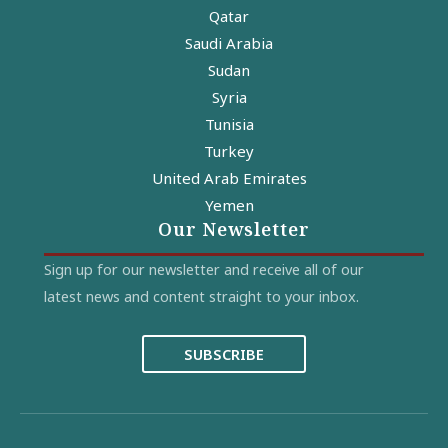
Qatar
Saudi Arabia
Sudan
Syria
Tunisia
Turkey
United Arab Emirates
Yemen
Our Newsletter
Sign up for our newsletter and receive all of our
latest news and content straight to your inbox.
SUBSCRIBE