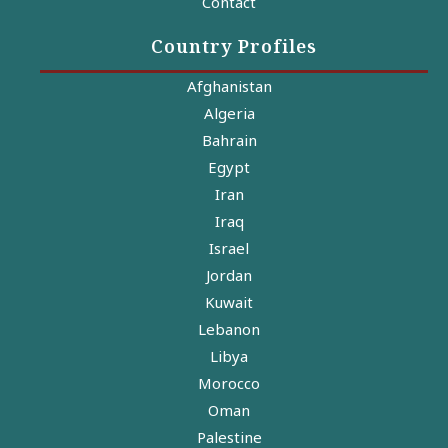
Contact
Country Profiles
Afghanistan
Algeria
Bahrain
Egypt
Iran
Iraq
Israel
Jordan
Kuwait
Lebanon
Libya
Morocco
Oman
Palestine