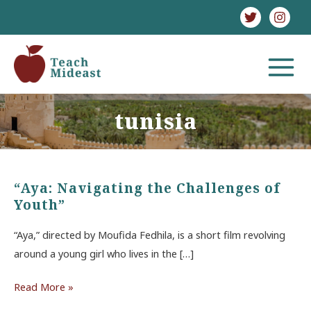
Skip
to
content
MAIN
MENU
tunisia
“Aya: Navigating the Challenges of
Youth”
“Aya,” directed by Moufida Fedhila, is a short film revolving
around a young girl who lives in the […]
“Aya:
Read More »
Navigating