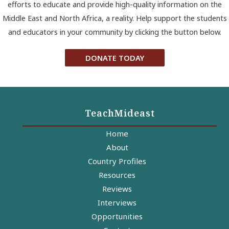
efforts to educate and provide high-quality information on the
Middle East and North Africa, a reality. Help support the students
and educators in your community by clicking the button below.
DONATE TODAY
TeachMideast
Home
About
Country Profiles
Resources
Reviews
Interviews
Opportunities