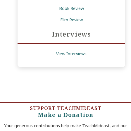
Book Review
Film Review
Interviews
View Interviews
SUPPORT TEACHMIDEAST
Make a Donation
Your generous contributions help make TeachMideast, and our