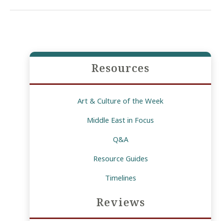
the
Challenges
of
Youth”
Resources
Art & Culture of the Week
Middle East in Focus
Q&A
Resource Guides
Timelines
Reviews