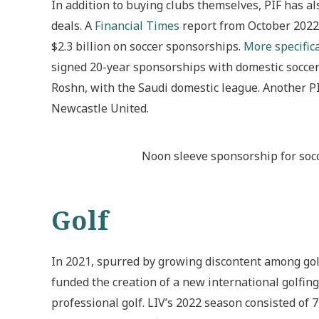
In addition to buying clubs themselves, PIF has a
deals. A
Financial Times
report from October 2022 i
$2.3 billion on soccer sponsorships.
More specifica
signed 20-year sponsorships with domestic soccer
Roshn, with the Saudi domestic league. Another 
Newcastle United.
Noon sleeve sponsorship for socc
Golf
In 2021, spurred by growing discontent among gol
funded the creation of a new international golfing 
professional golf. LIV’s 2022 season consisted o