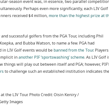
gular-season event was, in essence, two parallel competitio
ultaneously. Perhaps even more significantly, each LIV Golf
winners received $4 million,
more than the highest prize at t
and successful golfers from the PGA Tour, including Phil
s Koepka, and Bubba Watson, to name a few. PGA had
d in LIV Golf events would be
banned from the Tour
. Players
omplicit in
another PIF ‘sportswashing’ scheme
. As LIV Golf i
how things will play out between itself and PGA; however, PIF’
rs
to challenge such an established institution indicates the
t the LIV Tour. Photo Credit: Oisin Keniry /
Getty Images