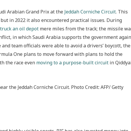
audi Arabian Grand Prix at the
Jeddah Corniche Circuit
. This
, but in 2022 it also encountered practical issues. During
truck an oil depot
mere miles from the track; the missile wa
nflict, in which Saudi Arabia supports the government again
and team officials were able to avoid a drivers’ boycott, the
ormula One plans to move forward with plans to hold the
ith the race even
moving to a purpose-built circuit
in Qiddya
near the Jeddah Corniche Circuit. Photo Credit: AFP/ Getty
and highly-visible sports, PIF has also invested money into