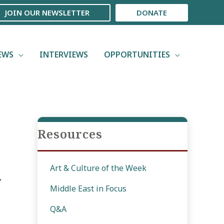
JOIN OUR NEWSLETTER
DONATE
EWS
INTERVIEWS
OPPORTUNITIES
Resources
Art & Culture of the Week
,
Middle East in Focus
Q&A