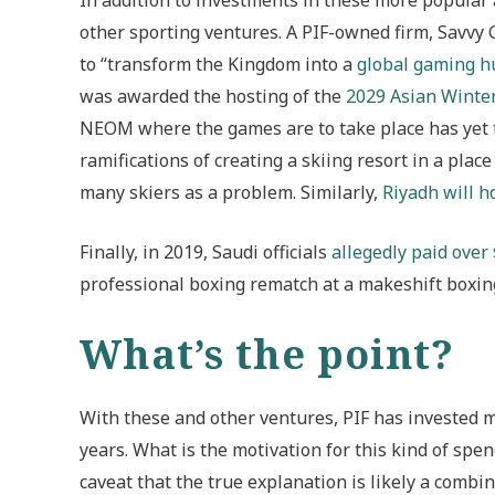
other sporting ventures. A PIF-owned firm, Savvy
to “transform the Kingdom into a
global gaming h
was awarded the hosting of the
2029 Asian Winte
NEOM where the games are to take place has yet to
ramifications of creating a skiing resort in a pla
many skiers as a problem. Similarly,
Riyadh will h
Finally, in 2019, Saudi officials
allegedly paid over
professional boxing rematch at a makeshift boxing 
What’s the point?
With these and other ventures, PIF has invested mul
years. What is the motivation for this kind of spen
caveat that the true explanation is likely a combin