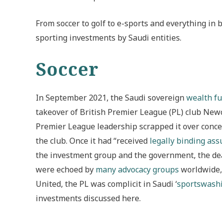
From soccer to golf to e-sports and everything in 
sporting investments by Saudi entities.
Soccer
In September 2021, the Saudi sovereign
wealth f
takeover of British Premier League (PL) club Newc
Premier League leadership scrapped it over concer
the club. Once it had “received
legally binding as
the investment group and the government, the dea
were echoed by
many advocacy groups
worldwide, 
United, the PL was complicit in Saudi ‘
sportswash
investments discussed here.