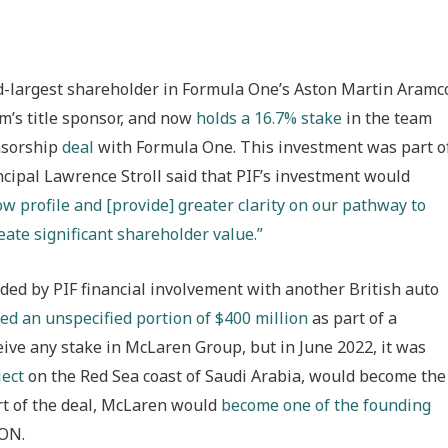
nd-largest shareholder in Formula One’s Aston Martin Aramc
m’s title sponsor, and now
holds a 16.7% stake
in the team
onsorship
deal
with Formula One. This investment was part o
ncipal Lawrence Stroll said that PIF’s investment would
ow profile and [provide] greater clarity on our pathway to
ate significant shareholder value.”
ed by PIF financial involvement with another British auto
ed an unspecified portion of $400 million
as part of a
ive any stake in McLaren Group, but in June 2022, it was
ject
on the Red Sea coast of Saudi Arabia, would become the
art of the deal, McLaren would
become one of the founding
GON.