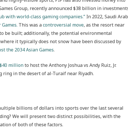
 Games Group, recently announced $38 billion in investment
ub with world-class gaming companies.”
In 2022, Saudi Arab
r Games.
This was a
controversial move
, as the resort near
 be built; additionally, the potential environmental
ce where it typically does not snow have been discussed by
ost the 2034 Asian Games
.
 $40 million
to host the Anthony Joshua vs Andy Ruiz, Jr.
ring in the desert of al-Turaif near Riyadh.
tiple billions of dollars into sports over the last several
ding? We will present two distinct possibilities, with the
ation of both of these factors.