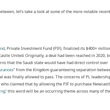
between, let’s take a look at some of the more notable recen
und
, Private Investment Fund (PIF), finalized its $400+ millio
astle United. Originally, a deal had been reached in 2020, b
ns that the Saudi state would have had direct control over
surances
” from the Kingdom guaranteeing separation betwe
l was finally allowed to pass. The concerns of PL leadershi
who claimed that by allowing the PIF to purchase Newcast
ing
;’ this word will be an occurring theme across many of th