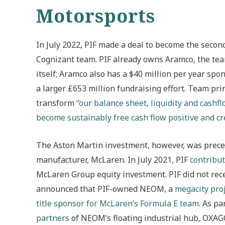
Motorsports
In July 2022, PIF made a deal to become the seco
Cognizant team. PIF already owns Aramco, the tea
itself; Aramco also has a $40 million per year sp
a larger £653 million fundraising effort. Team pri
transform
“our balance sheet, liquidity and cashfl
become sustainably free cash flow positive and cre
The Aston Martin investment, however, was preced
manufacturer, McLaren. In July 2021, PIF
contribut
McLaren Group equity investment. PIF did not rece
announced that PIF-owned NEOM, a
megacity pro
title sponsor for McLaren’s Formula E team
. As p
partners
of NEOM’s floating industrial hub, OXA