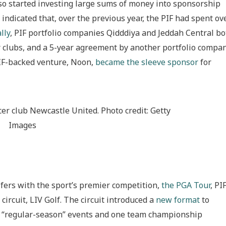
lso started investing large sums of money into sponsorship
ndicated that, over the previous year, the PIF had spent ov
lly
, PIF portfolio companies Qidddiya and Jeddah Central bo
 clubs, and a 5-year agreement by another portfolio compan
PIF-backed venture, Noon,
became the sleeve sponsor
for
er club Newcastle United. Photo credit: Getty
Images
fers with the sport’s premier competition,
the PGA Tour
, PI
circuit, LIV Golf. The circuit introduced a
new format
to
f 7 “regular-season” events and one team championship