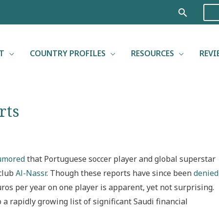
Search
T
COUNTRY PROFILES
RESOURCES
REVI
rts
umored
that Portuguese soccer player and global superstar
 club
Al-Nassr
. Though these reports have since been
denied
ros per year on one player is apparent, yet not surprising.
a rapidly growing list of significant Saudi financial