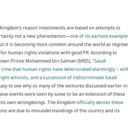
 Kingdom’s reason investments are based on attempts to
 certainly not a new phenomenon—
one of its earliest example
t it is becoming more common around the world as regime
 for human rights violations with good PR. According to
 Crown Prince Mohammed bin Salman (MBS),
“Saudi
y time that human rights have deteriorated alarmingly – wit
ight activists, and a succession of indiscriminate Saudi
 easy to see why so many of the ventures discussed earlier in
f these events were seen by some to be an extension of these
al its own wrongdoings. The Kingdom
officially denies these
ons are due to misunderstandings of the country and its