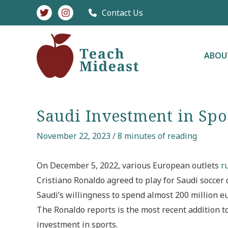
Skip
Contact Us
to
content
ABOU
Saudi Investment in Spo
November 22, 2023
/
8 minutes of reading
On December 5, 2022, various European outlets
r
Cristiano Ronaldo agreed to play for Saudi soccer
Saudi’s willingness to spend almost 200 million eu
The Ronaldo reports is the most recent addition to 
investment in sports.