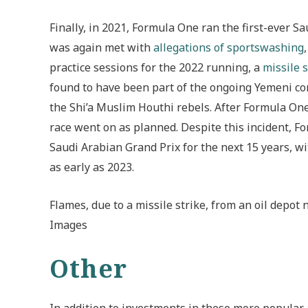
Finally, in 2021, Formula One ran the first-ever S
was again met with
allegations of sportswashing
practice sessions for the 2022 running, a
missile s
found to have been part of the ongoing Yemeni co
the Shi’a Muslim Houthi rebels. After Formula One 
race went on as planned. Despite this incident, F
Saudi Arabian Grand Prix for the next 15 years, w
as early as 2023.
Flames, due to a missile strike, from an oil depot 
Images
Other
In addition to investments in these more popular 