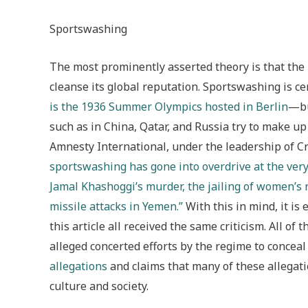
Sportswashing
The most prominently asserted theory is that the
cleanse its global reputation. Sportswashing is
is the 1936 Summer Olympics hosted in Berlin
—bu
such as in China, Qatar, and Russia try to make up
Amnesty International, under the leadership of
sportswashing has gone into overdrive at the ver
Jamal Khashoggi’s murder, the jailing of women’s r
missile attacks in Yemen.”
With this in mind, it is
this article all received the same criticism. All o
alleged concerted efforts by the regime to conce
allegations
and claims that many of these allegati
culture and society.