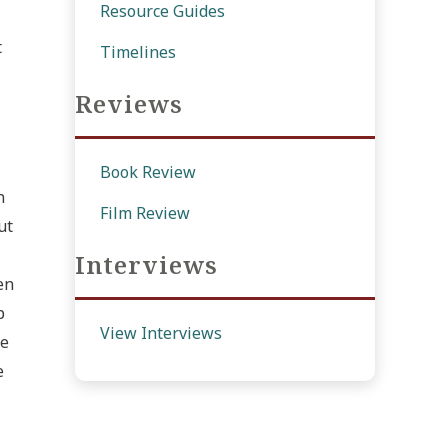
Resource Guides
t
Timelines
Reviews
Book Review
n
Film Review
ut
Interviews
en
p
View Interviews
le
e