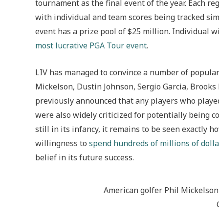
tournament as the final event of the year. Each re
with individual and team scores being tracked sim
event has a prize pool of $25 million. Individual 
most lucrative PGA Tour event
.
LIV has managed to convince a number of popular 
Mickelson, Dustin Johnson, Sergio Garcia, Brook
previously announced that any players who playe
were also widely criticized for potentially being c
still in its infancy, it remains to be seen exactly 
willingness to
spend hundreds of millions of dolla
belief in its future success.
American golfer Phil Mickelson a