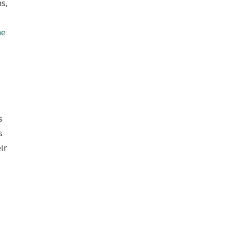
ns,
he
s
s
ir