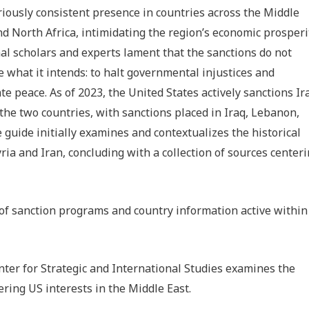
riously consistent presence in countries across the Middle
nd North Africa, intimidating the region’s economic prosperi
al scholars and experts lament that the sanctions do not
e what it intends: to halt governmental injustices and
te peace. As of 2023, the United States actively sanctions Ir
the two countries, with sanctions placed in Iraq, Lebanon,
 guide initially examines and contextualizes the historical
ia and Iran, concluding with a collection of sources center
t of sanction programs and country information active within
enter for Strategic and International Studies examines the
ering US interests in the Middle East.