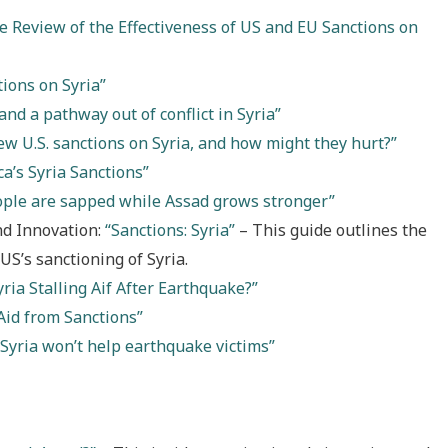
 Review of the Effectiveness of US and EU Sanctions on
ions on Syria”
and a pathway out of conflict in Syria”
w U.S. sanctions on Syria, and how might they hurt?”
a’s Syria Sanctions”
ople are sapped while Assad grows stronger”
nd Innovation:
“Sanctions: Syria”
– This guide outlines the
 US’s sanctioning of Syria.
yria Stalling Aif After Earthquake?”
Aid from Sanctions”
 Syria won’t help earthquake victims”