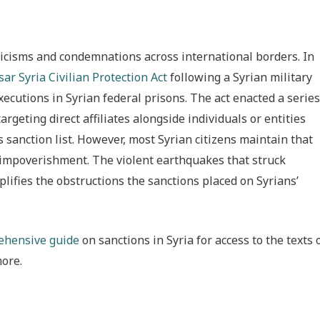
icisms and condemnations across international borders. In
ar Syria Civilian Protection Act
following a Syrian military
xecutions in Syrian federal prisons. The act enacted a series
rgeting direct affiliates alongside individuals or entities
 sanction list. However, most Syrian citizens maintain that
d impoverishment. The violent earthquakes that struck
lifies the obstructions the sanctions placed on Syrians’
rehensive guide
on sanctions in Syria for access to the texts 
more.