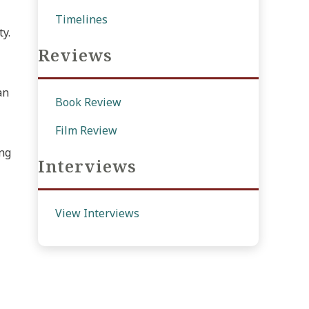
Timelines
ty.
Reviews
an
Book Review
Film Review
ing
Interviews
View Interviews