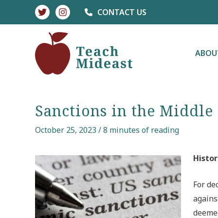
Skip
CONTACT US
to
content
ABOU
Sanctions in the Middle
October 25, 2023
/
8 minutes of reading
Histor
For de
agains
deemed