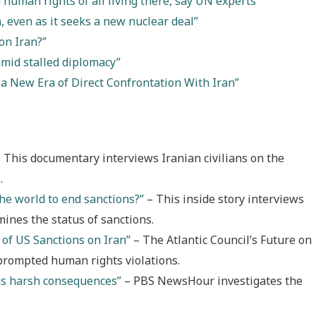
 human rights of all living there, say UN experts”
, even as it seeks a new nuclear deal”
on Iran?”
amid stalled diplomacy”
 a New Era of Direct Confrontation With Iran”
 This documentary interviews Iranian civilians on the
.
he world to end sanctions?”
– This inside story interviews
mines the status of sanctions.
of US Sanctions on Iran”
– The Atlantic Council’s Future on
 prompted human rights violations.
has harsh consequences”
– PBS NewsHour investigates the