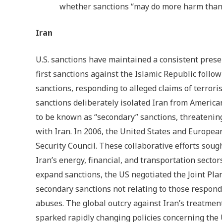
whether sanctions “may do more harm than
Iran
U.S. sanctions have maintained a consistent presen
first sanctions against the Islamic Republic follo
sanctions, responding to alleged claims of terrori
sanctions deliberately isolated Iran from Americ
to be known as “secondary” sanctions, threatenin
with Iran. In 2006, the United States and Europea
Security Council. These collaborative efforts sou
Iran’s energy, financial, and transportation secto
expand sanctions, the US negotiated the Joint Pl
secondary sanctions not relating to those respon
abuses. The global outcry against Iran’s treatme
sparked rapidly changing policies concerning the 