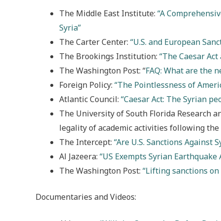
The Middle East Institute:
“A Comprehensive
Syria”
The Carter Center:
“U.S. and European Sanct
The Brookings Institution:
“The Caesar Act 
The Washington Post: “
FAQ: What are the ne
Foreign Policy:
“The Pointlessness of Americ
Atlantic Council:
“Caesar Act: The Syrian pe
The University of South Florida Research a
legality of academic activities following the
The Intercept:
“Are U.S. Sanctions Against S
Al Jazeera:
“US Exempts Syrian Earthquake 
The Washington Post:
“Lifting sanctions on
Documentaries and Videos: