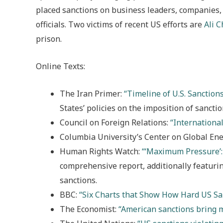
placed sanctions on business leaders, companies, 
officials. Two victims of recent US efforts are
Ali 
prison.
Online Texts:
The Iran Primer:
“Timeline of U.S. Sanction
States’ policies on the imposition of sancti
Council on Foreign Relations:
“International
Columbia University’s Center on Global Ene
Human Rights Watch:
“‘Maximum Pressure’:
comprehensive report, additionally featuri
sanctions.
BBC:
“Six Charts that Show How Hard US Sa
The Economist:
“American sanctions bring 