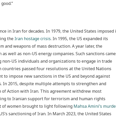
 good.”
ce in Iran for decades. In 1979, the United States imposed 
wing the
Iran hostage crisis
. In 1995, the US expanded its
sm and weapons of mass destruction. A year later, the
an as well as non-US energy companies. Such sanctions came
g non-US individuals and organizations to engage in trade
n countries passed four resolutions at the United Nations
ght to impose new sanctions in the US and beyond against
rs. In 2015, despite multiple attempts to strengthen and
an of Action with Iran. This agreement withdrew most
ding to Iranian support for terrorism and human rights
nt of women brought to light following
Mahsa Amini’s murde
US’s sanctioning of Iran. In March 2023, the United States