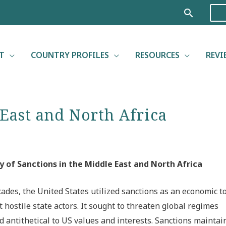
Search
T
COUNTRY PROFILES
RESOURCES
REVI
 East and North Africa
y of Sanctions in the Middle East and North Africa
cades, the United States utilized sanctions as an economic t
t hostile state actors. It sought to threaten global regimes
 antithetical to US values and interests. Sanctions maintai