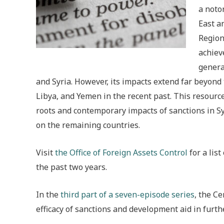
a noto
East a
Region
achiev
genera
and Syria. However, its impacts extend far beyond 
Libya, and Yemen in the recent past. This resource
roots and contemporary impacts of sanctions in Syr
on the remaining countries.
Visit
the Office of Foreign Assets Control
for a lis
the past two years.
In the
third part of a seven-episode series
, the C
efficacy of sanctions and development aid in furth