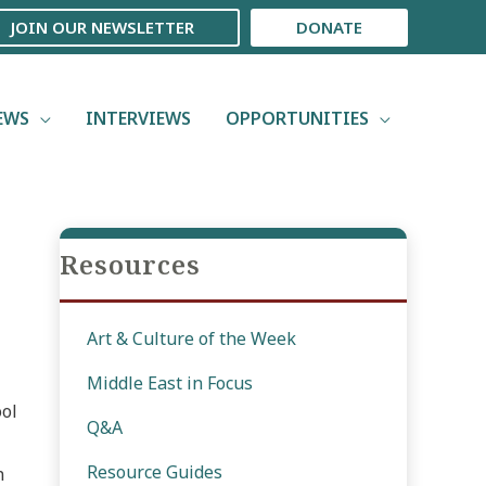
JOIN OUR NEWSLETTER
DONATE
EWS
INTERVIEWS
OPPORTUNITIES
Resources
Art & Culture of the Week
Middle East in Focus
ool
Q&A
Resource Guides
n