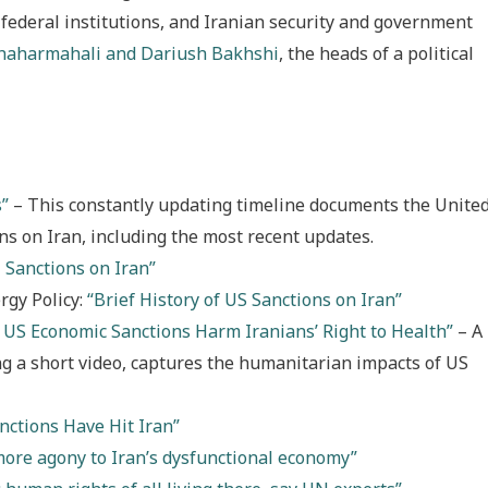
federal institutions, and Iranian security and government
Chaharmahali and Dariush Bakhshi
, the heads of a political
s”
– This constantly updating timeline documents the Unite
ons on Iran, including the most recent updates.
 Sanctions on Iran”
rgy Policy:
“Brief History of US Sanctions on Iran”
 US Economic Sanctions Harm Iranians’ Right to Health”
– A
ng a short video, captures the humanitarian impacts of US
nctions Have Hit Iran”
more agony to Iran’s dysfunctional economy”