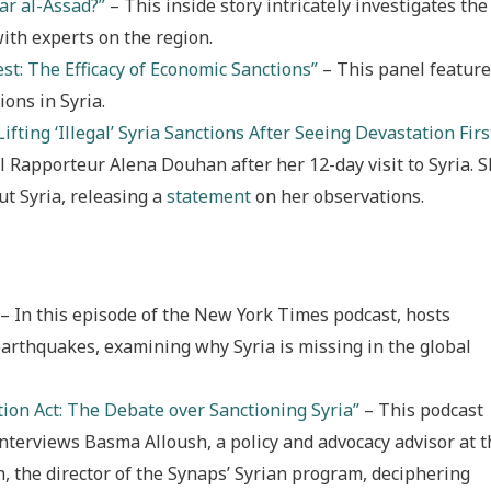
ar al-Assad?”
– This inside story intricately investigates the
with experts on the region.
st: The Efficacy of Economic Sanctions”
– This panel featur
ions in Syria.
Lifting ‘Illegal’ Syria Sanctions After Seeing Devastation Firs
 Rapporteur Alena Douhan after her 12-day visit to Syria. 
t Syria, releasing a
statement
on her observations.
– In this episode of the New York Times podcast, hosts
earthquakes, examining why Syria is missing in the global
tion Act: The Debate over Sanctioning Syria”
– This podcast
interviews Basma Alloush, a policy and advocacy advisor at t
 the director of the Synaps’ Syrian program, deciphering