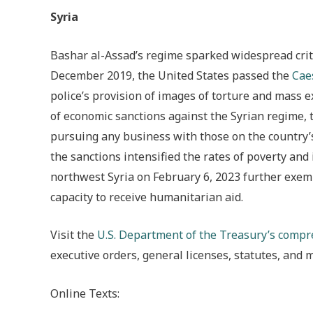
Syria
Bashar al-Assad’s regime sparked widespread crit
December 2019, the United States passed the
Caes
police’s provision of images of torture and mass e
of economic sanctions against the Syrian regime, ta
pursuing any business with those on the country’s
the sanctions intensified the rates of poverty an
northwest Syria on February 6, 2023 further exemp
capacity to receive humanitarian aid.
Visit the
U.S. Department of the Treasury’s comp
executive orders, general licenses, statutes, and 
Online Texts: