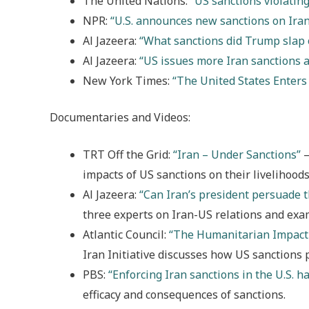
The United Nations:
“US sanctions violating
NPR:
“U.S. announces new sanctions on Iran
Al Jazeera:
“What sanctions did Trump slap 
Al Jazeera:
“US issues more Iran sanctions 
New York Times:
“The United States Enters
Documentaries and Videos:
TRT Off the Grid:
“Iran – Under Sanctions”
–
impacts of US sanctions on their livelihoods
Al Jazeera:
“Can Iran’s president persuade t
three experts on Iran-US relations and exa
Atlantic Council:
“The Humanitarian Impact 
Iran Initiative discusses how US sanctions
PBS:
“Enforcing Iran sanctions in the U.S. 
efficacy and consequences of sanctions.