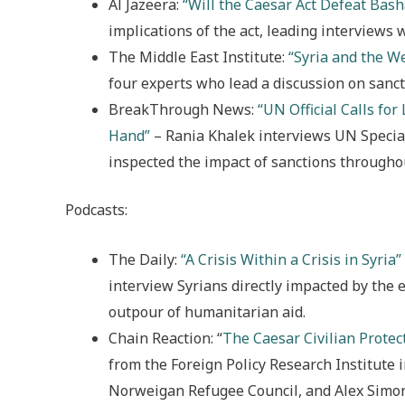
Al Jazeera:
“Will the Caesar Act Defeat Bash
implications of the act, leading interviews 
The Middle East Institute:
“Syria and the We
four experts who lead a discussion on sanct
BreakThrough News:
“UN Official Calls for 
Hand”
– Rania Khalek interviews UN Special
inspected the impact of sanctions throughou
Podcasts:
The Daily:
“A Crisis Within a Crisis in Syria”
interview Syrians directly impacted by the 
outpour of humanitarian aid.
Chain Reaction: “
The Caesar Civilian Protec
from the Foreign Policy Research Institute 
Norweigan Refugee Council, and Alex Simon,