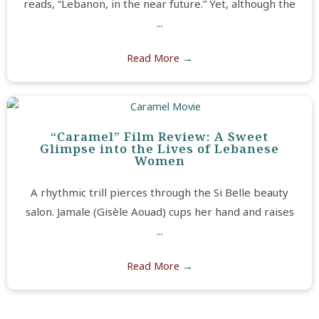
reads, “Lebanon, in the near future.” Yet, although the
...
Read More
→
“Caramel” Film Review: A Sweet
Glimpse into the Lives of Lebanese
Women
A rhythmic trill pierces through the Si Belle beauty
salon. Jamale (Gisèle Aouad) cups her hand and raises
...
Read More
→