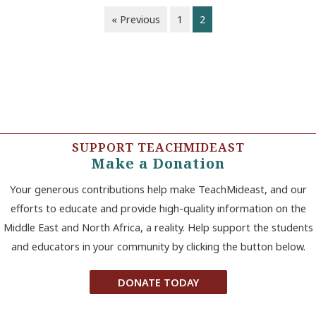
« Previous
1
2
SUPPORT TEACHMIDEAST
Make a Donation
Your generous contributions help make TeachMideast, and our
efforts to educate and provide high-quality information on the
Middle East and North Africa, a reality. Help support the students
and educators in your community by clicking the button below.
DONATE TODAY