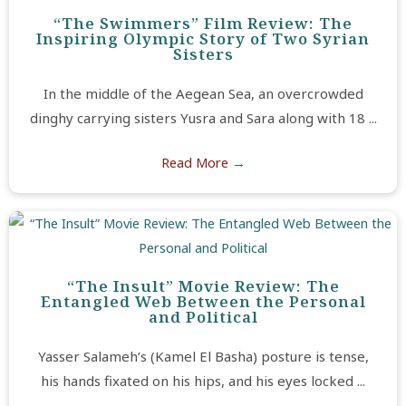
“The Swimmers” Film Review: The
Inspiring Olympic Story of Two Syrian
Sisters
In the middle of the Aegean Sea, an overcrowded
dinghy carrying sisters Yusra and Sara along with 18 ...
Read More
→
“The Insult” Movie Review: The
Entangled Web Between the Personal
and Political
Yasser Salameh’s (Kamel El Basha) posture is tense,
his hands fixated on his hips, and his eyes locked ...