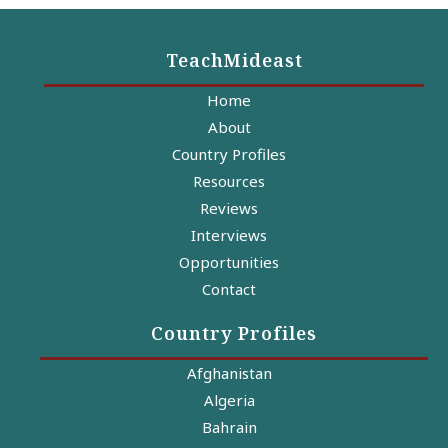
TeachMideast
Home
About
Country Profiles
Resources
Reviews
Interviews
Opportunities
Contact
Country Profiles
Afghanistan
Algeria
Bahrain