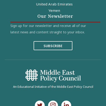
United Arab Emirates
Yemen
Our Newsletter
Sign up for our newsletter and receive all of our
latest news and content straight to your inbox.
SUBSCRIBE
An Educational Initiative of the Middle East Policy Council