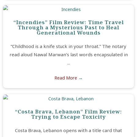
“Incendies” Film Review: Time Travel
Through a Mysterious Past to Heal
Generational Wounds
“Childhood is a knife stuck in your throat.” The notary
read aloud Nawal Marwan’s last words encapsulated in
...
Read More
→
“Costa Brava, Lebanon” Film Review:
Trying to Escape Toxicity
Costa Brava, Lebanon opens with a title card that