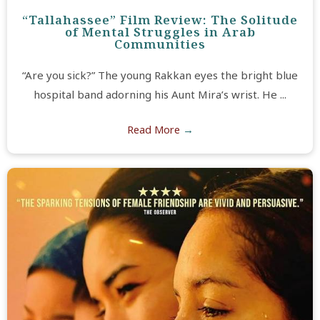
“Tallahassee” Film Review: The Solitude
of Mental Struggles in Arab
Communities
“Are you sick?” The young Rakkan eyes the bright blue
hospital band adorning his Aunt Mira’s wrist. He ...
Read More
→