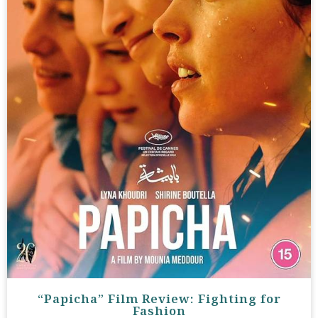
“Papicha” Film Review: Fighting for
Fashion