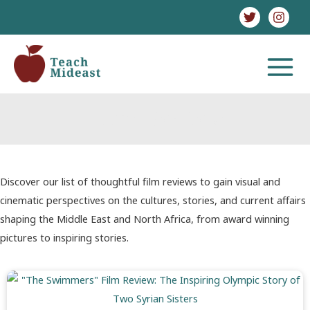
Skip
to
content
MAIN
MENU
Film Review
Discover our list of thoughtful film reviews to gain visual and
cinematic perspectives on the cultures, stories, and current affairs
shaping the Middle East and North Africa, from award winning
pictures to inspiring stories.