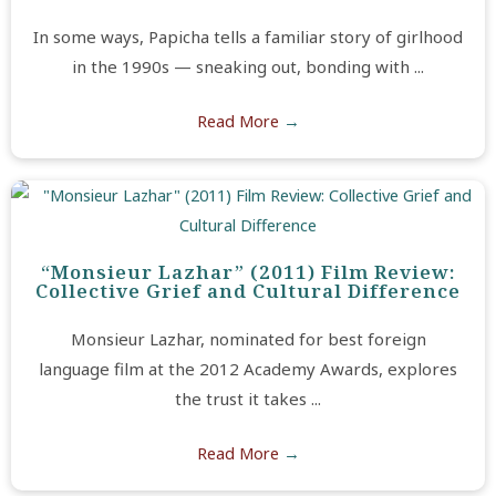
In some ways, Papicha tells a familiar story of girlhood
in the 1990s — sneaking out, bonding with ...
Read More
→
“Monsieur Lazhar” (2011) Film Review:
Collective Grief and Cultural Difference
Monsieur Lazhar, nominated for best foreign
language film at the 2012 Academy Awards, explores
the trust it takes ...
Read More
→