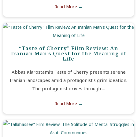
Read More
→
“Taste of Cherry” Film Review: An
Iranian Man’s Quest for the Meaning of
Life
Abbas Kiarostami’s Taste of Cherry presents serene
Iranian landscapes amid a protagonist’s grim ideation.
The protagonist drives through ...
Read More
→