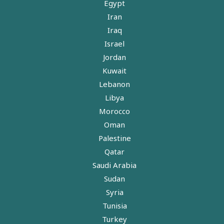
Egypt
Iran
Iraq
Israel
Jordan
Kuwait
Lebanon
Libya
Morocco
Oman
Palestine
Qatar
Saudi Arabia
Sudan
Syria
Tunisia
Turkey