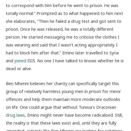
to correspond with him before he went to prison. He was
totally normal.” Prompted as to what happened to him next
she elaborates, “Then he failed a drug test and got sent to
prison. Once he was released, he was a totally different
person. He started messaging me to criticise the clothes I
was wearing and said that I wasn’t acting appropriately. I
had to block him after that.” Emino later travelled to Syria
and
joined
ISIS. No one I have talked to knows whether he is
dead or alive.
Ben Mhenni believes her charity can specifically target this
group of relatively harmless young men in prison for minor
offences and help them maintain more moderate outlooks
on life. One could argue that without Tunisia’s Draconian
drug laws
, Emino might never have become radicalised. Still,
the reality is that these laws exist and, until they are fully
amended, activists like Ben Mhenni are looking for solutions.