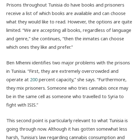
Prisons throughout Tunisia do have books and prisoners
receive a list of which books are available and can choose
what they would like to read. However, the options are quite
limited. “We are accepting all books, regardless of language
and genre,” she continues, “then the inmates can choose
which ones they like and prefer.”
Ben Mhenni identifies two major problems with the prisons
in Tunisia. “First, they are extremely overcrowded and
operate at
200
percent capacity,” she says. “Furthermore,
they mix prisoners. Someone who tries cannabis once may
be in the same cell as someone who travelled to Syria to
fight with ISIS.”
This second point is particularly relevant to what Tunisia is
going through now. Although it has gotten somewhat less
harsh, Tunisia’s law regarding cannabis consumption and