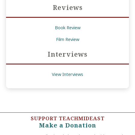
Reviews
Book Review
Film Review
Interviews
View Interviews
SUPPORT TEACHMIDEAST
Make a Donation