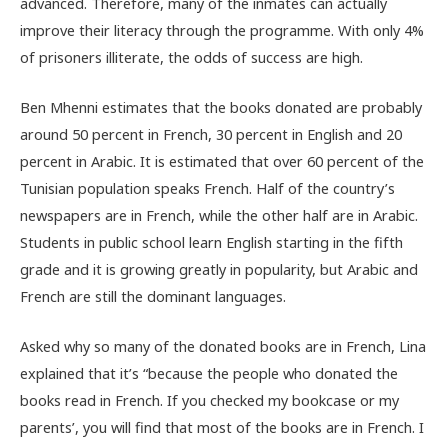
advanced. Therefore, many of the inmates can actually
improve their literacy through the programme. With only 4%
of prisoners illiterate, the odds of success are high.
Ben Mhenni estimates that the books donated are probably
around 50 percent in French, 30 percent in English and 20
percent in Arabic. It is estimated that over 60 percent of the
Tunisian population speaks French. Half of the country’s
newspapers are in French, while the other half are in Arabic.
Students in public school learn English starting in the fifth
grade and it is growing greatly in popularity, but Arabic and
French are still the dominant languages.
Asked why so many of the donated books are in French, Lina
explained that it’s “because the people who donated the
books read in French. If you checked my bookcase or my
parents’, you will find that most of the books are in French. I