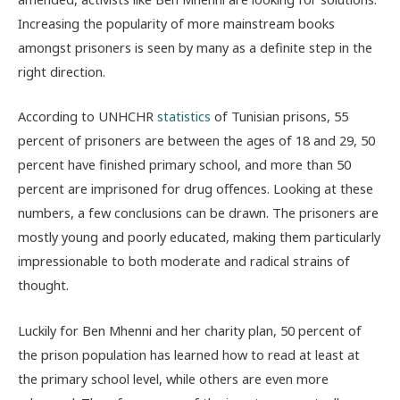
Increasing the popularity of more mainstream books
amongst prisoners is seen by many as a definite step in the
right direction.
According to UNHCHR
statistics
of Tunisian prisons, 55
percent of prisoners are between the ages of 18 and 29, 50
percent have finished primary school, and more than 50
percent are imprisoned for drug offences. Looking at these
numbers, a few conclusions can be drawn. The prisoners are
mostly young and poorly educated, making them particularly
impressionable to both moderate and radical strains of
thought.
Luckily for Ben Mhenni and her charity plan, 50 percent of
the prison population has learned how to read at least at
the primary school level, while others are even more