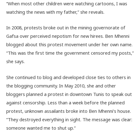
“When most other children were watching cartoons, I was
watching the news with my father,” she reveals.
In 2008, protests broke out in the mining governorate of
Gafsa over perceived nepotism for new hirees. Ben Mhenni
blogged about this protest movement under her own name.
“This was the first time the government censored my posts,”
she says.
She continued to blog and developed close ties to others in
the blogging community. In May 2010, she and other
bloggers planned a protest in downtown Tunis to speak out
against censorship. Less than a week before the planned
protest, unknown assailants broke into Ben Mhenni’s house.
“They destroyed everything in sight. The message was clear:
someone wanted me to shut up.”