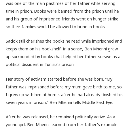
was one of the main pastimes of her father while serving
time in prison. Books were banned from the prison until he
and his group of imprisoned friends went on hunger strike
so their families would be allowed to bring in books.
Sadok still cherishes the books he read while imprisoned and
keeps them on his bookshelf. In a sense, Ben Mhenni grew
up surrounded by books that helped her father survive as a
political dissident in Tunisia’s prison.
Her story of activism started before she was born. “My
father was imprisoned before my mum gave birth to me, so
I grew up with him at home, after he had already finished his
seven years in prison,” Ben Mhenni tells Middle East Eye.
After he was released, he remained politically active. As a
young girl, Ben Mhenni learned from her father’s example.