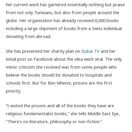
her current work has garnered essentially nothing but praise
from not only Tunisians, but also from people around the
globe. Her organisation has already received 6,000 books
including a large shipment of books from a Swiss individual
donating from abroad.
She has presented her charity plan on
Dubai TV
and her
initial post on Facebook about the idea went viral. The only
minor criticism she received was from some people who
believe the books should be donated to hospitals and
schools first. But for Ben Mhenni, prisons are the first
priority.
“I visited the prisons and all of the books they have are
religious fundamentalist books,” she tells Middle East Eye,
“There’s no literature, philosophy or non-fiction.”