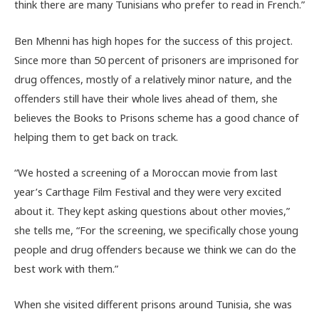
think there are many Tunisians who prefer to read in French.”
Ben Mhenni has high hopes for the success of this project.
Since more than 50 percent of prisoners are imprisoned for
drug offences, mostly of a relatively minor nature, and the
offenders still have their whole lives ahead of them, she
believes the Books to Prisons scheme has a good chance of
helping them to get back on track.
“We hosted a screening of a Moroccan movie from last
year’s Carthage Film Festival and they were very excited
about it. They kept asking questions about other movies,”
she tells me, “For the screening, we specifically chose young
people and drug offenders because we think we can do the
best work with them.”
When she visited different prisons around Tunisia, she was