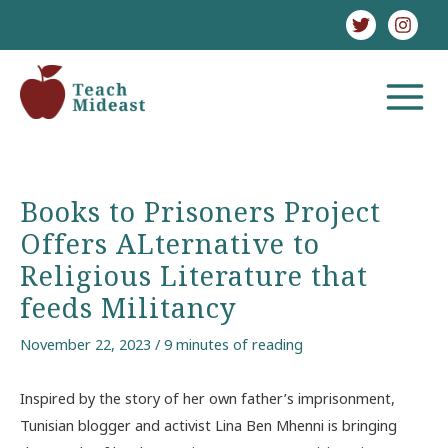
Skip
to
content
MAIN
MENU
Books to Prisoners Project
Offers ALternative to
Religious Literature that
feeds Militancy
November 22, 2023
/
9 minutes of reading
Inspired by the story of her own father’s imprisonment,
Tunisian blogger and activist Lina Ben Mhenni is bringing