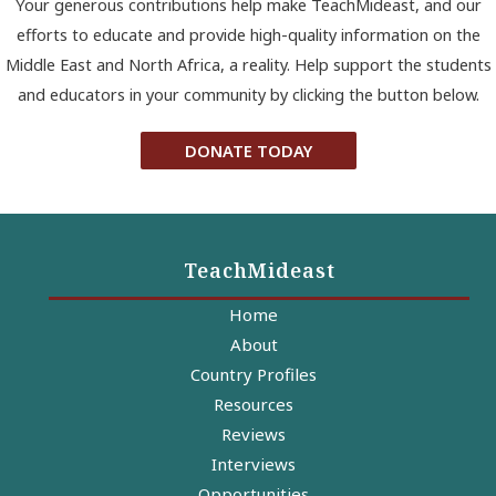
Your generous contributions help make TeachMideast, and our
efforts to educate and provide high-quality information on the
Middle East and North Africa, a reality. Help support the students
and educators in your community by clicking the button below.
DONATE TODAY
TeachMideast
Home
About
Country Profiles
Resources
Reviews
Interviews
Opportunities