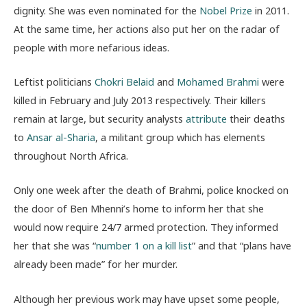
dignity. She was even nominated for the
Nobel Prize
in 2011.
At the same time, her actions also put her on the radar of
people with more nefarious ideas.
Leftist politicians
Chokri Belaid
and
Mohamed Brahmi
were
killed in February and July 2013 respectively. Their killers
remain at large, but security analysts
attribute
their deaths
to
Ansar al-Sharia
, a militant group which has elements
throughout North Africa.
Only one week after the death of Brahmi, police knocked on
the door of Ben Mhenni’s home to inform her that she
would now require 24/7 armed protection. They informed
her that she was “
number 1 on a kill list
” and that “plans have
already been made” for her murder.
Although her previous work may have upset some people,