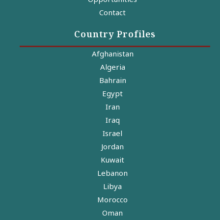
Contact
Country Profiles
Afghanistan
Algeria
Bahrain
Egypt
Iran
Iraq
Israel
Jordan
Kuwait
Lebanon
Libya
Morocco
Oman