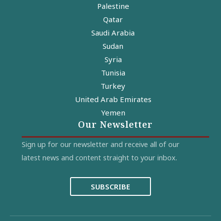
Palestine
Qatar
Saudi Arabia
Sudan
Syria
Tunisia
Turkey
United Arab Emirates
Yemen
Our Newsletter
Sign up for our newsletter and receive all of our
latest news and content straight to your inbox.
SUBSCRIBE