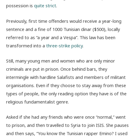
possession is
quite strict
.
Previously, first time offenders would receive a year-long
sentence and a fine of 1000 Tunisian dinar ($500), locally
referred to as “a year and a Vespa”. This law has been
transformed into a
three-strike policy
.
Still, many young men and women who are only minor
criminals are put in prison. Once behind bars, they
intermingle with hardline Salafists and members of militant
organisations. Even if they choose to stay away from these
types of people, the only reading option they have is of the
religious fundamentalist genre.
Asked if she had any friends who were once “normal,” went
to prison, and then travelled to Syria to join ISIS. She pauses
and then says, “You know the Tunisian rapper Emino? I used