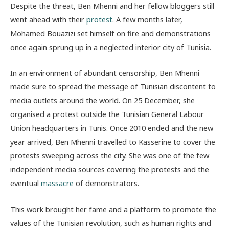
Despite the threat, Ben Mhenni and her fellow bloggers still
went ahead with their
protest
. A few months later,
Mohamed Bouazizi set himself on fire and demonstrations
once again sprung up in a neglected interior city of Tunisia.
In an environment of abundant censorship, Ben Mhenni
made sure to spread the message of Tunisian discontent to
media outlets around the world. On 25 December, she
organised a protest outside the Tunisian General Labour
Union headquarters in Tunis. Once 2010 ended and the new
year arrived, Ben Mhenni travelled to Kasserine to cover the
protests sweeping across the city. She was one of the few
independent media sources covering the protests and the
eventual
massacre
of demonstrators.
This work brought her fame and a platform to promote the
values of the Tunisian revolution, such as human rights and