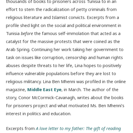
thousands of books to prisoners across Tunisia to in an
effort to stem the radicalization of petty criminals from
religious literature and Islamist convicts. Excerpts from a
profile shed light on the social and political environment in
Tunisia
before
the famous self-immolation that acted as a
catalyst for the massive protests that were coined as the
Arab Spring. Continuing her work taking her government to
task on issues like corruption, censorship and human rights
abuses despite threats to her life, Lina hopes to positively
influence vulnerable populations before they are lost to
religious militancy. Lina Ben Mhenni was profiled in the online
magazine,
Middle East Eye
, in March. The author of the
story, Conor McCormick-Cavanagh, writes about the books
for prisoners project and what motivated Ms. Ben Mhenni’s
interest in politics and education.
Excerpts from
A love letter to my father: The gift of reading