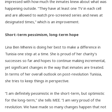
impressed with how much the inmates knew about what was
happening outside. “They have at least one TV in each cell
and are allowed to watch pre-screened series and news at
designated times,” which is an improvement.
Short-term pessimism, long-term hope
Lina Ben Mhenni is doing her best to make a difference in
Tunisia one step at a time. She is proud of her charity’s
successes so far and hopes to continue making incremental,
yet significant changes in the way that inmates are treated.
In terms of her overall outlook on post-revolution Tunisia,
she tries to keep things in perspective.
“I am definitely pessimistic in the short-term, but optimistic
for the long-term,” she tells MEE. “I am very proud of the
revolution. We have made so many changes happen that not