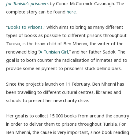
for Tunisia’s prisoners
by Conor McCormick-Cavanagh. The
complete story can be found
here
.
“
Books to Prisons
,” which aims to bring as many different
types of books as possible to different prisons throughout
Tunisia, is the brain-child of Ben Mhenni, the writer of the
renowned blog “
A Tunisian Girl
,” and her father Sadok. The
goal is to both counter the radicalisation of inmates and to
provide some enjoyment to prisoners stuck behind bars.
Since the project’s launch on 11 February, Ben Mhenni has
been travelling to different cultural centres, libraries and
schools to present her new charity drive.
Her goal is to collect 15,000 books from around the country
in order to deliver them to prisons throughout Tunisia. For
Ben Mhenni, the cause is very important, since book reading