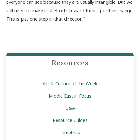
everyone can see because they are usually intangible. But we
still need to make real efforts toward future positive change.
This is just one step in that direction.”
Resources
Art & Culture of the Week
Middle East in Focus
Q&A
Resource Guides
Timelines